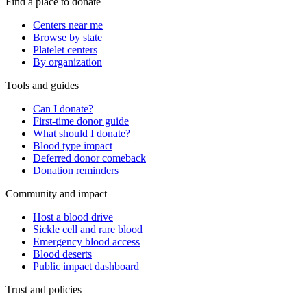
Find a place to donate
Centers near me
Browse by state
Platelet centers
By organization
Tools and guides
Can I donate?
First-time donor guide
What should I donate?
Blood type impact
Deferred donor comeback
Donation reminders
Community and impact
Host a blood drive
Sickle cell and rare blood
Emergency blood access
Blood deserts
Public impact dashboard
Trust and policies