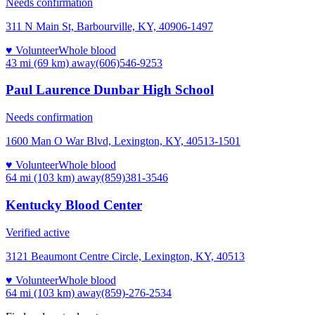
Needs confirmation
311 N Main St, Barbourville, KY, 40906-1497
♥ Volunteer
Whole blood
43 mi (69 km)
away
(606)546-9253
Paul Laurence Dunbar High School
Needs confirmation
1600 Man O War Blvd, Lexington, KY, 40513-1501
♥ Volunteer
Whole blood
64 mi (103 km)
away
(859)381-3546
Kentucky Blood Center
Verified active
3121 Beaumont Centre Circle, Lexington, KY, 40513
♥ Volunteer
Whole blood
64 mi (103 km)
away
(859)-276-2534