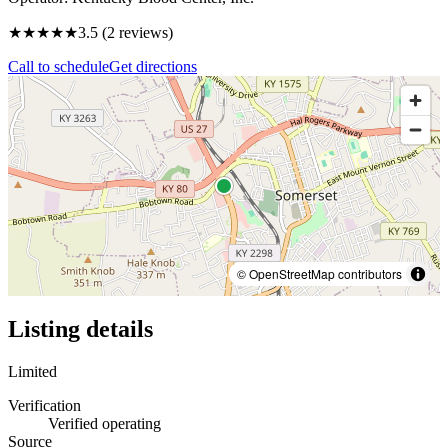
★★★★
★
3.5
(
2
reviews)
Call to schedule
Get directions
© OpenStreetMap contributors
Listing details
Limited
Verification
Verified operating
Source