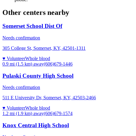
Other centers nearby
Somerset School Dist Of
Needs confirmation
305 College St, Somerset, KY, 42501-1311
♥ Volunteer
Whole blood
0.9 mi (1.5 km)
away
(606)679-1446
Pulaski County High School
Needs confirmation
511 E University Dr, Somerset, KY, 42503-2466
♥ Volunteer
Whole blood
1.2 mi (1.9 km)
away
(606)679-1574
Knox Central High School