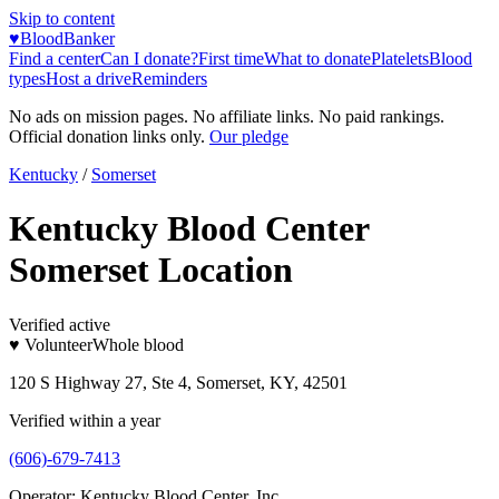
Skip to content
♥
BloodBanker
Find a center
Can I donate?
First time
What to donate
Platelets
Blood
types
Host a drive
Reminders
No ads on mission pages. No affiliate links. No paid rankings.
Official donation links only.
Our pledge
Kentucky
/
Somerset
Kentucky Blood Center
Somerset Location
Verified active
♥ Volunteer
Whole blood
120 S Highway 27, Ste 4, Somerset, KY, 42501
Verified within a year
(606)-679-7413
Operator:
Kentucky Blood Center, Inc.