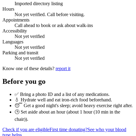
Imported directory listing
Hours
Not yet verified. Call before visiting.
Appointments
Call ahead to book or ask about walk-ins
Accessibility
Not yet verified
Languages
Not yet verified
Parking and transit
Not yet verified
Know one of these details?
report it
Before you go
✅ Bring a photo ID and a list of any medications.
💧 Hydrate well and eat iron-rich food beforehand.
😴 Get a good night's sleep; avoid heavy exercise right after.
🕒 Set aside about an hour (
about 1 hour (10 min in the
chair)
).
Check if you are eligible
First time donating?
See who your blood
type helps