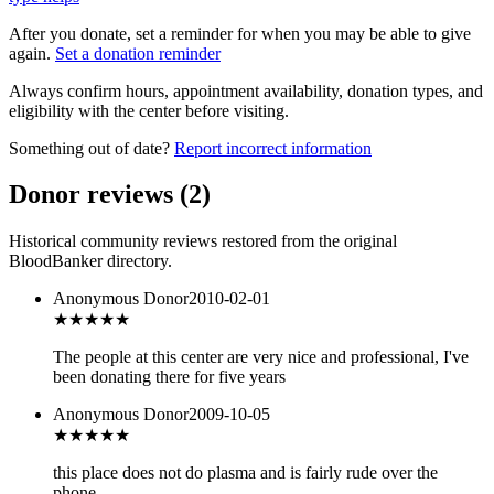
After you donate, set a reminder for when you may be able to give
again.
Set a donation reminder
Always confirm hours, appointment availability, donation types, and
eligibility with the center before visiting.
Something out of date?
Report incorrect information
Donor reviews
(
2
)
Historical community reviews restored from the original
BloodBanker directory.
Anonymous Donor
2010-02-01
★★★★★
The people at this center are very nice and professional, I've
been donating there for five years
Anonymous Donor
2009-10-05
★★
★★★
this place does not do plasma and is fairly rude over the
phone.