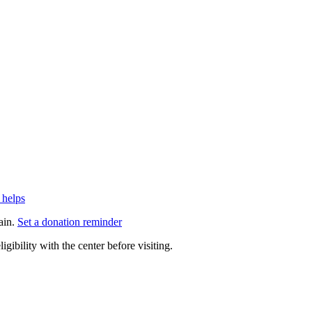
 helps
ain.
Set a donation reminder
gibility with the center before visiting.