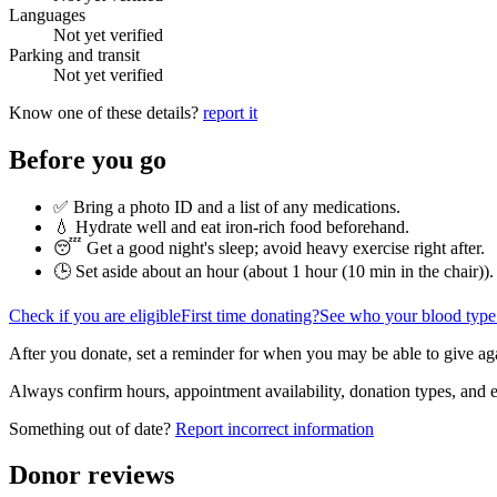
Languages
Not yet verified
Parking and transit
Not yet verified
Know one of these details?
report it
Before you go
✅ Bring a photo ID and a list of any medications.
💧 Hydrate well and eat iron-rich food beforehand.
😴 Get a good night's sleep; avoid heavy exercise right after.
🕒 Set aside about an hour (
about 1 hour (10 min in the chair)
).
Check if you are eligible
First time donating?
See who your blood type
After you donate, set a reminder for when you may be able to give ag
Always confirm hours, appointment availability, donation types, and eli
Something out of date?
Report incorrect information
Donor reviews