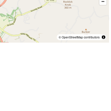
© OpenStreetMap contributors