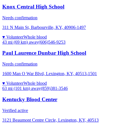
Knox Central High School
Needs confirmation
311 N Main St, Barbourville, KY, 40906-1497
♥ Volunteer
Whole blood
43 mi (69 km)
away
(606)546-9253
Paul Laurence Dunbar High School
Needs confirmation
1600 Man O War Blvd, Lexington, KY, 40513-1501
♥ Volunteer
Whole blood
63 mi (101 km)
away
(859)381-3546
Kentucky Blood Center
Verified active
3121 Beaumont Centre Circle, Lexington, KY, 40513