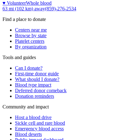
♥ Volunteer
Whole blood
63 mi (102 km)
away
(859)-276-2534
Find a place to donate
Centers near me
Browse by state
Platelet centers
By organization
Tools and guides
Can I donate?
First-time donor guide
What should I donate?
Blood type impact
Deferred donor comeback
Donation reminders
Community and impact
Host a blood drive
Sickle cell and rare blood
Emergency blood access
Blood deserts
Public impact dashboard