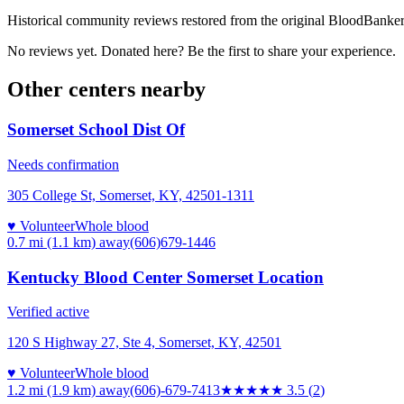
Historical community reviews restored from the original BloodBanker 
No reviews yet. Donated here? Be the first to share your experience.
Other centers nearby
Somerset School Dist Of
Needs confirmation
305 College St, Somerset, KY, 42501-1311
♥ Volunteer
Whole blood
0.7 mi (1.1 km)
away
(606)679-1446
Kentucky Blood Center Somerset Location
Verified active
120 S Highway 27, Ste 4, Somerset, KY, 42501
♥ Volunteer
Whole blood
1.2 mi (1.9 km)
away
(606)-679-7413
★★★★
★
3.5
(
2
)