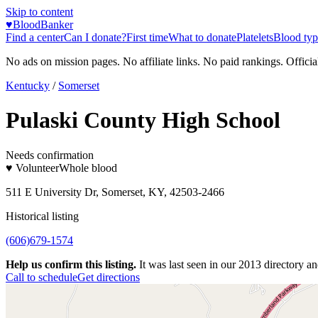
Skip to content
♥
BloodBanker
Find a center
Can I donate?
First time
What to donate
Platelets
Blood typ
No ads on mission pages. No affiliate links. No paid rankings. Officia
Kentucky
/
Somerset
Pulaski County High School
Needs confirmation
♥ Volunteer
Whole blood
511 E University Dr, Somerset, KY, 42503-2466
Historical listing
(606)679-1574
Help us confirm this listing.
It was last seen in our 2013 directory and
Call to schedule
Get directions