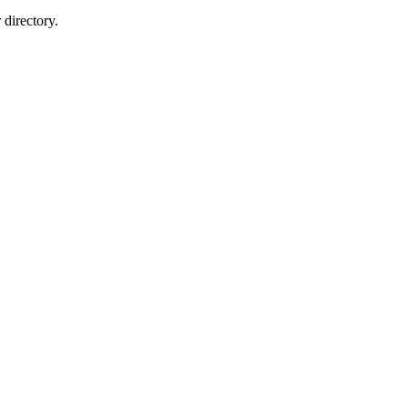
directory.