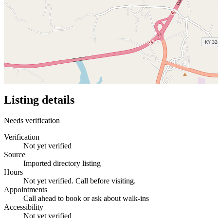
Listing details
Needs verification
Verification
Not yet verified
Source
Imported directory listing
Hours
Not yet verified. Call before visiting.
Appointments
Call ahead to book or ask about walk-ins
Accessibility
Not yet verified