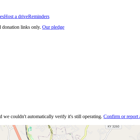
es
Host a drive
Reminders
l donation links only.
Our pledge
 we couldn't automatically verify it's still operating.
Confirm or report