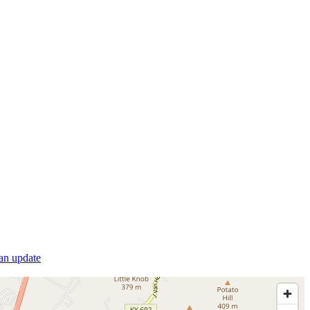
 an update