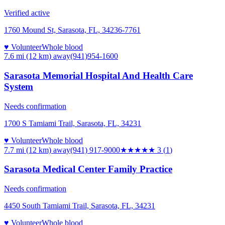
Verified active
1760 Mound St, Sarasota, FL, 34236-7761
♥ Volunteer
Whole blood
7.6 mi (12 km)
away
(941)954-1600
Sarasota Memorial Hospital And Health Care
System
Needs confirmation
1700 S Tamiami Trail, Sarasota, FL, 34231
♥ Volunteer
Whole blood
7.7 mi (12 km)
away
(941) 917-9000
★★★
★★
3
(
1
)
Sarasota Medical Center Family Practice
Needs confirmation
4450 South Tamiami Trail, Sarasota, FL, 34231
♥ Volunteer
Whole blood