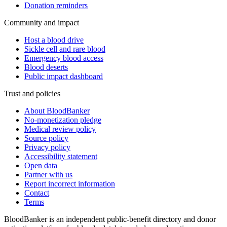
Donation reminders
Community and impact
Host a blood drive
Sickle cell and rare blood
Emergency blood access
Blood deserts
Public impact dashboard
Trust and policies
About BloodBanker
No-monetization pledge
Medical review policy
Source policy
Privacy policy
Accessibility statement
Open data
Partner with us
Report incorrect information
Contact
Terms
BloodBanker is an independent public-benefit directory and donor