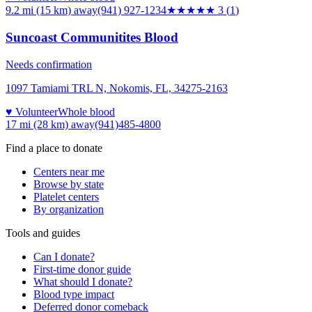
9.2 mi (15 km)
away
(941) 927-1234
★★★
★★
3
(
1
)
Suncoast Communitites Blood
Needs confirmation
1097 Tamiami TRL N, Nokomis, FL, 34275-2163
♥ Volunteer
Whole blood
17 mi (28 km)
away
(941)485-4800
Find a place to donate
Centers near me
Browse by state
Platelet centers
By organization
Tools and guides
Can I donate?
First-time donor guide
What should I donate?
Blood type impact
Deferred donor comeback