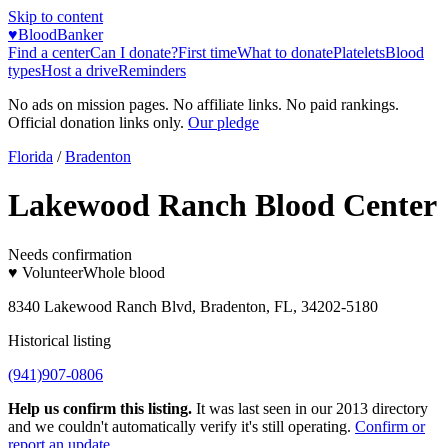
Skip to content
♥
BloodBanker
Find a center
Can I donate?
First time
What to donate
Platelets
Blood
types
Host a drive
Reminders
No ads on mission pages. No affiliate links. No paid rankings.
Official donation links only.
Our pledge
Florida
/
Bradenton
Lakewood Ranch Blood Center
Needs confirmation
♥ Volunteer
Whole blood
8340 Lakewood Ranch Blvd, Bradenton, FL, 34202-5180
Historical listing
(941)907-0806
Help us confirm this listing.
It was last seen in our 2013 directory
and we couldn't automatically verify it's still operating.
Confirm or
report an update