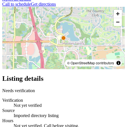
Call to schedule
Get directions
© OpenStreetMap contributors
Listing details
Needs verification
Verification
Not yet verified
Source
Imported directory listing
Hours
Not yet verified. Call before visiting.