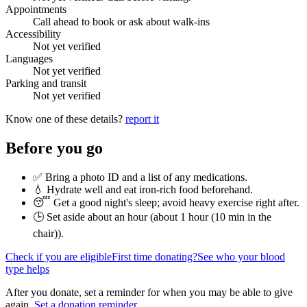
Appointments
Call ahead to book or ask about walk-ins
Accessibility
Not yet verified
Languages
Not yet verified
Parking and transit
Not yet verified
Know one of these details?
report it
Before you go
✅ Bring a photo ID and a list of any medications.
💧 Hydrate well and eat iron-rich food beforehand.
😴 Get a good night's sleep; avoid heavy exercise right after.
🕒 Set aside about an hour (
about 1 hour (10 min in the
chair)
).
Check if you are eligible
First time donating?
See who your blood
type helps
After you donate, set a reminder for when you may be able to give
again.
Set a donation reminder