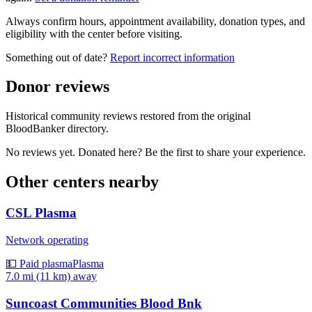
Always confirm hours, appointment availability, donation types, and
eligibility with the center before visiting.
Something out of date?
Report incorrect information
Donor reviews
Historical community reviews restored from the original
BloodBanker directory.
No reviews yet. Donated here? Be the first to share your experience.
Other centers nearby
CSL Plasma
Network operating
💵 Paid plasma
Plasma
7.0 mi (11 km)
away
Suncoast Communities Blood Bnk