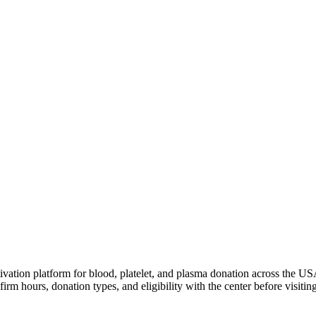
ivation platform for blood, platelet, and plasma donation across the US
irm hours, donation types, and eligibility with the center before visiting