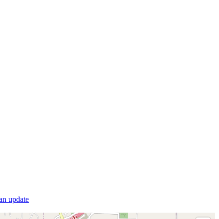
 an update