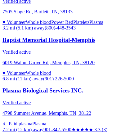
Verified active
7505 Stage Rd, Bartlett, TN, 38133
♥ Volunteer
Whole blood
Power Red
Platelets
Plasma
3.2 mi (5.1 km)
away
(800)-448-3543
Baptist Memorial Hospital-Memphis
Verified active
6019 Walnut Grove Rd., Memphis, TN, 38120
♥ Volunteer
Whole blood
6.8 mi (11 km)
away
(901) 226-5000
Plasma Biological Services INC.
Verified active
4798 Summer Avenue, Memphis, TN, 38122
💵 Paid plasma
Plasma
7.2 mi (12 km)
away
901-842-5500
★★★
★★
3.3
(
3
)