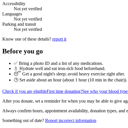
Accessibility
Not yet verified
Languages
Not yet verified
Parking and transit
Not yet verified
Know one of these details?
report it
Before you go
✅ Bring a photo ID and a list of any medications.
💧 Hydrate well and eat iron-rich food beforehand.
😴 Get a good night's sleep; avoid heavy exercise right after.
🕒 Set aside about an hour (
about 1 hour (10 min in the chair)
).
Check if you are eligible
First time donating?
See who your blood type
After you donate, set a reminder for when you may be able to give ag
Always confirm hours, appointment availability, donation types, and eli
Something out of date?
Report incorrect information