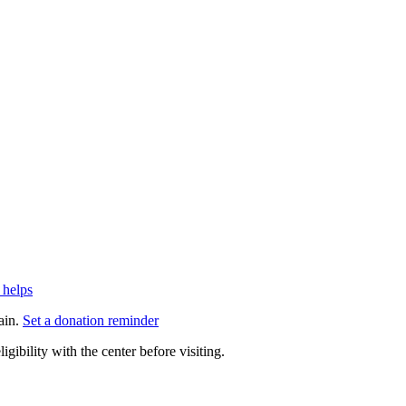
 helps
ain.
Set a donation reminder
gibility with the center before visiting.