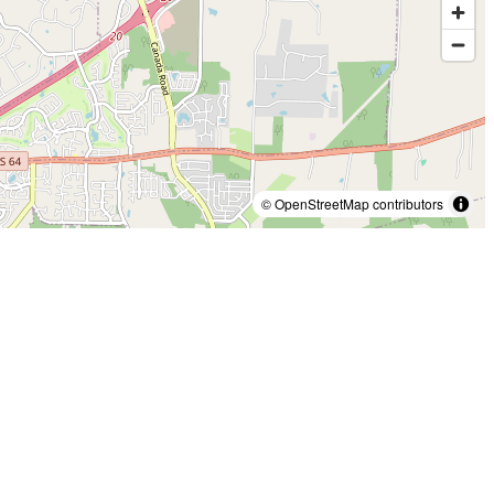
© OpenStreetMap contributors