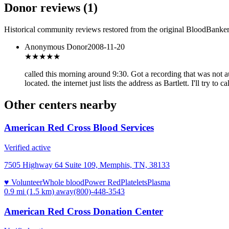
Donor reviews
(
1
)
Historical community reviews restored from the original BloodBanker 
Anonymous Donor
2008-11-20
★★★
★★
called this morning around 9:30. Got a recording that was not a
located. the internet just lists the address as Bartlett. I'll try to ca
Other centers nearby
American Red Cross Blood Services
Verified active
7505 Highway 64 Suite 109, Memphis, TN, 38133
♥ Volunteer
Whole blood
Power Red
Platelets
Plasma
0.9 mi (1.5 km)
away
(800)-448-3543
American Red Cross Donation Center