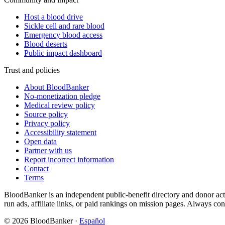
Host a blood drive
Sickle cell and rare blood
Emergency blood access
Blood deserts
Public impact dashboard
Trust and policies
About BloodBanker
No-monetization pledge
Medical review policy
Source policy
Privacy policy
Accessibility statement
Open data
Partner with us
Report incorrect information
Contact
Terms
BloodBanker is an independent public-benefit directory and donor act
run ads, affiliate links, or paid rankings on mission pages. Always conf
©
2026
BloodBanker
·
Español