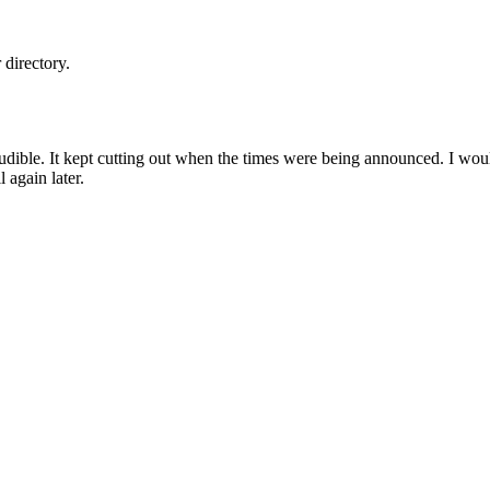
directory.
udible. It kept cutting out when the times were being announced. I woul
ll again later.