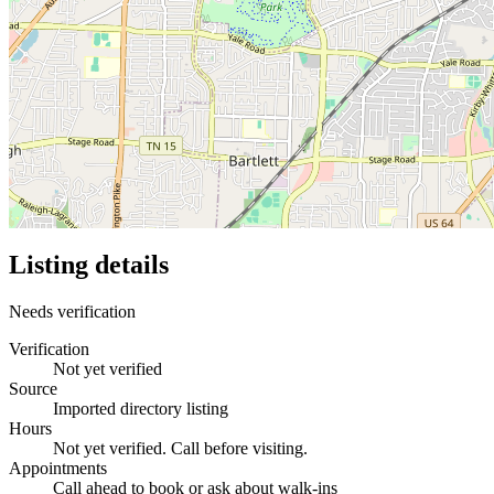
Listing details
Needs verification
Verification
Not yet verified
Source
Imported directory listing
Hours
Not yet verified. Call before visiting.
Appointments
Call ahead to book or ask about walk-ins