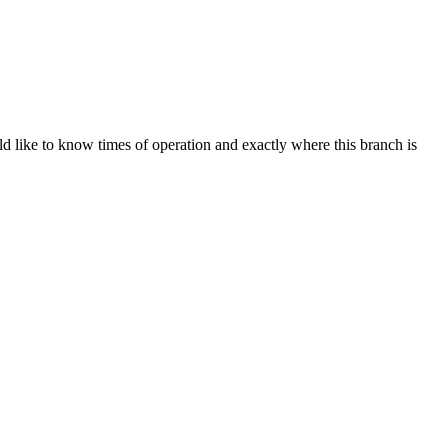
d like to know times of operation and exactly where this branch is