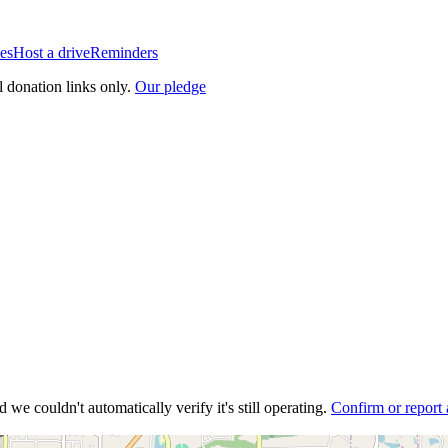
es
Host a drive
Reminders
l donation links only.
Our pledge
 we couldn't automatically verify it's still operating.
Confirm or report