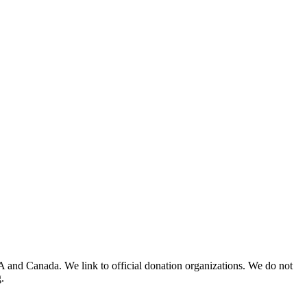
A and Canada. We link to official donation organizations. We do not
.