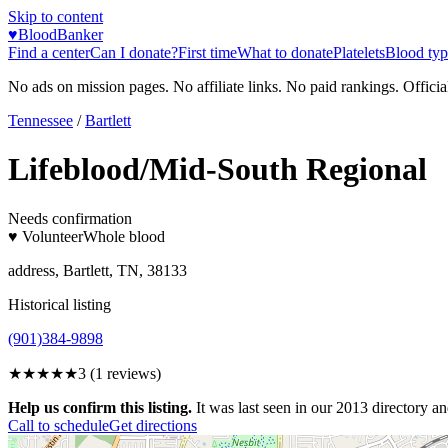
Skip to content
♥
BloodBanker
Find a center
Can I donate?
First time
What to donate
Platelets
Blood typ
No ads on mission pages. No affiliate links. No paid rankings. Officia
Tennessee
/
Bartlett
Lifeblood/Mid-South Regional
Needs confirmation
♥ Volunteer
Whole blood
address, Bartlett, TN, 38133
Historical listing
(901)384-9898
★★★
★★
3
(
1
reviews)
Help us confirm this listing.
It was last seen in our 2013 directory and
Call to schedule
Get directions