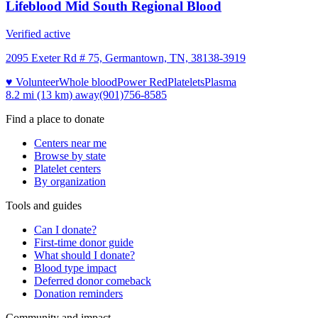
Lifeblood Mid South Regional Blood
Verified active
2095 Exeter Rd # 75, Germantown, TN, 38138-3919
♥ Volunteer
Whole blood
Power Red
Platelets
Plasma
8.2 mi (13 km)
away
(901)756-8585
Find a place to donate
Centers near me
Browse by state
Platelet centers
By organization
Tools and guides
Can I donate?
First-time donor guide
What should I donate?
Blood type impact
Deferred donor comeback
Donation reminders
Community and impact