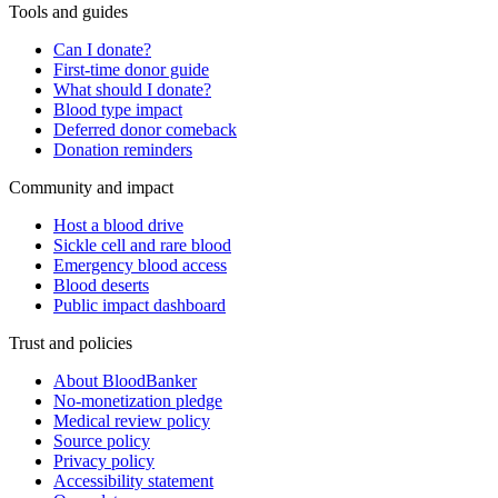
Tools and guides
Can I donate?
First-time donor guide
What should I donate?
Blood type impact
Deferred donor comeback
Donation reminders
Community and impact
Host a blood drive
Sickle cell and rare blood
Emergency blood access
Blood deserts
Public impact dashboard
Trust and policies
About BloodBanker
No-monetization pledge
Medical review policy
Source policy
Privacy policy
Accessibility statement