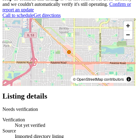
and we couldn't automatically verify it's still operating.
Confirm or
report an update
Call to schedule
Get directions
© OpenStreetMap contributors
Listing details
Needs verification
Verification
Not yet verified
Source
Imported directory listing