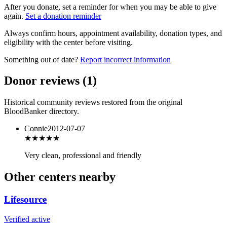
After you donate, set a reminder for when you may be able to give
again.
Set a donation reminder
Always confirm hours, appointment availability, donation types, and
eligibility with the center before visiting.
Something out of date?
Report incorrect information
Donor reviews
(
1
)
Historical community reviews restored from the original
BloodBanker directory.
Connie
2012-07-07
★★★★
★
Very clean, professional and friendly
Other centers nearby
Lifesource
Verified active