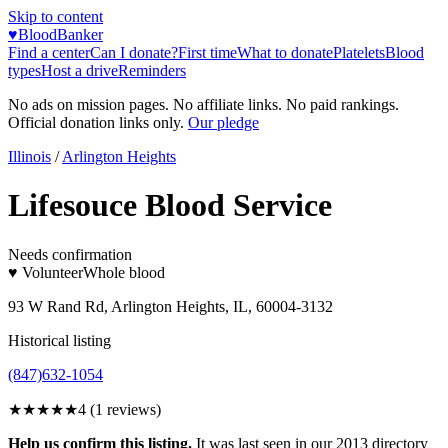
Skip to content
♥
BloodBanker
Find a center
Can I donate?
First time
What to donate
Platelets
Blood
types
Host a drive
Reminders
No ads on mission pages. No affiliate links. No paid rankings.
Official donation links only.
Our pledge
Illinois
/
Arlington Heights
Lifesouce Blood Service
Needs confirmation
♥ Volunteer
Whole blood
93 W Rand Rd, Arlington Heights, IL, 60004-3132
Historical listing
(847)632-1054
★★★★
★
4
(
1
reviews)
Help us confirm this listing.
It was last seen in our 2013 directory