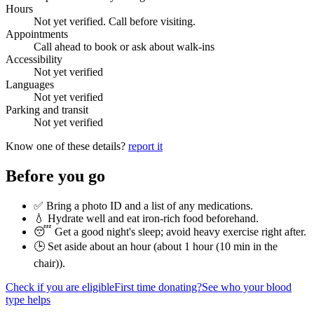
Hours
Not yet verified. Call before visiting.
Appointments
Call ahead to book or ask about walk-ins
Accessibility
Not yet verified
Languages
Not yet verified
Parking and transit
Not yet verified
Know one of these details?
report it
Before you go
✅ Bring a photo ID and a list of any medications.
💧 Hydrate well and eat iron-rich food beforehand.
😴 Get a good night's sleep; avoid heavy exercise right after.
🕒 Set aside about an hour (
about 1 hour (10 min in the
chair)
).
Check if you are eligible
First time donating?
See who your blood
type helps