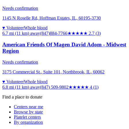
Needs confirmation
1145 N Roselle Rd, Hoffman Estates, IL, 60195-3730
♥ Volunteer
Whole blood
6.7 mi (11 km)
away
(847)884-7766
★★★
★★
2.7
(
3
)
American Friends Of Magen David Adom - Midwest
Region
Needs confirmation
3175 Commercial St., Suite 101, Northbrook, IL, 60062
♥ Volunteer
Whole blood
6.8 mi (11 km)
away
(847) 509-9802
★★★★
★
4
(
1
)
Find a place to donate
Centers near me
Browse by state
Platelet centers
By organization