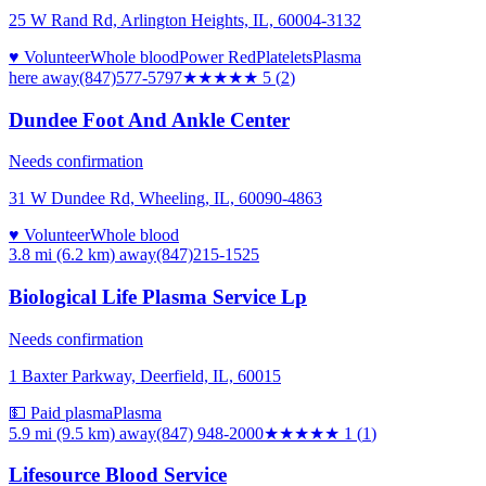
25 W Rand Rd, Arlington Heights, IL, 60004-3132
♥ Volunteer
Whole blood
Power Red
Platelets
Plasma
here
away
(847)577-5797
★★★★★
5
(
2
)
Dundee Foot And Ankle Center
Needs confirmation
31 W Dundee Rd, Wheeling, IL, 60090-4863
♥ Volunteer
Whole blood
3.8 mi (6.2 km)
away
(847)215-1525
Biological Life Plasma Service Lp
Needs confirmation
1 Baxter Parkway, Deerfield, IL, 60015
💵 Paid plasma
Plasma
5.9 mi (9.5 km)
away
(847) 948-2000
★
★★★★
1
(
1
)
Lifesource Blood Service