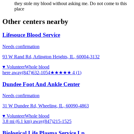
they stole my blood without asking me. Do not come to this
place
Other centers nearby
Lifesouce Blood Service
Needs confirmation
93 W Rand Rd, Arlington Heights, IL, 60004-3132
♥ Volunteer
Whole blood
here
away
(847)632-1054
★★★★
★
4
(
1
)
Dundee Foot And Ankle Center
Needs confirmation
31 W Dundee Rd, Wheeling, IL, 60090-4863
♥ Volunteer
Whole blood
3.8 mi (6.1 km)
away
(847)215-1525
Biological Life Plasma Service Lp