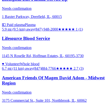
Needs confirmation
1 Baxter Parkway, Deerfield, IL, 60015
💵 Paid plasma
Plasma
5.9 mi (9.5 km)
away
(847) 948-2000
★
★★★★
1
(
1
)
Lifesource Blood Service
Needs confirmation
1145 N Roselle Rd, Hoffman Estates, IL, 60195-3730
♥ Volunteer
Whole blood
6.7 mi (11 km)
away
(847)884-7766
★★★
★★
2.7
(
3
)
American Friends Of Magen David Adom - Midwest
Region
Needs confirmation
3175 Commercial St., Suite 101, Northbrook, IL, 60062