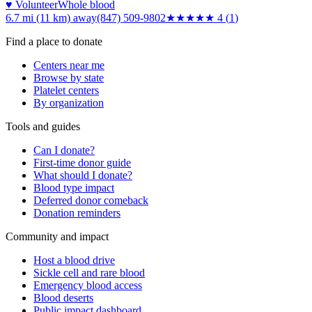
♥ Volunteer
Whole blood
6.7 mi (11 km)
away
(847) 509-9802
★★★★
★
4
(
1
)
Find a place to donate
Centers near me
Browse by state
Platelet centers
By organization
Tools and guides
Can I donate?
First-time donor guide
What should I donate?
Blood type impact
Deferred donor comeback
Donation reminders
Community and impact
Host a blood drive
Sickle cell and rare blood
Emergency blood access
Blood deserts
Public impact dashboard