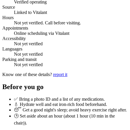
Verified operating
Source
Linked to Vitalant
Hours
Not yet verified. Call before visiting.
Appointments
Online scheduling via Vitalant
Accessibility
Not yet verified
Languages
Not yet verified
Parking and transit
Not yet verified
Know one of these details?
report it
Before you go
✅ Bring a photo ID and a list of any medications.
💧 Hydrate well and eat iron-rich food beforehand.
😴 Get a good night's sleep; avoid heavy exercise right after.
🕒 Set aside about an hour (
about 1 hour (10 min in the
chair)
).