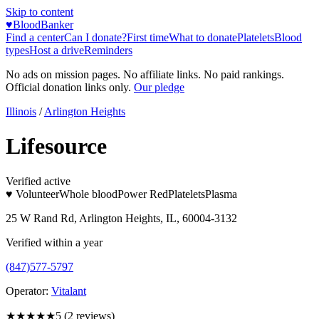
Skip to content
♥
BloodBanker
Find a center
Can I donate?
First time
What to donate
Platelets
Blood
types
Host a drive
Reminders
No ads on mission pages. No affiliate links. No paid rankings.
Official donation links only.
Our pledge
Illinois
/
Arlington Heights
Lifesource
Verified active
♥ Volunteer
Whole blood
Power Red
Platelets
Plasma
25 W Rand Rd, Arlington Heights, IL, 60004-3132
Verified within a year
(847)577-5797
Operator:
Vitalant
★★★★★
5
(
2
reviews)