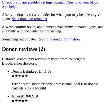
Check if you are eligible
First time donating?
See who your blood
type helps
After you donate, set a reminder for when you may be able to give
again.
Set a donation reminder
Always confirm hours, appointment availability, donation types, and
eligibility with the center before visiting.
Something out of date?
Report incorrect information
Donor reviews
(
2
)
Historical community reviews restored from the original
BloodBanker directory.
Dennis Behnke
2011-11-03
★★★★★
Terrific staff, super friendly, professional, goal is to donate
platelets 2 Xs a Month!
James
2010-02-19
★★★★★