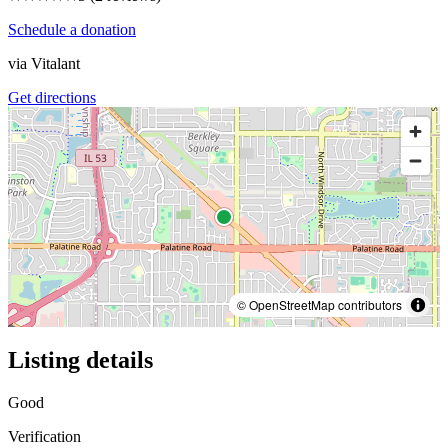
Schedule a donation
via
Vitalant
Get directions
© OpenStreetMap contributors
Listing details
Good
Verification