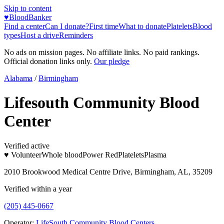
Skip to content
♥
BloodBanker
Find a center
Can I donate?
First time
What to donate
Platelets
Blood
types
Host a drive
Reminders
No ads on mission pages. No affiliate links. No paid rankings.
Official donation links only.
Our pledge
Alabama
/
Birmingham
Lifesouth Community Blood
Center
Verified active
♥ Volunteer
Whole blood
Power Red
Platelets
Plasma
2010 Brookwood Medical Centre Drive, Birmingham, AL, 35209
Verified within a year
(205) 445-0667
Operator:
LifeSouth Community Blood Centers