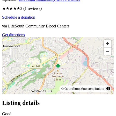
★★★
★★
3
(
1
reviews)
Schedule a donation
via
LifeSouth Community Blood Centers
Get directions
© OpenStreetMap contributors
Listing details
Good