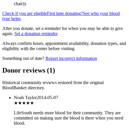
chair)
).
Check if you are eligible
First time donating?
See who your blood
type helps
After you donate, set a reminder for when you may be able to give
again.
Set a donation reminder
Always confirm hours, appointment availability, donation types, and
eligibility with the center before visiting.
Something out of date?
Report incorrect information
Donor reviews
(
1
)
Historical community reviews restored from the original
BloodBanker directory.
Noah Taylor
2014-05-07
★★★
★★
LifeSouth needs more blood for their community. They are
committed on making sure the blood is there when you need
blood.