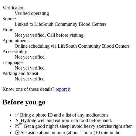
Verification
Verified operating
Source
Linked to LifeSouth Community Blood Centers
Hours
Not yet verified. Call before visiting.
Appointments
Online scheduling via LifeSouth Community Blood Centers
Accessibility
Not yet verified
Languages
Not yet verified
Parking and transit
Not yet verified
Know one of these details?
report it
Before you go
✅ Bring a photo ID and a list of any medications.
💧 Hydrate well and eat iron-rich food beforehand.
😴 Get a good night's sleep; avoid heavy exercise right after.
🕒 Set aside about an hour (
about 1 hour (10 min in the