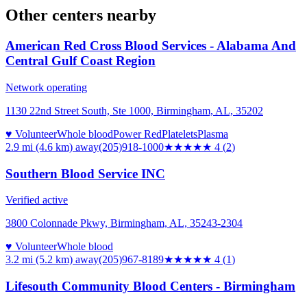
Other centers nearby
American Red Cross Blood Services - Alabama And
Central Gulf Coast Region
Network operating
1130 22nd Street South, Ste 1000, Birmingham, AL, 35202
♥ Volunteer
Whole blood
Power Red
Platelets
Plasma
2.9 mi (4.6 km)
away
(205)918-1000
★★★★
★
4
(
2
)
Southern Blood Service INC
Verified active
3800 Colonnade Pkwy, Birmingham, AL, 35243-2304
♥ Volunteer
Whole blood
3.2 mi (5.2 km)
away
(205)967-8189
★★★★
★
4
(
1
)
Lifesouth Community Blood Centers - Birmingham