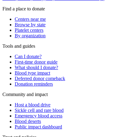
Find a place to donate
Centers near me
Browse by state
Platelet centers
By organization
Tools and guides
Can I donate?
First-time donor guide
What should I donate?
Blood type impact
Deferred donor comeback
Donation reminders
Community and impact
Host a blood drive
Sickle cell and rare blood
Emergency blood access
Blood deserts
Public impact dashboard