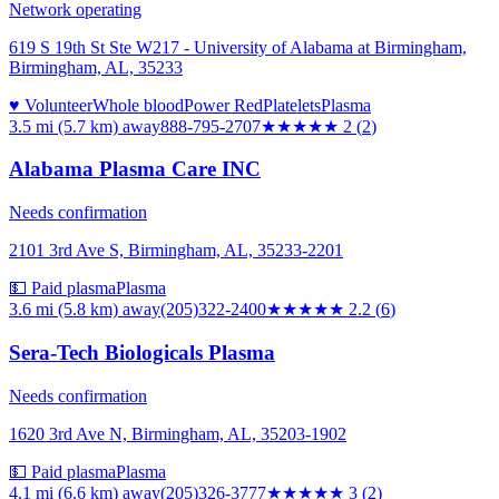
Network operating
619 S 19th St Ste W217 - University of Alabama at Birmingham,
Birmingham, AL, 35233
♥ Volunteer
Whole blood
Power Red
Platelets
Plasma
3.5 mi (5.7 km)
away
888-795-2707
★★
★★★
2
(
2
)
Alabama Plasma Care INC
Needs confirmation
2101 3rd Ave S, Birmingham, AL, 35233-2201
💵 Paid plasma
Plasma
3.6 mi (5.8 km)
away
(205)322-2400
★★
★★★
2.2
(
6
)
Sera-Tech Biologicals Plasma
Needs confirmation
1620 3rd Ave N, Birmingham, AL, 35203-1902
💵 Paid plasma
Plasma
4.1 mi (6.6 km)
away
(205)326-3777
★★★
★★
3
(
2
)