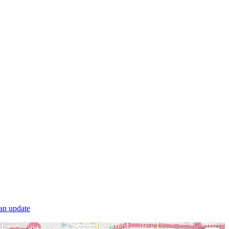
 an update