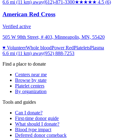
6.6 mi (11 km)
away
(612)-871-3300
★★★★★
4.5
(
6
)
American Red Cross
Verified active
505 W 98th Street, # 403, Minneapolis, MN, 55420
♥ Volunteer
Whole blood
Power Red
Platelets
Plasma
6.6 mi (11 km)
away
(952) 888-7253
Find a place to donate
Centers near me
Browse by state
Platelet centers
By organization
Tools and guides
Can I donate?
First-time donor guide
What should I donate?
Blood type impact
Deferred donor comeback