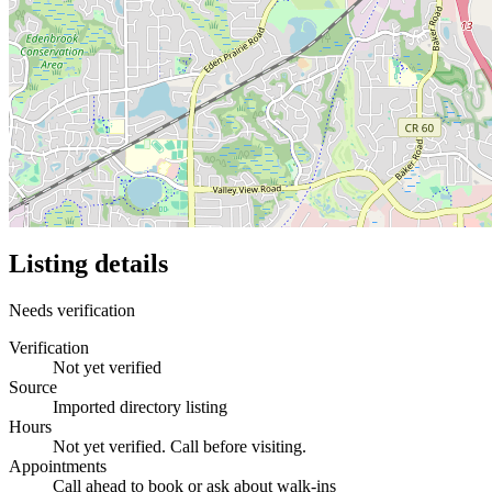
Listing details
Needs verification
Verification
Not yet verified
Source
Imported directory listing
Hours
Not yet verified. Call before visiting.
Appointments
Call ahead to book or ask about walk-ins