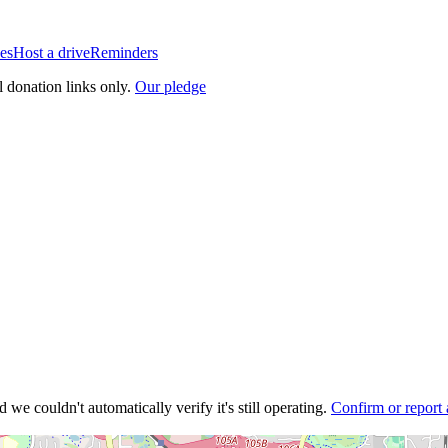
es
Host a drive
Reminders
l donation links only.
Our pledge
 we couldn't automatically verify it's still operating.
Confirm or report