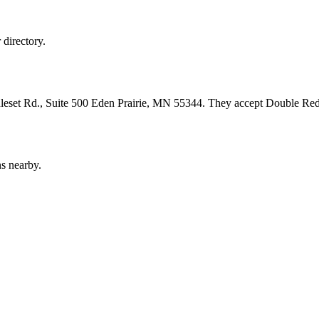
directory.
leset Rd., Suite 500 Eden Prairie, MN 55344. They accept Double Red,
s nearby.