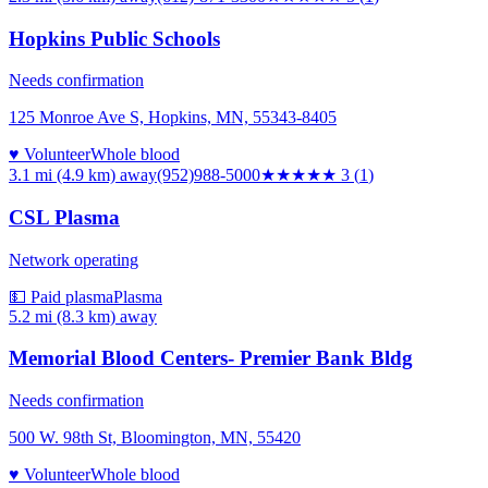
Hopkins Public Schools
Needs confirmation
125 Monroe Ave S, Hopkins, MN, 55343-8405
♥ Volunteer
Whole blood
3.1 mi (4.9 km)
away
(952)988-5000
★★★
★★
3
(
1
)
CSL Plasma
Network operating
💵 Paid plasma
Plasma
5.2 mi (8.3 km)
away
Memorial Blood Centers- Premier Bank Bldg
Needs confirmation
500 W. 98th St, Bloomington, MN, 55420
♥ Volunteer
Whole blood