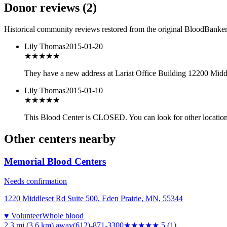
Donor reviews
(
2
)
Historical community reviews restored from the original BloodBanker 
Lily Thomas
2015-01-20
★★★
★★
They have a new address at Lariat Office Building 12200 Midd
Lily Thomas
2015-01-10
★★★
★★
This Blood Center is CLOSED. You can look for other location
Other centers nearby
Memorial Blood Centers
Needs confirmation
1220 Middleset Rd Suite 500, Eden Prairie, MN, 55344
♥ Volunteer
Whole blood
2.3 mi (3.6 km)
away
(612)-871-3300
★★★★★
5
(
1
)