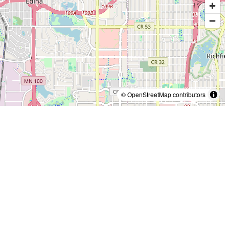
© OpenStreetMap contributors