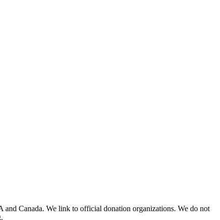
A and Canada. We link to official donation organizations. We do not
.