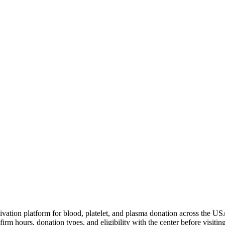
ivation platform for blood, platelet, and plasma donation across the US
irm hours, donation types, and eligibility with the center before visiting