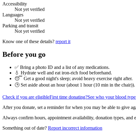
Accessibility
Not yet verified
Languages
Not yet verified
Parking and transit
Not yet verified
Know one of these details?
report it
Before you go
✅ Bring a photo ID and a list of any medications.
💧 Hydrate well and eat iron-rich food beforehand.
😴 Get a good night's sleep; avoid heavy exercise right after.
🕒 Set aside about an hour (
about 1 hour (10 min in the chair)
).
Check if you are eligible
First time donating?
See who your blood type
After you donate, set a reminder for when you may be able to give ag
Always confirm hours, appointment availability, donation types, and eli
Something out of date?
Report incorrect information