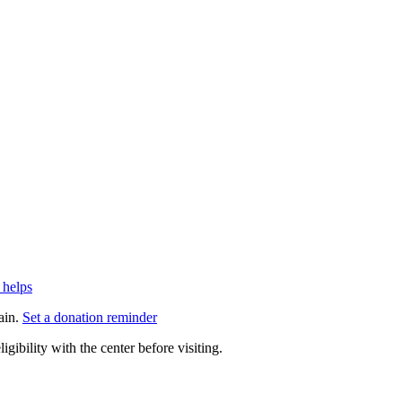
 helps
ain.
Set a donation reminder
gibility with the center before visiting.