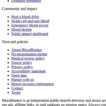
Donation reminders
Community and impact
Host a blood drive
Sickle cell and rare blood
Emergency blood access
Blood deserts
Public impact dashboard
Trust and policies
About BloodBanker
No-monetization pledge
Medical review policy
Source policy
Privacy policy
Accessibility statement
Open data
Partner with us
Report incorrect information
Contact
Terms
BloodBanker is an independent public-benefit directory and donor act
run ads, affiliate links, or paid rankings on mission pages. Always conf