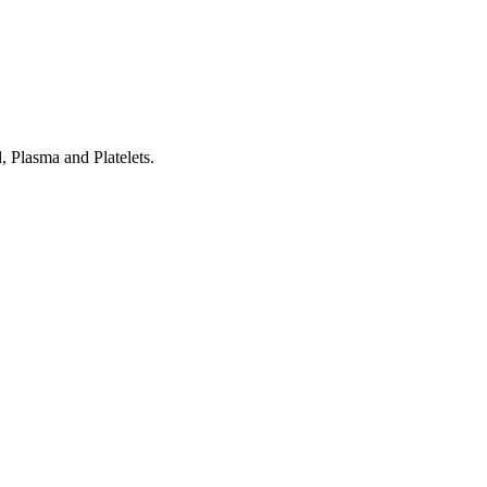
 Plasma and Platelets.