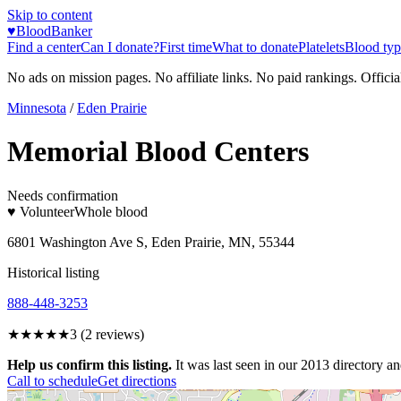
Skip to content
♥
BloodBanker
Find a center
Can I donate?
First time
What to donate
Platelets
Blood typ
No ads on mission pages. No affiliate links. No paid rankings. Officia
Minnesota
/
Eden Prairie
Memorial Blood Centers
Needs confirmation
♥ Volunteer
Whole blood
6801 Washington Ave S, Eden Prairie, MN, 55344
Historical listing
888-448-3253
★★★
★★
3
(
2
reviews)
Help us confirm this listing.
It was last seen in our 2013 directory and
Call to schedule
Get directions