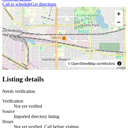
Call to schedule
Get directions
© OpenStreetMap contributors
Listing details
Needs verification
Verification
Not yet verified
Source
Imported directory listing
Hours
Not yet verified. Call before visiting.