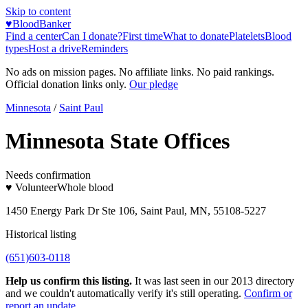
Skip to content
♥
BloodBanker
Find a center
Can I donate?
First time
What to donate
Platelets
Blood
types
Host a drive
Reminders
No ads on mission pages. No affiliate links. No paid rankings.
Official donation links only.
Our pledge
Minnesota
/
Saint Paul
Minnesota State Offices
Needs confirmation
♥ Volunteer
Whole blood
1450 Energy Park Dr Ste 106, Saint Paul, MN, 55108-5227
Historical listing
(651)603-0118
Help us confirm this listing.
It was last seen in our 2013 directory
and we couldn't automatically verify it's still operating.
Confirm or
report an update