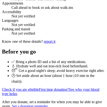
Appointments
Call ahead to book or ask about walk-ins
Accessibility
Not yet verified
Languages
Not yet verified
Parking and transit
Not yet verified
Know one of these details?
report it
Before you go
✅ Bring a photo ID and a list of any medications.
💧 Hydrate well and eat iron-rich food beforehand.
😴 Get a good night's sleep; avoid heavy exercise right after.
🕒 Set aside about an hour (
about 1 hour (10 min in the
chair)
).
Check if you are eligible
First time donating?
See who your blood
type helps
After you donate, set a reminder for when you may be able to give
again.
Set a donation reminder