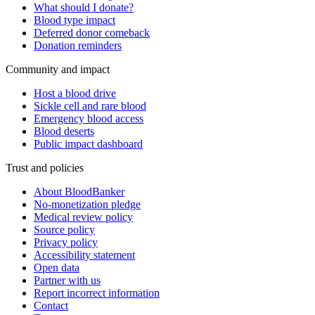
What should I donate?
Blood type impact
Deferred donor comeback
Donation reminders
Community and impact
Host a blood drive
Sickle cell and rare blood
Emergency blood access
Blood deserts
Public impact dashboard
Trust and policies
About BloodBanker
No-monetization pledge
Medical review policy
Source policy
Privacy policy
Accessibility statement
Open data
Partner with us
Report incorrect information
Contact