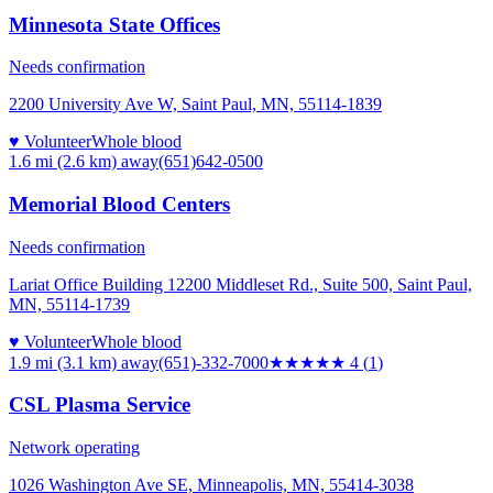
Minnesota State Offices
Needs confirmation
2200 University Ave W, Saint Paul, MN, 55114-1839
♥ Volunteer
Whole blood
1.6 mi (2.6 km)
away
(651)642-0500
Memorial Blood Centers
Needs confirmation
Lariat Office Building 12200 Middleset Rd., Suite 500, Saint Paul,
MN, 55114-1739
♥ Volunteer
Whole blood
1.9 mi (3.1 km)
away
(651)-332-7000
★★★★
★
4
(
1
)
CSL Plasma Service
Network operating
1026 Washington Ave SE, Minneapolis, MN, 55414-3038