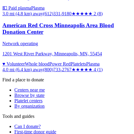
💵 Paid plasma
Plasma
3.0 mi (4.8 km)
away
(612)331-9180
★★
★★★
2
(
8
)
American Red Cross Minneapolis Area Blood
Donation Center
Network operating
1201 West River Parkway, Minneapolis, MN, 55454
♥ Volunteer
Whole blood
Power Red
Platelets
Plasma
4.0 mi (6.4 km)
away
(800)733-2767
★★★★
★
4
(
1
)
Find a place to donate
Centers near me
Browse by state
Platelet centers
By organization
Tools and guides
Can I donate?
First-time donor guide