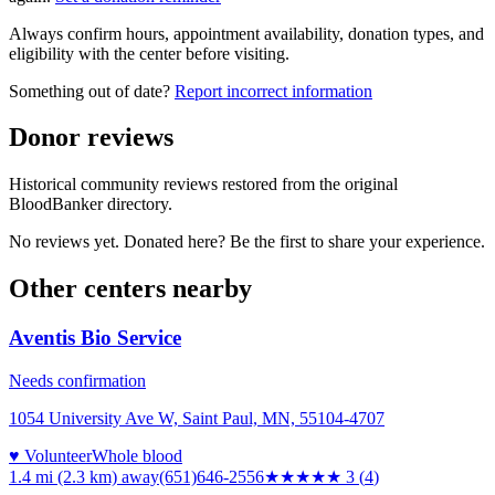
Always confirm hours, appointment availability, donation types, and
eligibility with the center before visiting.
Something out of date?
Report incorrect information
Donor reviews
Historical community reviews restored from the original
BloodBanker directory.
No reviews yet. Donated here? Be the first to share your experience.
Other centers nearby
Aventis Bio Service
Needs confirmation
1054 University Ave W, Saint Paul, MN, 55104-4707
♥ Volunteer
Whole blood
1.4 mi (2.3 km)
away
(651)646-2556
★★★
★★
3
(
4
)