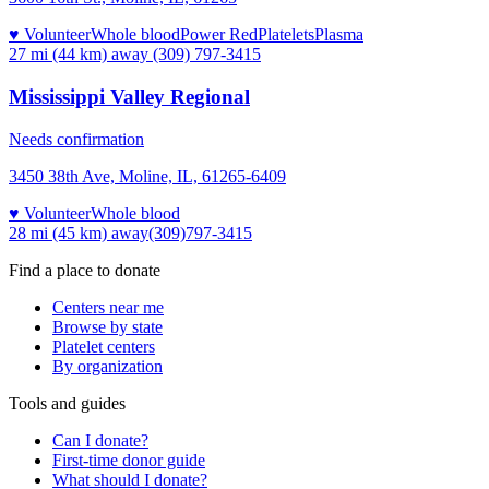
♥ Volunteer
Whole blood
Power Red
Platelets
Plasma
27 mi (44 km)
away
(309) 797-3415
Mississippi Valley Regional
Needs confirmation
3450 38th Ave, Moline, IL, 61265-6409
♥ Volunteer
Whole blood
28 mi (45 km)
away
(309)797-3415
Find a place to donate
Centers near me
Browse by state
Platelet centers
By organization
Tools and guides
Can I donate?
First-time donor guide
What should I donate?