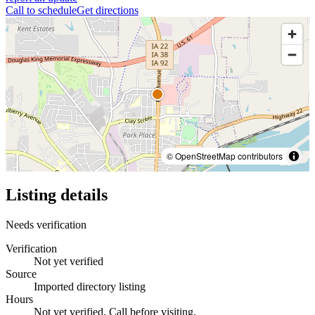
Call to schedule
Get directions
© OpenStreetMap contributors
Listing details
Needs verification
Verification
Not yet verified
Source
Imported directory listing
Hours
Not yet verified. Call before visiting.