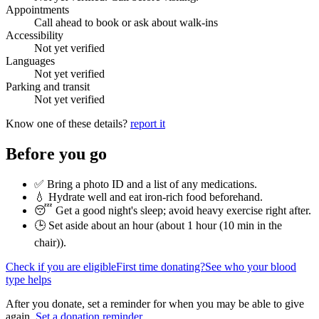
Appointments
Call ahead to book or ask about walk-ins
Accessibility
Not yet verified
Languages
Not yet verified
Parking and transit
Not yet verified
Know one of these details?
report it
Before you go
✅ Bring a photo ID and a list of any medications.
💧 Hydrate well and eat iron-rich food beforehand.
😴 Get a good night's sleep; avoid heavy exercise right after.
🕒 Set aside about an hour (
about 1 hour (10 min in the
chair)
).
Check if you are eligible
First time donating?
See who your blood
type helps
After you donate, set a reminder for when you may be able to give
again.
Set a donation reminder