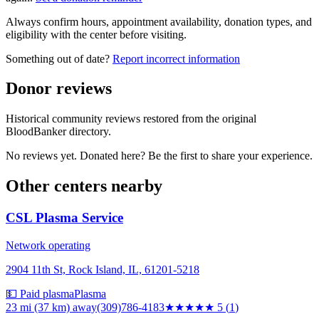
Always confirm hours, appointment availability, donation types, and
eligibility with the center before visiting.
Something out of date?
Report incorrect information
Donor reviews
Historical community reviews restored from the original
BloodBanker directory.
No reviews yet. Donated here? Be the first to share your experience.
Other centers nearby
CSL Plasma Service
Network operating
2904 11th St, Rock Island, IL, 61201-5218
💵 Paid plasma
Plasma
23 mi (37 km)
away
(309)786-4183
★★★★★
5
(
1
)