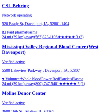
CSL Behring
Network operating
520 Brady St, Davenport, IA, 52801-1404
💵 Paid plasma
Plasma
24 mi (39 km)
away
(563)323-1106
★★★
★★
3
(
2
)
Mississippi Valley Regional Blood Center (West
Davenport)
Verified active
5500 Lakeview Parkway , Davenport, IA, 52807
♥ Volunteer
Whole blood
Power Red
Platelets
Plasma
24 mi (39 km)
away
(800)-747-5401
★★★★★
5
(
1
)
Moline Donor Center
Verified active
3600 16th St., Moline, IL, 61265