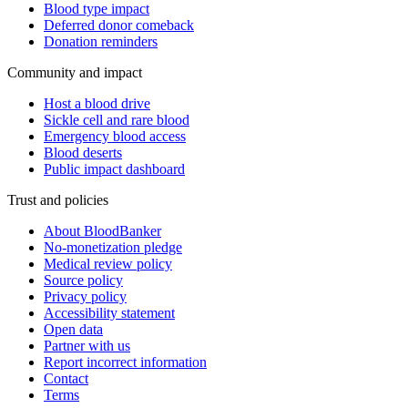
Blood type impact
Deferred donor comeback
Donation reminders
Community and impact
Host a blood drive
Sickle cell and rare blood
Emergency blood access
Blood deserts
Public impact dashboard
Trust and policies
About BloodBanker
No-monetization pledge
Medical review policy
Source policy
Privacy policy
Accessibility statement
Open data
Partner with us
Report incorrect information
Contact
Terms