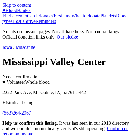
Skip to content
♥
BloodBanker
Find a center
Can I donate?
First time
What to donate
Platelets
Blood
types
Host a drive
Reminders
No ads on mission pages. No affiliate links. No paid rankings.
Official donation links only.
Our pledge
Iowa
/
Muscatine
Mississippi Valley Center
Needs confirmation
♥ Volunteer
Whole blood
2222 Park Ave, Muscatine, IA, 52761-5442
Historical listing
(563)264-2967
Help us confirm this listing.
It was last seen in our 2013 directory
and we couldn't automatically verify it's still operating.
Confirm or
report an update