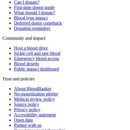
Can I donate?
First-time donor guide
What should I donate?
Blood type impact
Deferred donor comeback
Donation reminders
Community and impact
Host a blood drive
Sickle cell and rare blood
Emergency blood access
Blood deserts
Public impact dashboard
Trust and policies
About BloodBanker
No-monetization pledge
Medical review policy
Source policy
Privacy policy
Accessibility statement
Open data
Partner with us