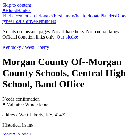
Skip to content
♥
BloodBanker
Find a center
Can I donate?
First time
What to donate
Platelets
Blood
types
Host a drive
Reminders
No ads on mission pages. No affiliate links. No paid rankings.
Official donation links only.
Our pledge
Kentucky
/
West Liberty
Morgan County Of--Morgan
County Schools, Central High
School, Band Office
Needs confirmation
♥ Volunteer
Whole blood
address, West Liberty, KY, 41472
Historical listing