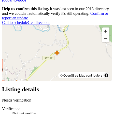
(606)743-8064
Help us confirm this listing.
It was last seen in our 2013 directory
and we couldn't automatically verify it's still operating.
Confirm or
report an update
Call to schedule
Get directions
© OpenStreetMap contributors
Listing details
Needs verification
Verification
Not yet verified