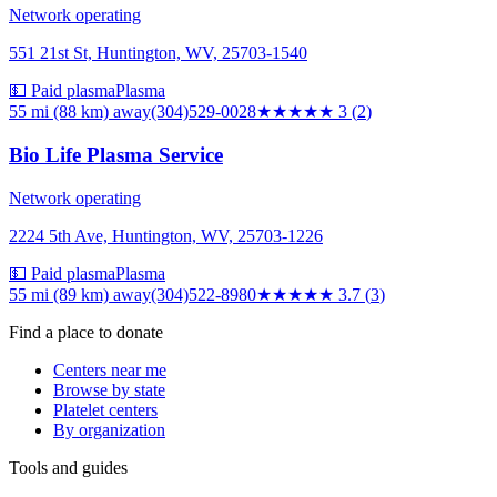
Network operating
551 21st St, Huntington, WV, 25703-1540
💵 Paid plasma
Plasma
55 mi (88 km)
away
(304)529-0028
★★★
★★
3
(
2
)
Bio Life Plasma Service
Network operating
2224 5th Ave, Huntington, WV, 25703-1226
💵 Paid plasma
Plasma
55 mi (89 km)
away
(304)522-8980
★★★★
★
3.7
(
3
)
Find a place to donate
Centers near me
Browse by state
Platelet centers
By organization
Tools and guides