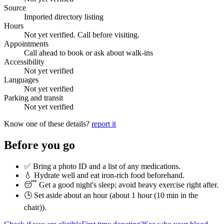
Source
Imported directory listing
Hours
Not yet verified. Call before visiting.
Appointments
Call ahead to book or ask about walk-ins
Accessibility
Not yet verified
Languages
Not yet verified
Parking and transit
Not yet verified
Know one of these details?
report it
Before you go
✅ Bring a photo ID and a list of any medications.
💧 Hydrate well and eat iron-rich food beforehand.
😴 Get a good night's sleep; avoid heavy exercise right after.
🕒 Set aside about an hour (
about 1 hour (10 min in the
chair)
).