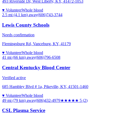
493 Riverside Dr, West Liberty, KY, 41472-1053
♥ Volunteer
Whole blood
2.5 mi (4.1 km)
away
(606)743-3744
Lewis County Schools
Needs confirmation
Flemingsburg Rd, Vanceburg, KY, 41179
♥ Volunteer
Whole blood
41 mi (66 km)
away
(606)796-6508
Central Kentucky Blood Center
Verified active
685 Hambley Blvd # 1a, Pikeville, KY, 41501-1460
♥ Volunteer
Whole blood
49 mi (79 km)
away
(606)432-4979
★★★★★
5
(
2
)
CSL Plasma Service