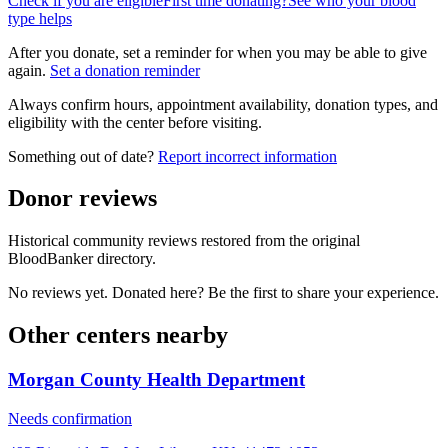
Check if you are eligible
First time donating?
See who your blood
type helps
After you donate, set a reminder for when you may be able to give
again.
Set a donation reminder
Always confirm hours, appointment availability, donation types, and
eligibility with the center before visiting.
Something out of date?
Report incorrect information
Donor reviews
Historical community reviews restored from the original
BloodBanker directory.
No reviews yet. Donated here? Be the first to share your experience.
Other centers nearby
Morgan County Health Department
Needs confirmation