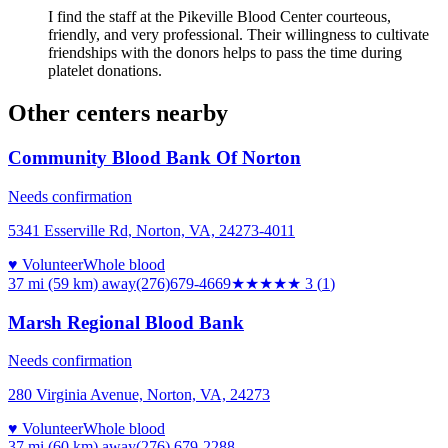
I find the staff at the Pikeville Blood Center courteous,
friendly, and very professional. Their willingness to cultivate
friendships with the donors helps to pass the time during
platelet donations.
Other centers nearby
Community Blood Bank Of Norton
Needs confirmation
5341 Esserville Rd, Norton, VA, 24273-4011
♥ Volunteer
Whole blood
37 mi (59 km)
away
(276)679-4669
★★★
★★
3
(
1
)
Marsh Regional Blood Bank
Needs confirmation
280 Virginia Avenue, Norton, VA, 24273
♥ Volunteer
Whole blood
37 mi (60 km)
away
(276) 679-2288