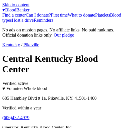
Skip to content
♥
BloodBanker
Find a center
Can I donate?
First time
What to donate
Platelets
Blood
types
Host a drive
Reminders
No ads on mission pages. No affiliate links. No paid rankings.
Official donation links only.
Our pledge
Kentucky
/
Pikeville
Central Kentucky Blood
Center
Verified active
♥ Volunteer
Whole blood
685 Hambley Blvd # 1a, Pikeville, KY, 41501-1460
Verified within a year
(606)432-4979
Operator:
Kentucky Blood Center, Inc.