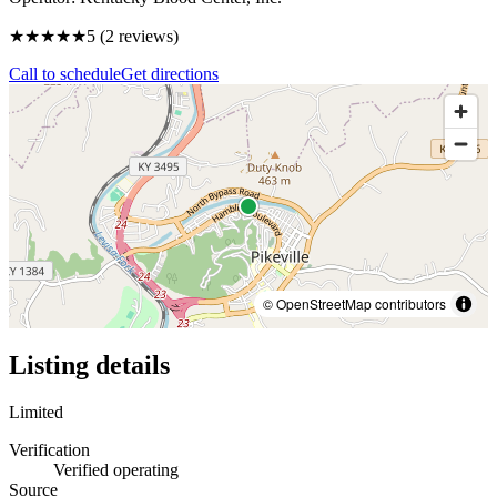
★★★★★
5
(
2
reviews)
Call to schedule
Get directions
© OpenStreetMap contributors
Listing details
Limited
Verification
Verified operating
Source