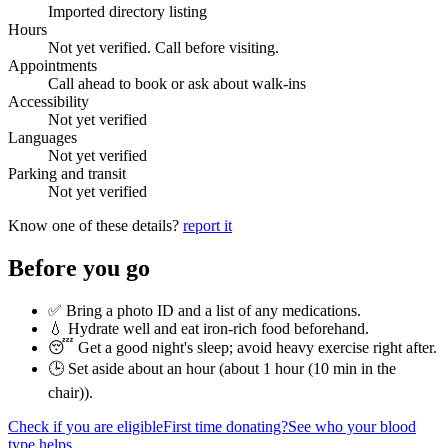
Imported directory listing
Hours
Not yet verified. Call before visiting.
Appointments
Call ahead to book or ask about walk-ins
Accessibility
Not yet verified
Languages
Not yet verified
Parking and transit
Not yet verified
Know one of these details?
report it
Before you go
✅ Bring a photo ID and a list of any medications.
💧 Hydrate well and eat iron-rich food beforehand.
😴 Get a good night's sleep; avoid heavy exercise right after.
🕒 Set aside about an hour (
about 1 hour (10 min in the
chair)
).
Check if you are eligible
First time donating?
See who your blood
type helps