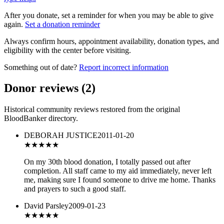
After you donate, set a reminder for when you may be able to give
again.
Set a donation reminder
Always confirm hours, appointment availability, donation types, and
eligibility with the center before visiting.
Something out of date?
Report incorrect information
Donor reviews
(
2
)
Historical community reviews restored from the original
BloodBanker directory.
DEBORAH JUSTICE
2011-01-20
★★★★★
On my 30th blood donation, I totally passed out after
completion. All staff came to my aid immediately, never left
me, making sure I found someone to drive me home. Thanks
and prayers to such a good staff.
David Parsley
2009-01-23
★★★★★