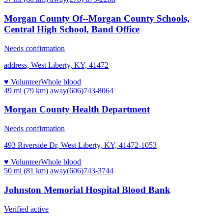
Morgan County Of--Morgan County Schools,
Central High School, Band Office
Needs confirmation
address, West Liberty, KY, 41472
♥ Volunteer
Whole blood
49 mi (79 km)
away
(606)743-8064
Morgan County Health Department
Needs confirmation
493 Riverside Dr, West Liberty, KY, 41472-1053
♥ Volunteer
Whole blood
50 mi (81 km)
away
(606)743-3744
Johnston Memorial Hospital Blood Bank
Verified active