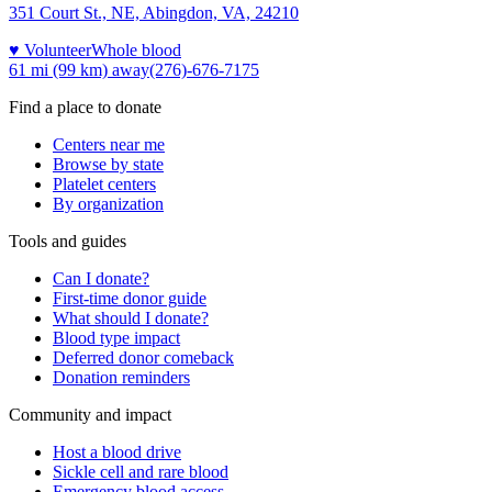
351 Court St., NE, Abingdon, VA, 24210
♥ Volunteer
Whole blood
61 mi (99 km)
away
(276)-676-7175
Find a place to donate
Centers near me
Browse by state
Platelet centers
By organization
Tools and guides
Can I donate?
First-time donor guide
What should I donate?
Blood type impact
Deferred donor comeback
Donation reminders
Community and impact
Host a blood drive
Sickle cell and rare blood
Emergency blood access