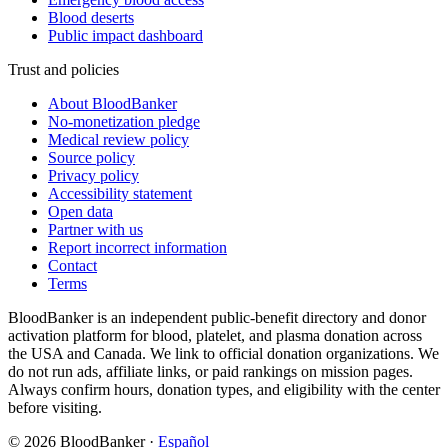
Blood deserts
Public impact dashboard
Trust and policies
About BloodBanker
No-monetization pledge
Medical review policy
Source policy
Privacy policy
Accessibility statement
Open data
Partner with us
Report incorrect information
Contact
Terms
BloodBanker is an independent public-benefit directory and donor
activation platform for blood, platelet, and plasma donation across
the USA and Canada. We link to official donation organizations. We
do not run ads, affiliate links, or paid rankings on mission pages.
Always confirm hours, donation types, and eligibility with the center
before visiting.
©
2026
BloodBanker
·
Español