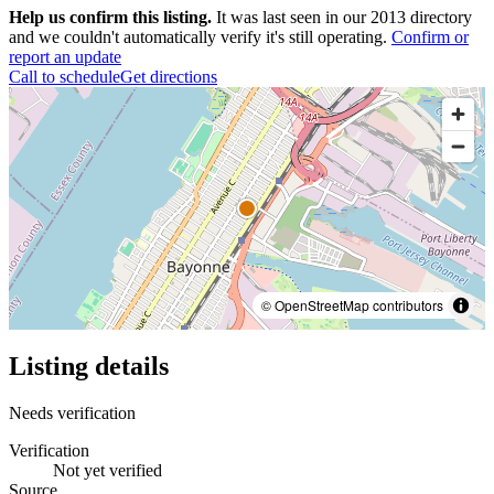
Help us confirm this listing.
It was last seen in our 2013 directory
and we couldn't automatically verify it's still operating.
Confirm or
report an update
Call to schedule
Get directions
© OpenStreetMap contributors
Listing details
Needs verification
Verification
Not yet verified
Source