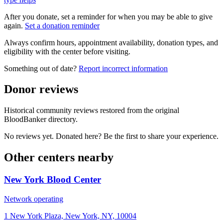
After you donate, set a reminder for when you may be able to give
again.
Set a donation reminder
Always confirm hours, appointment availability, donation types, and
eligibility with the center before visiting.
Something out of date?
Report incorrect information
Donor reviews
Historical community reviews restored from the original
BloodBanker directory.
No reviews yet. Donated here? Be the first to share your experience.
Other centers nearby
New York Blood Center
Network operating
1 New York Plaza, New York, NY, 10004