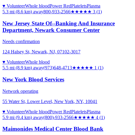
♥ Volunteer
Whole blood
Power Red
Platelets
Plasma
5.3 mi (8.6 km)
away
800-933-2566
★★★
★★
3
(
1
)
New Jersey State Of--Banking And Insurance
Department, Newark Consumer Center
Needs confirmation
124 Halsey St, Newark, NJ, 07102-3017
♥ Volunteer
Whole blood
5.5 mi (8.9 km)
away
(973)648-4713
★
★★★★
1
(
1
)
New York Blood Services
Network operating
55 Water St, Lower Level, New York, NY, 10041
♥ Volunteer
Whole blood
Power Red
Platelets
Plasma
5.9 mi (9.4 km)
away
(800)-933-2566
★★★★
★
4
(
1
)
Maimonides Medical Center Blood Bank