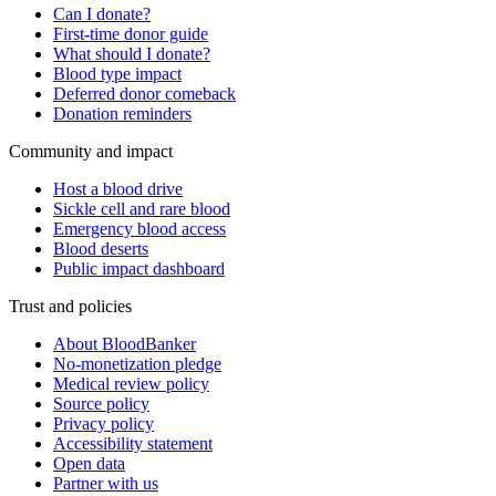
Can I donate?
First-time donor guide
What should I donate?
Blood type impact
Deferred donor comeback
Donation reminders
Community and impact
Host a blood drive
Sickle cell and rare blood
Emergency blood access
Blood deserts
Public impact dashboard
Trust and policies
About BloodBanker
No-monetization pledge
Medical review policy
Source policy
Privacy policy
Accessibility statement
Open data
Partner with us