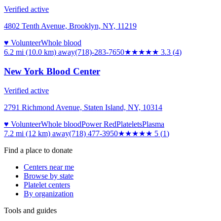
Verified active
4802 Tenth Avenue, Brooklyn, NY, 11219
♥ Volunteer
Whole blood
6.2 mi (10.0 km)
away
(718)-283-7650
★★★
★★
3.3
(
4
)
New York Blood Center
Verified active
2791 Richmond Avenue, Staten Island, NY, 10314
♥ Volunteer
Whole blood
Power Red
Platelets
Plasma
7.2 mi (12 km)
away
(718) 477-3950
★★★★★
5
(
1
)
Find a place to donate
Centers near me
Browse by state
Platelet centers
By organization
Tools and guides