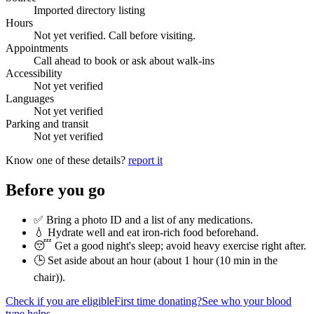
Imported directory listing
Hours
Not yet verified. Call before visiting.
Appointments
Call ahead to book or ask about walk-ins
Accessibility
Not yet verified
Languages
Not yet verified
Parking and transit
Not yet verified
Know one of these details?
report it
Before you go
✅ Bring a photo ID and a list of any medications.
💧 Hydrate well and eat iron-rich food beforehand.
😴 Get a good night's sleep; avoid heavy exercise right after.
🕒 Set aside about an hour (
about 1 hour (10 min in the
chair)
).
Check if you are eligible
First time donating?
See who your blood
type helps