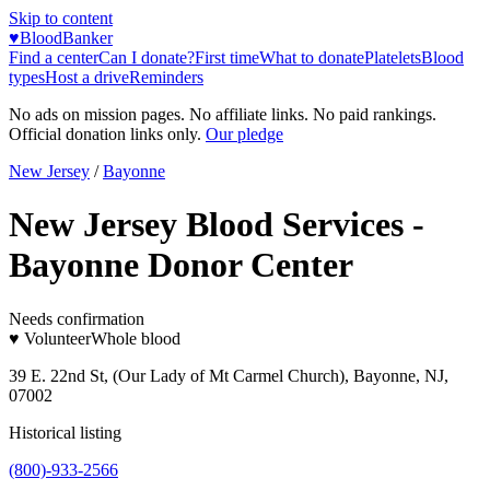
Skip to content
♥
BloodBanker
Find a center
Can I donate?
First time
What to donate
Platelets
Blood
types
Host a drive
Reminders
No ads on mission pages. No affiliate links. No paid rankings.
Official donation links only.
Our pledge
New Jersey
/
Bayonne
New Jersey Blood Services -
Bayonne Donor Center
Needs confirmation
♥ Volunteer
Whole blood
39 E. 22nd St, (Our Lady of Mt Carmel Church), Bayonne, NJ,
07002
Historical listing
(800)-933-2566