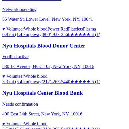
Network operating
55 Water St, Lower Level, New York, NY, 10041
♥ Volunteer
Whole blood
Power Red
Platelets
Plasma
0.9 mi (1.4 km)
away
(800)-933-2566
★★★★
★
4
(
1
)
Nyu Hospitals Blood Donor Center
Verified active
530 1st Avenue, HCC 102, New York, NY, 10016
♥ Volunteer
Whole blood
3.3 mi (5.4 km)
away
(212)-263-5440
★★★★★
5
(
1
)
Nyu Hospitals Center Blood Bank
Needs confirmation
400 East 34th Street, New York, NY, 10016
♥ Volunteer
Whole blood