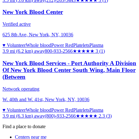
3.5 mi (5.6 km)
away
(212)-263-5443
★★★
★★
3
(
1
)
New York Blood Center
Verified active
625 8th Ave, New York, NY, 10036
♥ Volunteer
Whole blood
Power Red
Platelets
Plasma
3.9 mi (6.2 km)
away
800-933-2566
★★★
★★
3
(
1
)
New York Blood Services - Port Authority A Division
Of New York Blood Center South Wing, Main Floor
(Between
Network operating
W. 40th and W. 41st, New York, NY, 10036
♥ Volunteer
Whole blood
Power Red
Platelets
Plasma
3.9 mi (6.3 km)
away
(800)-933-2566
★★
★★★
2.3
(
3
)
Find a place to donate
Centers near me