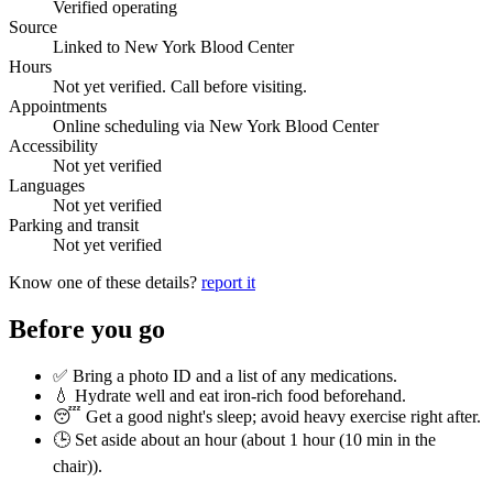
Verified operating
Source
Linked to New York Blood Center
Hours
Not yet verified. Call before visiting.
Appointments
Online scheduling via New York Blood Center
Accessibility
Not yet verified
Languages
Not yet verified
Parking and transit
Not yet verified
Know one of these details?
report it
Before you go
✅ Bring a photo ID and a list of any medications.
💧 Hydrate well and eat iron-rich food beforehand.
😴 Get a good night's sleep; avoid heavy exercise right after.
🕒 Set aside about an hour (
about 1 hour (10 min in the
chair)
).