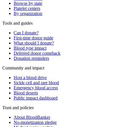
Browse by state
Platelet centers
By organization
Tools and guides
Can I donate?
First-time donor guide
What should I donate?
Blood type impact
Deferred donor comeback
Donation reminders
Community and impact
Host a blood drive
Sickle cell and rare blood
Emergency blood access
Blood deserts
Public impact dashboard
Trust and policies
About BloodBanker
No-monetization pledge