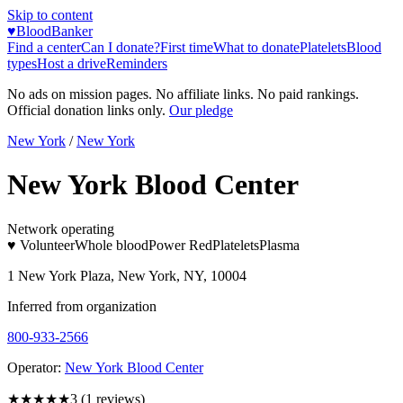
Skip to content
♥
BloodBanker
Find a center
Can I donate?
First time
What to donate
Platelets
Blood
types
Host a drive
Reminders
No ads on mission pages. No affiliate links. No paid rankings.
Official donation links only.
Our pledge
New York
/
New York
New York Blood Center
Network operating
♥ Volunteer
Whole blood
Power Red
Platelets
Plasma
1 New York Plaza, New York, NY, 10004
Inferred from organization
800-933-2566
Operator:
New York Blood Center
★★★
★★
3
(
1
reviews)