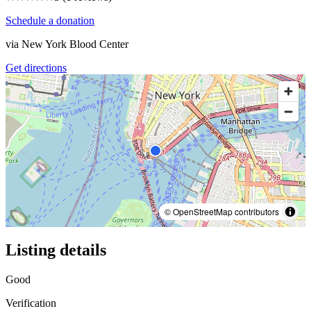
Schedule a donation
via
New York Blood Center
Get directions
© OpenStreetMap contributors
Listing details
Good
Verification