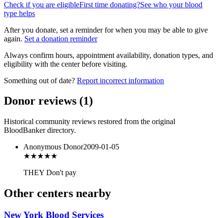
Check if you are eligible
First time donating?
See who your blood
type helps
After you donate, set a reminder for when you may be able to give
again.
Set a donation reminder
Always confirm hours, appointment availability, donation types, and
eligibility with the center before visiting.
Something out of date?
Report incorrect information
Donor reviews
(
1
)
Historical community reviews restored from the original
BloodBanker directory.
Anonymous Donor
2009-01-05
★★★
★★
THEY Don't pay
Other centers nearby
New York Blood Services