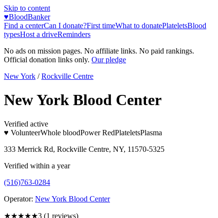
Skip to content
♥
BloodBanker
Find a center
Can I donate?
First time
What to donate
Platelets
Blood
types
Host a drive
Reminders
No ads on mission pages. No affiliate links. No paid rankings.
Official donation links only.
Our pledge
New York
/
Rockville Centre
New York Blood Center
Verified active
♥ Volunteer
Whole blood
Power Red
Platelets
Plasma
333 Merrick Rd, Rockville Centre, NY, 11570-5325
Verified within a year
(516)763-0284
Operator:
New York Blood Center
★★★
★★
3
(
1
reviews)