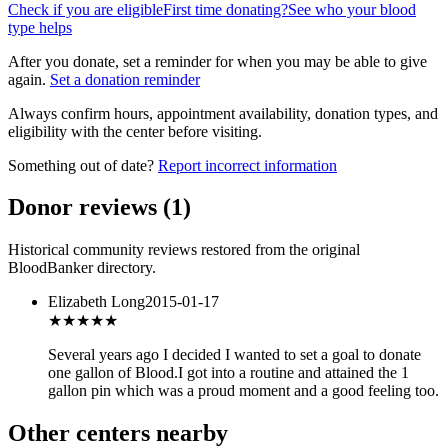
Check if you are eligible
First time donating?
See who your blood
type helps
After you donate, set a reminder for when you may be able to give
again.
Set a donation reminder
Always confirm hours, appointment availability, donation types, and
eligibility with the center before visiting.
Something out of date?
Report incorrect information
Donor reviews
(
1
)
Historical community reviews restored from the original
BloodBanker directory.
Elizabeth Long
2015-01-17
★★★
★★
Several years ago I decided I wanted to set a goal to donate
one gallon of Blood.I got into a routine and attained the 1
gallon pin which was a proud moment and a good feeling too.
Other centers nearby