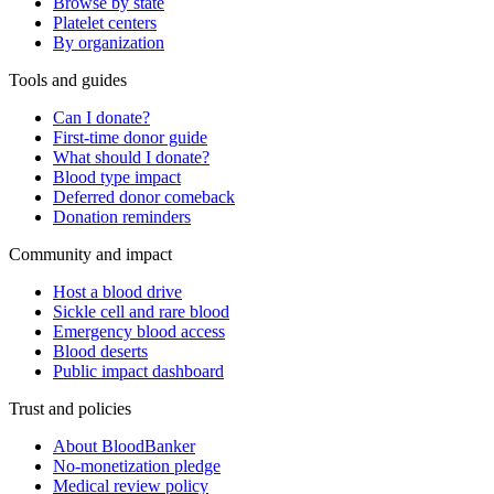
Browse by state
Platelet centers
By organization
Tools and guides
Can I donate?
First-time donor guide
What should I donate?
Blood type impact
Deferred donor comeback
Donation reminders
Community and impact
Host a blood drive
Sickle cell and rare blood
Emergency blood access
Blood deserts
Public impact dashboard
Trust and policies
About BloodBanker
No-monetization pledge
Medical review policy