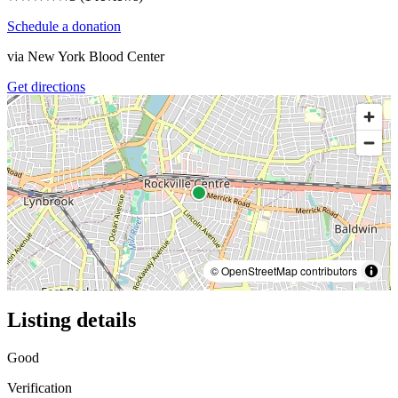
Schedule a donation
via
New York Blood Center
Get directions
© OpenStreetMap contributors
Listing details
Good
Verification