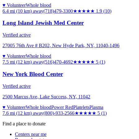
♥ Volunteer
Whole blood
6.4 mi (10 km)
away
(718)479-3300
★★
★★★
1.9
(
10
)
Long Island Jewish Med Center
Verified active
27005 76th Ave # B202, New Hyde Park, NY, 11040-1496
♥ Volunteer
Whole blood
7.5 mi (12 km)
away
(516)470-4692
★★★★★
5
(
1
)
New York Blood Center
Verified active
2500 Marcus Ave, Lake Success, NY, 11042
♥ Volunteer
Whole blood
Power Red
Platelets
Plasma
7.6 mi (12 km)
away
(800)-933-2566
★★★★★
5
(
1
)
Find a place to donate
Centers near me