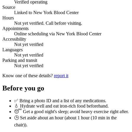
Verified operating
Source
Linked to New York Blood Center
Hours
Not yet verified. Call before visiting.
Appointments
Online scheduling via New York Blood Center
Accessibility
Not yet verified
Languages
Not yet verified
Parking and transit
Not yet verified
Know one of these details?
report it
Before you go
✅ Bring a photo ID and a list of any medications.
💧 Hydrate well and eat iron-rich food beforehand.
😴 Get a good night's sleep; avoid heavy exercise right after.
🕒 Set aside about an hour (
about 1 hour (10 min in the
chair)
).