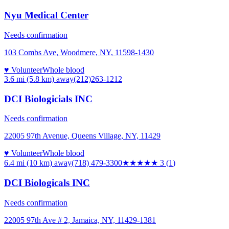
Nyu Medical Center
Needs confirmation
103 Combs Ave, Woodmere, NY, 11598-1430
♥ Volunteer
Whole blood
3.6 mi (5.8 km)
away
(212)263-1212
DCI Biologicials INC
Needs confirmation
22005 97th Avenue, Queens Village, NY, 11429
♥ Volunteer
Whole blood
6.4 mi (10 km)
away
(718) 479-3300
★★★
★★
3
(
1
)
DCI Biologicals INC
Needs confirmation
22005 97th Ave # 2, Jamaica, NY, 11429-1381