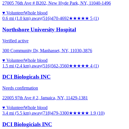
27005 76th Ave # B202, New Hyde Park, NY, 11040-1496
♥ Volunteer
Whole blood
0.6 mi (1.0 km)
away
(516)470-4692
★★★★★
5
(
1
)
Northshore University Hospital
Verified active
300 Community Dr, Manhasset, NY, 11030-3876
♥ Volunteer
Whole blood
1.5 mi (2.4 km)
away
(516)562-3560
★★★★
★
4
(
1
)
DCI Biologicals INC
Needs confirmation
22005 97th Ave # 2, Jamaica, NY, 11429-1381
♥ Volunteer
Whole blood
3.4 mi (5.5 km)
away
(718)479-3300
★★
★★★
1.9
(
10
)
DCI Biologicials INC