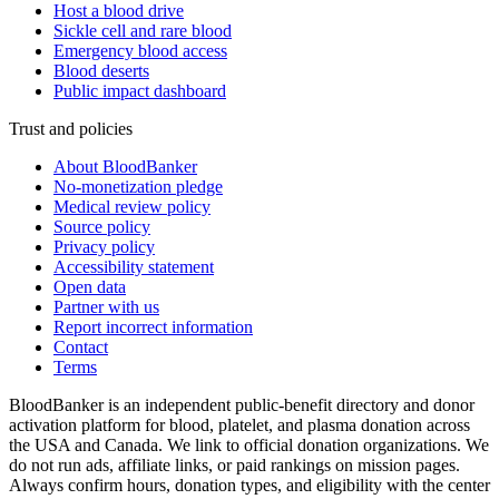
Host a blood drive
Sickle cell and rare blood
Emergency blood access
Blood deserts
Public impact dashboard
Trust and policies
About BloodBanker
No-monetization pledge
Medical review policy
Source policy
Privacy policy
Accessibility statement
Open data
Partner with us
Report incorrect information
Contact
Terms
BloodBanker is an independent public-benefit directory and donor
activation platform for blood, platelet, and plasma donation across
the USA and Canada. We link to official donation organizations. We
do not run ads, affiliate links, or paid rankings on mission pages.
Always confirm hours, donation types, and eligibility with the center