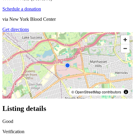
Schedule a donation
via
New York Blood Center
Get directions
© OpenStreetMap contributors
Listing details
Good
Verification