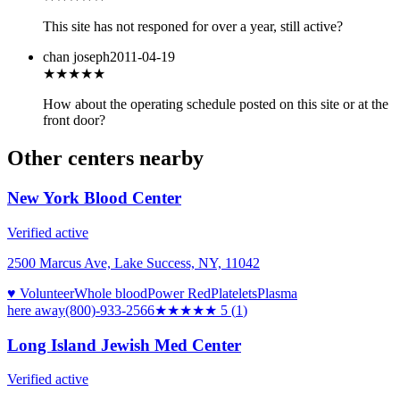
This site has not responed for over a year, still active?
chan joseph
2011-04-19
★★★
★★
How about the operating schedule posted on this site or at the
front door?
Other centers nearby
New York Blood Center
Verified active
2500 Marcus Ave, Lake Success, NY, 11042
♥ Volunteer
Whole blood
Power Red
Platelets
Plasma
here
away
(800)-933-2566
★★★★★
5
(
1
)
Long Island Jewish Med Center
Verified active