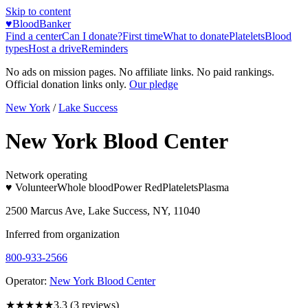
Skip to content
♥
BloodBanker
Find a center
Can I donate?
First time
What to donate
Platelets
Blood
types
Host a drive
Reminders
No ads on mission pages. No affiliate links. No paid rankings.
Official donation links only.
Our pledge
New York
/
Lake Success
New York Blood Center
Network operating
♥ Volunteer
Whole blood
Power Red
Platelets
Plasma
2500 Marcus Ave, Lake Success, NY, 11040
Inferred from organization
800-933-2566
Operator:
New York Blood Center
★★★
★★
3.3
(
3
reviews)