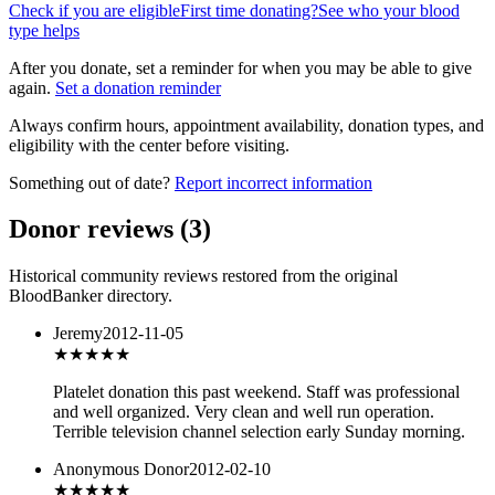
Check if you are eligible
First time donating?
See who your blood
type helps
After you donate, set a reminder for when you may be able to give
again.
Set a donation reminder
Always confirm hours, appointment availability, donation types, and
eligibility with the center before visiting.
Something out of date?
Report incorrect information
Donor reviews
(
3
)
Historical community reviews restored from the original
BloodBanker directory.
Jeremy
2012-11-05
★★★★
★
Platelet donation this past weekend. Staff was professional
and well organized. Very clean and well run operation.
Terrible television channel selection early Sunday morning.
Anonymous Donor
2012-02-10
★★★
★★