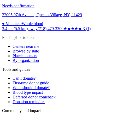
Needs confirmation
22005 97th Avenue, Queens Village, NY, 11429
♥ Volunteer
Whole blood
3.4 mi (5.5 km)
away
(718) 479-3300
★★★
★★
3
(
1
)
Find a place to donate
Centers near me
Browse by state
Platelet centers
By organization
Tools and guides
Can I donate?
First-time donor guide
What should I donate?
Blood type impact
Deferred donor comeback
Donation reminders
Community and impact