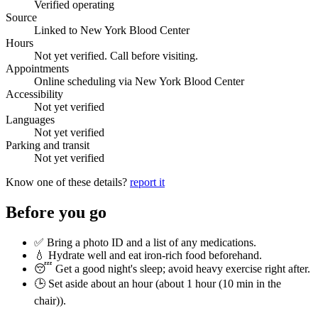
Verified operating
Source
Linked to New York Blood Center
Hours
Not yet verified. Call before visiting.
Appointments
Online scheduling via New York Blood Center
Accessibility
Not yet verified
Languages
Not yet verified
Parking and transit
Not yet verified
Know one of these details?
report it
Before you go
✅ Bring a photo ID and a list of any medications.
💧 Hydrate well and eat iron-rich food beforehand.
😴 Get a good night's sleep; avoid heavy exercise right after.
🕒 Set aside about an hour (
about 1 hour (10 min in the
chair)
).