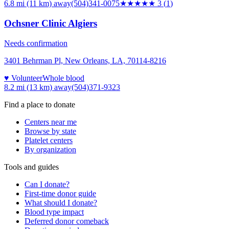
6.8 mi (11 km)
away
(504)341-0075
★★★
★★
3
(
1
)
Ochsner Clinic Algiers
Needs confirmation
3401 Behrman Pl, New Orleans, LA, 70114-8216
♥ Volunteer
Whole blood
8.2 mi (13 km)
away
(504)371-9323
Find a place to donate
Centers near me
Browse by state
Platelet centers
By organization
Tools and guides
Can I donate?
First-time donor guide
What should I donate?
Blood type impact
Deferred donor comeback