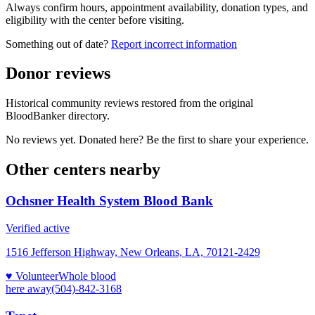
Always confirm hours, appointment availability, donation types, and
eligibility with the center before visiting.
Something out of date?
Report incorrect information
Donor reviews
Historical community reviews restored from the original
BloodBanker directory.
No reviews yet. Donated here? Be the first to share your experience.
Other centers nearby
Ochsner Health System Blood Bank
Verified active
1516 Jefferson Highway, New Orleans, LA, 70121-2429
♥ Volunteer
Whole blood
here
away
(504)-842-3168