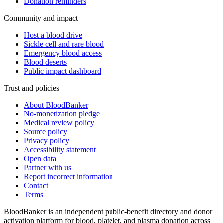
Donation reminders
Community and impact
Host a blood drive
Sickle cell and rare blood
Emergency blood access
Blood deserts
Public impact dashboard
Trust and policies
About BloodBanker
No-monetization pledge
Medical review policy
Source policy
Privacy policy
Accessibility statement
Open data
Partner with us
Report incorrect information
Contact
Terms
BloodBanker is an independent public-benefit directory and donor
activation platform for blood, platelet, and plasma donation across