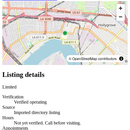
© OpenStreetMap contributors
Listing details
Limited
Verification
Verified operating
Source
Imported directory listing
Hours
Not yet verified. Call before visiting.
Appointments