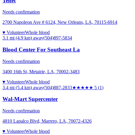
Tenet
Needs confirmation
2700 Napoleon Ave # 6124, New Orleans, LA, 70115-6914
♥ Volunteer
Whole blood
3.1 mi (4.9 km)
away
(504)897-5834
Blood Center For Southeast La
Needs confirmation
3400 16th St, Metairie, LA, 70002-3483
♥ Volunteer
Whole blood
3.4 mi (5.4 km)
away
(504)887-2833
★★★★★
5
(
1
)
Wal-Mart Supercenter
Needs confirmation
4810 Lapalco Blvd, Marrero, LA, 70072-4326
♥ Volunteer
Whole blood