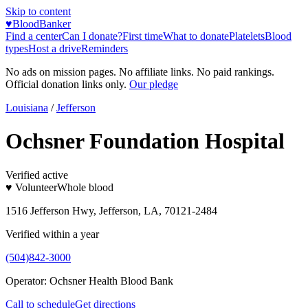
Skip to content
♥
BloodBanker
Find a center
Can I donate?
First time
What to donate
Platelets
Blood
types
Host a drive
Reminders
No ads on mission pages. No affiliate links. No paid rankings.
Official donation links only.
Our pledge
Louisiana
/
Jefferson
Ochsner Foundation Hospital
Verified active
♥ Volunteer
Whole blood
1516 Jefferson Hwy, Jefferson, LA, 70121-2484
Verified within a year
(504)842-3000
Operator:
Ochsner Health Blood Bank
Call to schedule
Get directions