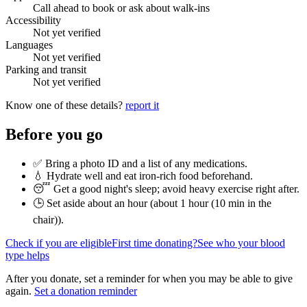
Call ahead to book or ask about walk-ins
Accessibility
Not yet verified
Languages
Not yet verified
Parking and transit
Not yet verified
Know one of these details?
report it
Before you go
✅ Bring a photo ID and a list of any medications.
💧 Hydrate well and eat iron-rich food beforehand.
😴 Get a good night's sleep; avoid heavy exercise right after.
🕒 Set aside about an hour (
about 1 hour (10 min in the
chair)
).
Check if you are eligible
First time donating?
See who your blood
type helps
After you donate, set a reminder for when you may be able to give
again.
Set a donation reminder