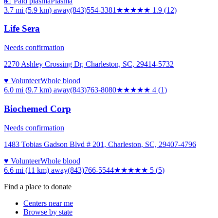
💵 Paid plasma
Plasma
3.7 mi (5.9 km)
away
(843)554-3381
★★
★★★
1.9
(
12
)
Life Sera
Needs confirmation
2270 Ashley Crossing Dr, Charleston, SC, 29414-5732
♥ Volunteer
Whole blood
6.0 mi (9.7 km)
away
(843)763-8080
★★★★
★
4
(
1
)
Biochemed Corp
Needs confirmation
1483 Tobias Gadson Blvd # 201, Charleston, SC, 29407-4796
♥ Volunteer
Whole blood
6.6 mi (11 km)
away
(843)766-5544
★★★★★
5
(
5
)
Find a place to donate
Centers near me
Browse by state