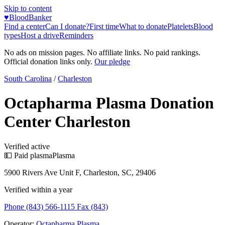
Skip to content
♥
BloodBanker
Find a center
Can I donate?
First time
What to donate
Platelets
Blood
types
Host a drive
Reminders
No ads on mission pages. No affiliate links. No paid rankings.
Official donation links only.
Our pledge
South Carolina
/
Charleston
Octapharma Plasma Donation
Center Charleston
Verified active
💵 Paid plasma
Plasma
5900 Rivers Ave Unit F, Charleston, SC, 29406
Verified within a year
Phone (843) 566-1115 Fax (843)
Operator:
Octapharma Plasma