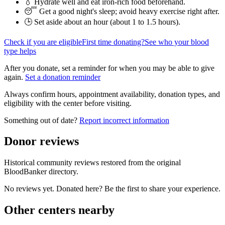
💧 Hydrate well and eat iron-rich food beforehand.
😴 Get a good night's sleep; avoid heavy exercise right after.
🕒 Set aside about an hour (
about 1 to 1.5 hours
).
Check if you are eligible
First time donating?
See who your blood
type helps
After you donate, set a reminder for when you may be able to give
again.
Set a donation reminder
Always confirm hours, appointment availability, donation types, and
eligibility with the center before visiting.
Something out of date?
Report incorrect information
Donor reviews
Historical community reviews restored from the original
BloodBanker directory.
No reviews yet. Donated here? Be the first to share your experience.
Other centers nearby