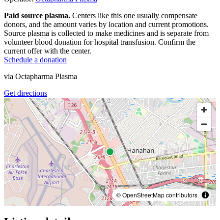
Paid source plasma.
Centers like this one usually compensate
donors, and the amount varies by location and current promotions.
Source plasma is collected to make medicines and is separate from
volunteer blood donation for hospital transfusion. Confirm the
current offer with the center.
Schedule a donation
via
Octapharma Plasma
Get directions
© OpenStreetMap contributors