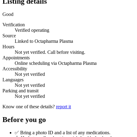
Listing details
Good
Verification
Verified operating
Source
Linked to Octapharma Plasma
Hours
Not yet verified. Call before visiting.
Appointments
Online scheduling via Octapharma Plasma
Accessibility
Not yet verified
Languages
Not yet verified
Parking and transit
Not yet verified
Know one of these details?
report it
Before you go
✅ Bring a photo ID and a list of any medications.