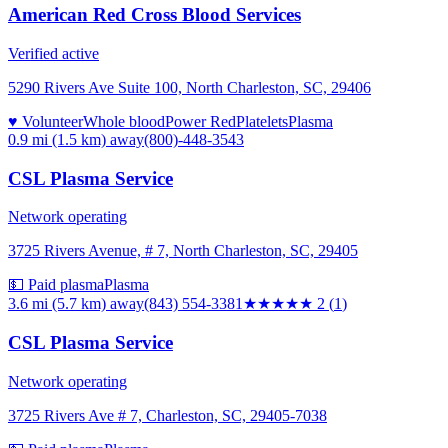
American Red Cross Blood Services
Verified active
5290 Rivers Ave Suite 100, North Charleston, SC, 29406
♥ Volunteer
Whole blood
Power Red
Platelets
Plasma
0.9 mi (1.5 km)
away
(800)-448-3543
CSL Plasma Service
Network operating
3725 Rivers Avenue, # 7, North Charleston, SC, 29405
💵 Paid plasma
Plasma
3.6 mi (5.7 km)
away
(843) 554-3381
★★
★★★
2
(
1
)
CSL Plasma Service
Network operating
3725 Rivers Ave # 7, Charleston, SC, 29405-7038