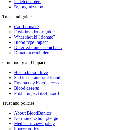
Platelet centers
By organization
Tools and guides
Can I donate?
First-time donor guide
What should I donate?
Blood type impact
Deferred donor comeback
Donation reminders
Community and impact
Host a blood drive
Sickle cell and rare blood
Emergency blood access
Blood deserts
Public impact dashboard
Trust and policies
About BloodBanker
No-monetization pledge
Medical review policy
Source policy