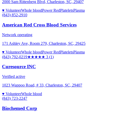
2000 Sam Rittenberg Blvd, Charleston, SC, 29407
♥ Volunteer
Whole blood
Power Red
Platelets
Plasma
(843) 852-2910
American Red Cross Blood Services
Network operating
171 Ashley Ave, Room 279, Charleston, SC, 29425
♥ Volunteer
Whole blood
Power Red
Platelets
Plasma
(843) 792-0219
★★★
★★
3
(
1
)
Curesource INC
Verified active
1023 Wappoo Road, # 33, Charleston, SC, 29407
♥ Volunteer
Whole blood
(843) 723-2247
Biochemed Corp