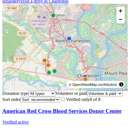
separately
Host a drive in
Charleston
© OpenStreetMap contributors
Donation type
Volunteer or paid
Sort order
Verified only
8
of
8
American Red Cross Blood Services Donor Center
Verified active