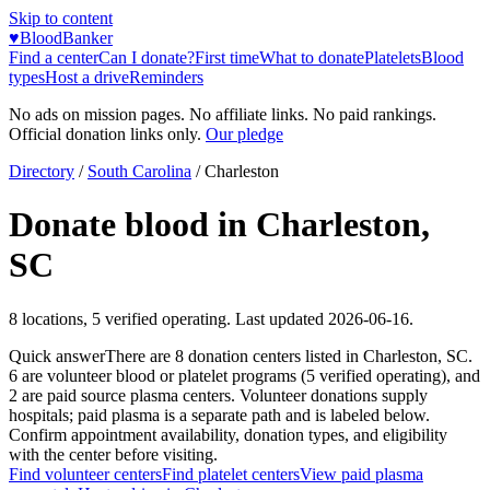
Skip to content
♥
BloodBanker
Find a center
Can I donate?
First time
What to donate
Platelets
Blood
types
Host a drive
Reminders
No ads on mission pages. No affiliate links. No paid rankings.
Official donation links only.
Our pledge
Directory
/
South Carolina
/
Charleston
Donate blood in
Charleston
,
SC
8
locations
,
5
verified operating. Last updated
2026-06-16
.
Quick answer
There
are
8
donation
centers
listed in
Charleston
,
SC
.
6
are
volunteer blood or platelet
programs
(
5
verified operating)
, and
2
are
paid source plasma
centers
.
Volunteer donations supply
hospitals; paid plasma is a separate path and is labeled below.
Confirm appointment availability, donation types, and eligibility
with the center before visiting.
Find volunteer centers
Find platelet centers
View paid plasma