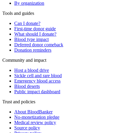
By organization
Tools and guides
Can I donate?
First-time donor guide
What should I donate?
Blood type impact
Deferred donor comeback
Donation reminders
Community and impact
Host a blood drive
Sickle cell and rare blood
Emergency blood access
Blood deserts
Public impact dashboard
Trust and policies
About BloodBanker
No-monetization pledge
Medical review policy
Source policy