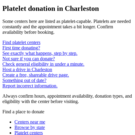
Platelet donation in
Charleston
Some centers here are listed as platelet-capable. Platelets are needed
constantly and the appointment takes a bit longer. Confirm
availability before booking.
Find platelet centers
First time donating?
See exactly what happens, step by step.
Not sure if you can donate?
Check general eligibility in under a minute.
Host a drive in Charleston
Create a free, shareable drive page.
Something out of date?
Report incorrect information.
Always confirm hours, appointment availability, donation types, and
eligibility with the center before visiting.
Find a place to donate
Centers near me
Browse by state
Platelet centers