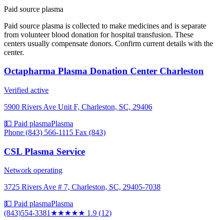
Paid source plasma
Paid source plasma is collected to make medicines and is separate
from volunteer blood donation for hospital transfusion. These
centers usually compensate donors. Confirm current details with the
center.
Octapharma Plasma Donation Center Charleston
Verified active
5900 Rivers Ave Unit F, Charleston, SC, 29406
💵 Paid plasma
Plasma
Phone (843) 566-1115 Fax (843)
CSL Plasma Service
Network operating
3725 Rivers Ave # 7, Charleston, SC, 29405-7038
💵 Paid plasma
Plasma
(843)554-3381
★★
★★★
1.9
(
12
)