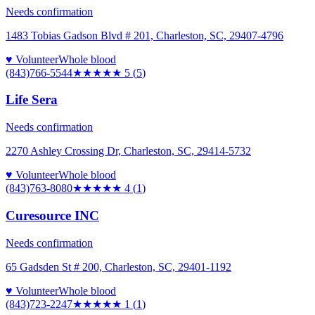
Needs confirmation
1483 Tobias Gadson Blvd # 201, Charleston, SC, 29407-4796
♥ Volunteer
Whole blood
(843)766-5544
★★★★★
5
(
5
)
Life Sera
Needs confirmation
2270 Ashley Crossing Dr, Charleston, SC, 29414-5732
♥ Volunteer
Whole blood
(843)763-8080
★★★★
★
4
(
1
)
Curesource INC
Needs confirmation
65 Gadsden St # 200, Charleston, SC, 29401-1192
♥ Volunteer
Whole blood
(843)723-2247
★
★★★★
1
(
1
)