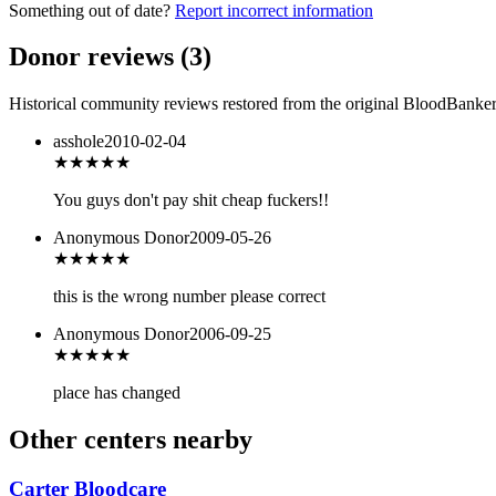
Something out of date?
Report incorrect information
Donor reviews
(
3
)
Historical community reviews restored from the original BloodBanker 
asshole
2010-02-04
★
★★★★
You guys don't pay shit cheap fuckers!!
Anonymous Donor
2009-05-26
★★★
★★
this is the wrong number please correct
Anonymous Donor
2006-09-25
★★★
★★
place has changed
Other centers nearby
Carter Bloodcare