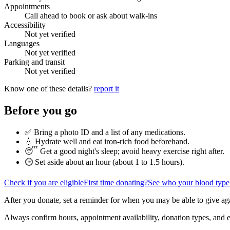
Appointments
Call ahead to book or ask about walk-ins
Accessibility
Not yet verified
Languages
Not yet verified
Parking and transit
Not yet verified
Know one of these details?
report it
Before you go
✅ Bring a photo ID and a list of any medications.
💧 Hydrate well and eat iron-rich food beforehand.
😴 Get a good night's sleep; avoid heavy exercise right after.
🕒 Set aside about an hour (
about 1 to 1.5 hours
).
Check if you are eligible
First time donating?
See who your blood type
After you donate, set a reminder for when you may be able to give ag
Always confirm hours, appointment availability, donation types, and eli