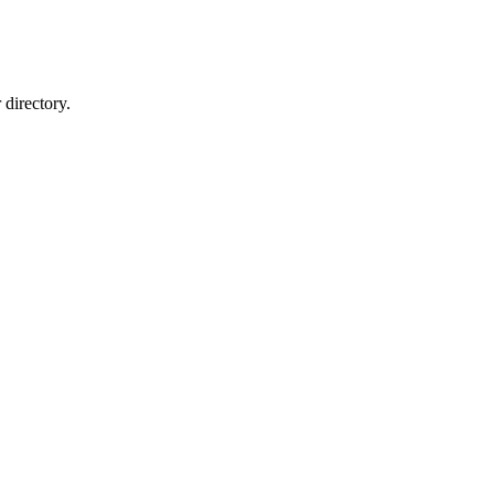
directory.