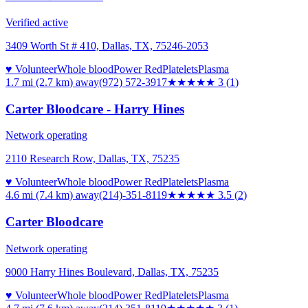
Verified active
3409 Worth St # 410, Dallas, TX, 75246-2053
♥ Volunteer
Whole blood
Power Red
Platelets
Plasma
1.7 mi (2.7 km)
away
(972) 572-3917
★★★
★★
3
(
1
)
Carter Bloodcare - Harry Hines
Network operating
2110 Research Row, Dallas, TX, 75235
♥ Volunteer
Whole blood
Power Red
Platelets
Plasma
4.6 mi (7.4 km)
away
(214)-351-8119
★★★★
★
3.5
(
2
)
Carter Bloodcare
Network operating
9000 Harry Hines Boulevard, Dallas, TX, 75235
♥ Volunteer
Whole blood
Power Red
Platelets
Plasma