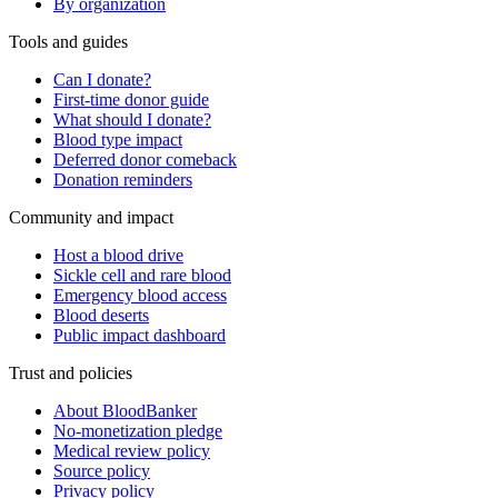
By organization
Tools and guides
Can I donate?
First-time donor guide
What should I donate?
Blood type impact
Deferred donor comeback
Donation reminders
Community and impact
Host a blood drive
Sickle cell and rare blood
Emergency blood access
Blood deserts
Public impact dashboard
Trust and policies
About BloodBanker
No-monetization pledge
Medical review policy
Source policy
Privacy policy