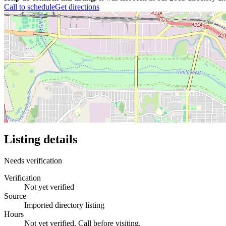
Call to schedule
Get directions
Listing details
Needs verification
Verification
Not yet verified
Source
Imported directory listing
Hours
Not yet verified. Call before visiting.