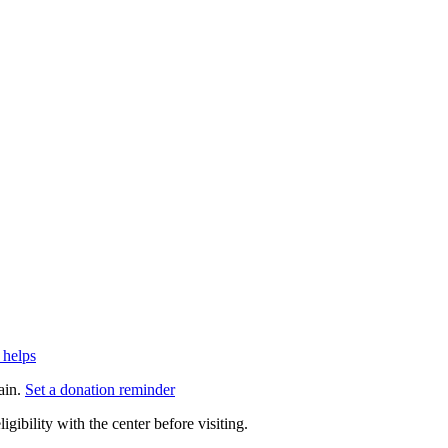
 helps
ain.
Set a donation reminder
gibility with the center before visiting.