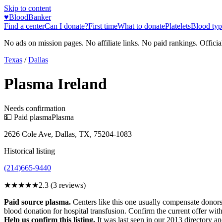
Skip to content
♥
BloodBanker
Find a center
Can I donate?
First time
What to donate
Platelets
Blood typ
No ads on mission pages. No affiliate links. No paid rankings. Officia
Texas
/
Dallas
Plasma Ireland
Needs confirmation
💵 Paid plasma
Plasma
2626 Cole Ave, Dallas, TX, 75204-1083
Historical listing
(214)665-9440
★★
★★★
2.3
(
3
reviews)
Paid source plasma.
Centers like this one usually compensate donors
blood donation for hospital transfusion. Confirm the current offer with
Help us confirm this listing.
It was last seen in our 2013 directory and