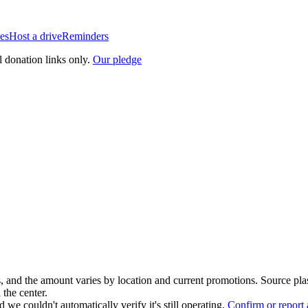
es
Host a drive
Reminders
l donation links only.
Our pledge
, and the amount varies by location and current promotions. Source pla
 the center.
 we couldn't automatically verify it's still operating.
Confirm or report