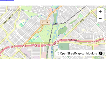
© OpenStreetMap contributors