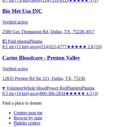
4.7 mi (7.6 km)
away
(214) 351-8119
★★★
★★
3
(
1
)
Bio Met Usa INC
Verified active
2580 Gus Thomasson Rd, Dallas, TX, 75228-3017
💵 Paid plasma
Plasma
8.1 mi (13 km)
away
(214)321-6777
★★★
★★
2.8
(
10
)
Carter Bloodcare - Preston Valley
Verified active
12835 Preston Rd Ste 221, Dallas, TX, 75230
♥ Volunteer
Whole blood
Power Red
Platelets
Plasma
8.5 mi (14 km)
away
800-366-2834
★★★★
★
4.3
(
3
)
Find a place to donate
Centers near me
Browse by state
Platelet centers