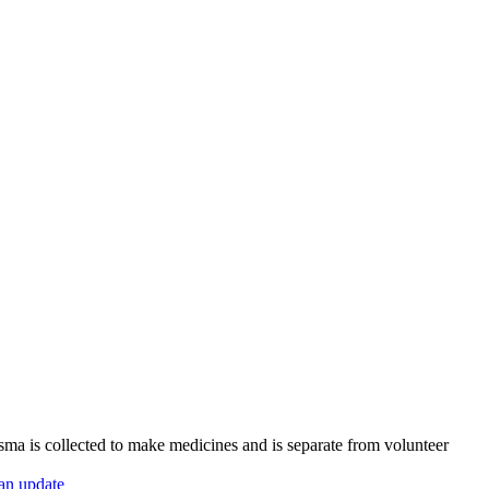
sma is collected to make medicines and is separate from volunteer
 an update