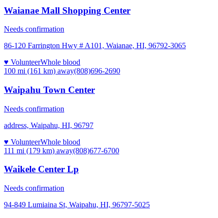
Waianae Mall Shopping Center
Needs confirmation
86-120 Farrington Hwy # A101, Waianae, HI, 96792-3065
♥ Volunteer
Whole blood
100 mi (161 km)
away
(808)696-2690
Waipahu Town Center
Needs confirmation
address, Waipahu, HI, 96797
♥ Volunteer
Whole blood
111 mi (179 km)
away
(808)677-6700
Waikele Center Lp
Needs confirmation
94-849 Lumiaina St, Waipahu, HI, 96797-5025