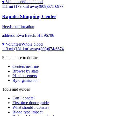
♥ Volunteer
Whole blood
111 mi (179 km)
away
(808)671-6977
Kapolei Shopping Center
Needs confirmation
address, Ewa Beach, HI, 96706
♥ Volunteer
Whole blood
113 mi (181 km)
away
(808)674-6674
Find a place to donate
Centers near me
Browse by state
Platelet centers
By organization
Tools and guides
Can I donate?
First-time donor guide
What should I donate?
Blood type impact