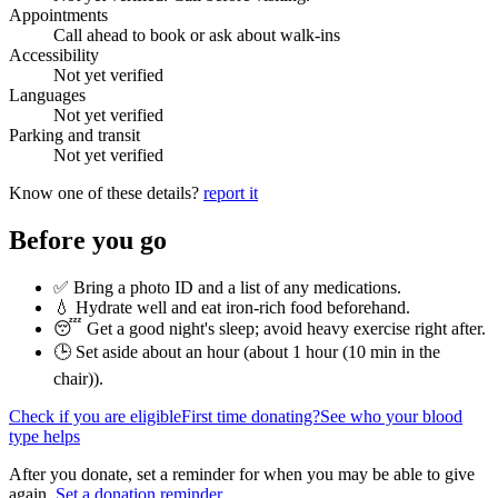
Appointments
Call ahead to book or ask about walk-ins
Accessibility
Not yet verified
Languages
Not yet verified
Parking and transit
Not yet verified
Know one of these details?
report it
Before you go
✅ Bring a photo ID and a list of any medications.
💧 Hydrate well and eat iron-rich food beforehand.
😴 Get a good night's sleep; avoid heavy exercise right after.
🕒 Set aside about an hour (
about 1 hour (10 min in the
chair)
).
Check if you are eligible
First time donating?
See who your blood
type helps
After you donate, set a reminder for when you may be able to give
again.
Set a donation reminder