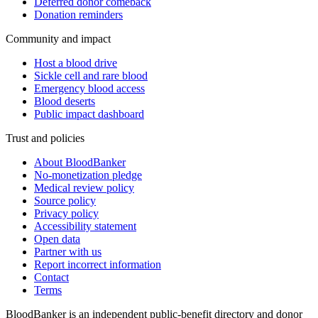
Deferred donor comeback
Donation reminders
Community and impact
Host a blood drive
Sickle cell and rare blood
Emergency blood access
Blood deserts
Public impact dashboard
Trust and policies
About BloodBanker
No-monetization pledge
Medical review policy
Source policy
Privacy policy
Accessibility statement
Open data
Partner with us
Report incorrect information
Contact
Terms
BloodBanker is an independent public-benefit directory and donor