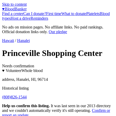
Skip to content
♥
BloodBanker
Find a center
Can I donate?
First time
What to donate
Platelets
Blood
types
Host a drive
Reminders
No ads on mission pages. No affiliate links. No paid rankings.
Official donation links only.
Our pledge
Hawaii
/
Hanalei
Princeville Shopping Center
Needs confirmation
♥ Volunteer
Whole blood
address, Hanalei, HI, 96714
Historical listing
(808)826-1544
Help us confirm this listing.
It was last seen in our 2013 directory
and we couldn't automatically verify it's still operating.
Confirm or
report an update