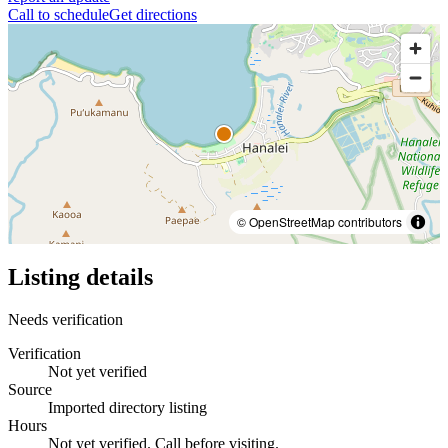
Call to schedule
Get directions
© OpenStreetMap contributors
Listing details
Needs verification
Verification
Not yet verified
Source
Imported directory listing
Hours
Not yet verified. Call before visiting.