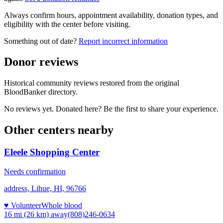
Always confirm hours, appointment availability, donation types, and
eligibility with the center before visiting.
Something out of date?
Report incorrect information
Donor reviews
Historical community reviews restored from the original
BloodBanker directory.
No reviews yet. Donated here? Be the first to share your experience.
Other centers nearby
Eleele Shopping Center
Needs confirmation
address, Lihue, HI, 96766
♥ Volunteer
Whole blood
16 mi (26 km)
away
(808)246-0634