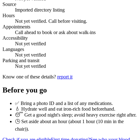
Source
Imported directory listing
Hours
Not yet verified. Call before visiting.
Appointments
Call ahead to book or ask about walk-ins
Accessibility
Not yet verified
Languages
Not yet verified
Parking and transit
Not yet verified
Know one of these details?
report it
Before you go
✅ Bring a photo ID and a list of any medications.
💧 Hydrate well and eat iron-rich food beforehand.
😴 Get a good night's sleep; avoid heavy exercise right after.
🕒 Set aside about an hour (
about 1 hour (10 min in the
chair)
).
Check if you are eligible
First time donating?
See who your blood