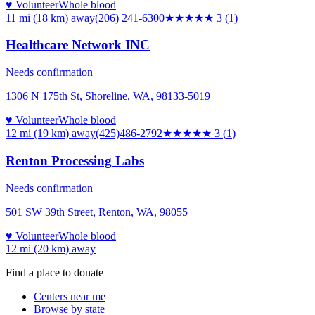
♥ Volunteer
Whole blood
11 mi (18 km)
away
(206) 241-6300
★★★
★★
3
(
1
)
Healthcare Network INC
Needs confirmation
1306 N 175th St, Shoreline, WA, 98133-5019
♥ Volunteer
Whole blood
12 mi (19 km)
away
(425)486-2792
★★★
★★
3
(
1
)
Renton Processing Labs
Needs confirmation
501 SW 39th Street, Renton, WA, 98055
♥ Volunteer
Whole blood
12 mi (20 km)
away
Find a place to donate
Centers near me
Browse by state