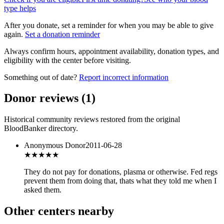
type helps
After you donate, set a reminder for when you may be able to give
again.
Set a donation reminder
Always confirm hours, appointment availability, donation types, and
eligibility with the center before visiting.
Something out of date?
Report incorrect information
Donor reviews
(
1
)
Historical community reviews restored from the original
BloodBanker directory.
Anonymous Donor
2011-06-28
★★★
★★
They do not pay for donations, plasma or otherwise. Fed regs
prevent them from doing that, thats what they told me when I
asked them.
Other centers nearby