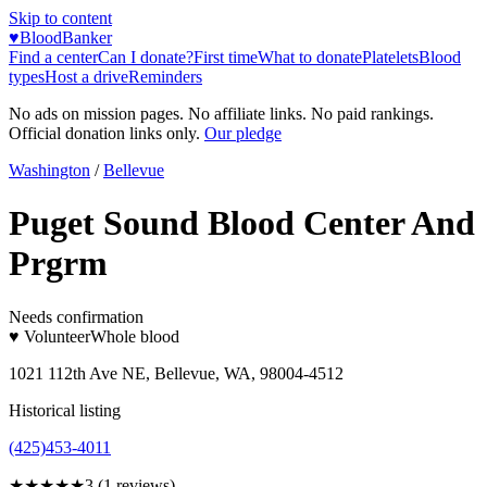
Skip to content
♥
BloodBanker
Find a center
Can I donate?
First time
What to donate
Platelets
Blood
types
Host a drive
Reminders
No ads on mission pages. No affiliate links. No paid rankings.
Official donation links only.
Our pledge
Washington
/
Bellevue
Puget Sound Blood Center And
Prgrm
Needs confirmation
♥ Volunteer
Whole blood
1021 112th Ave NE, Bellevue, WA, 98004-4512
Historical listing
(425)453-4011
★★★
★★
3
(
1
reviews)