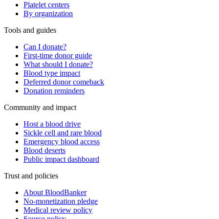
Platelet centers
By organization
Tools and guides
Can I donate?
First-time donor guide
What should I donate?
Blood type impact
Deferred donor comeback
Donation reminders
Community and impact
Host a blood drive
Sickle cell and rare blood
Emergency blood access
Blood deserts
Public impact dashboard
Trust and policies
About BloodBanker
No-monetization pledge
Medical review policy
Source policy