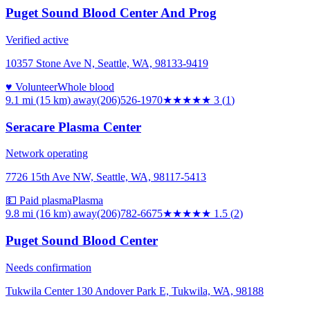
Puget Sound Blood Center And Prog
Verified active
10357 Stone Ave N, Seattle, WA, 98133-9419
♥ Volunteer
Whole blood
9.1 mi (15 km)
away
(206)526-1970
★★★
★★
3
(
1
)
Seracare Plasma Center
Network operating
7726 15th Ave NW, Seattle, WA, 98117-5413
💵 Paid plasma
Plasma
9.8 mi (16 km)
away
(206)782-6675
★★
★★★
1.5
(
2
)
Puget Sound Blood Center
Needs confirmation
Tukwila Center 130 Andover Park E, Tukwila, WA, 98188