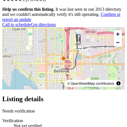
Help us confirm this listing.
It was last seen in our 2013 directory
and we couldn't automatically verify it's still operating.
Confirm or
report an update
Call to schedule
Get directions
© OpenStreetMap contributors
Listing details
Needs verification
Verification
Not yet verified