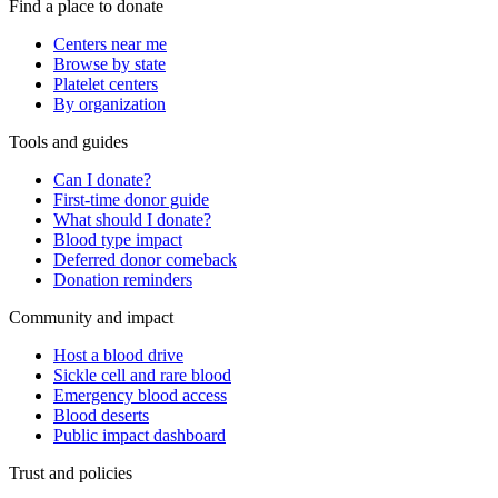
Find a place to donate
Centers near me
Browse by state
Platelet centers
By organization
Tools and guides
Can I donate?
First-time donor guide
What should I donate?
Blood type impact
Deferred donor comeback
Donation reminders
Community and impact
Host a blood drive
Sickle cell and rare blood
Emergency blood access
Blood deserts
Public impact dashboard
Trust and policies