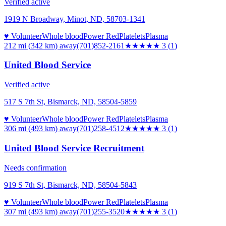
Verified active
1919 N Broadway, Minot, ND, 58703-1341
♥ Volunteer
Whole blood
Power Red
Platelets
Plasma
212 mi (342 km)
away
(701)852-2161
★★★
★★
3
(
1
)
United Blood Service
Verified active
517 S 7th St, Bismarck, ND, 58504-5859
♥ Volunteer
Whole blood
Power Red
Platelets
Plasma
306 mi (493 km)
away
(701)258-4512
★★★
★★
3
(
1
)
United Blood Service Recruitment
Needs confirmation
919 S 7th St, Bismarck, ND, 58504-5843
♥ Volunteer
Whole blood
Power Red
Platelets
Plasma
307 mi (493 km)
away
(701)255-3520
★★★
★★
3
(
1
)