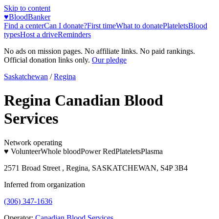
Skip to content
♥
BloodBanker
Find a center
Can I donate?
First time
What to donate
Platelets
Blood
types
Host a drive
Reminders
No ads on mission pages. No affiliate links. No paid rankings.
Official donation links only.
Our pledge
Saskatchewan
/
Regina
Regina Canadian Blood
Services
Network operating
♥ Volunteer
Whole blood
Power Red
Platelets
Plasma
2571 Broad Street , Regina, SASKATCHEWAN, S4P 3B4
Inferred from organization
(306) 347-1636
Operator:
Canadian Blood Services