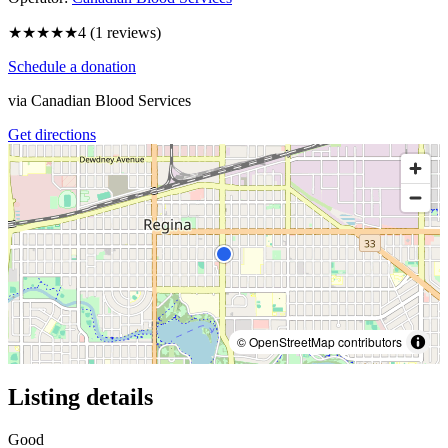
★★★★
★
4
(
1
reviews)
Schedule a donation
via
Canadian Blood Services
Get directions
© OpenStreetMap contributors
Listing details
Good