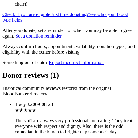
chair)
).
Check if you are eligible
First time donating?
See who your blood
type helps
After you donate, set a reminder for when you may be able to give
again.
Set a donation reminder
Always confirm hours, appointment availability, donation types, and
eligibility with the center before visiting.
Something out of date?
Report incorrect information
Donor reviews
(
1
)
Historical community reviews restored from the original
BloodBanker directory.
Tracy J.
2009-08-28
★★★★
★
The staff are always very professional and caring. They treat
everyone with respect and dignity. Also, there is the odd
comedian in the bunch to brighten up someone's day.