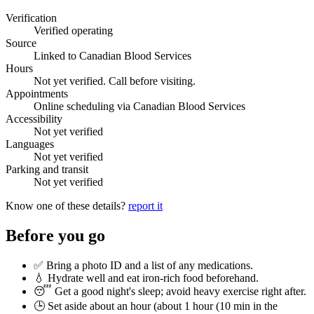
Verification
Verified operating
Source
Linked to Canadian Blood Services
Hours
Not yet verified. Call before visiting.
Appointments
Online scheduling via Canadian Blood Services
Accessibility
Not yet verified
Languages
Not yet verified
Parking and transit
Not yet verified
Know one of these details?
report it
Before you go
✅ Bring a photo ID and a list of any medications.
💧 Hydrate well and eat iron-rich food beforehand.
😴 Get a good night's sleep; avoid heavy exercise right after.
🕒 Set aside about an hour (
about 1 hour (10 min in the