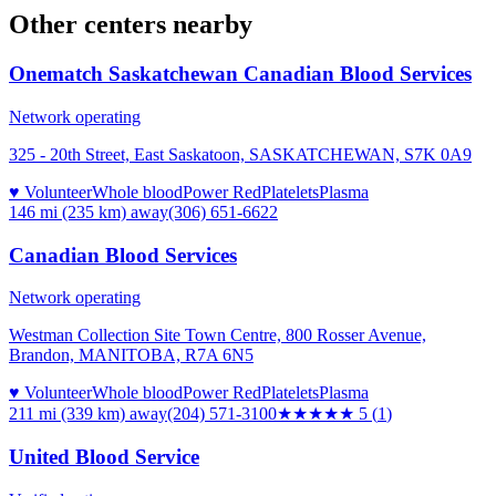
Other centers nearby
Onematch Saskatchewan Canadian Blood Services
Network operating
325 - 20th Street, East Saskatoon, SASKATCHEWAN, S7K 0A9
♥ Volunteer
Whole blood
Power Red
Platelets
Plasma
146 mi (235 km)
away
(306) 651-6622
Canadian Blood Services
Network operating
Westman Collection Site Town Centre, 800 Rosser Avenue,
Brandon, MANITOBA, R7A 6N5
♥ Volunteer
Whole blood
Power Red
Platelets
Plasma
211 mi (339 km)
away
(204) 571-3100
★★★★★
5
(
1
)
United Blood Service