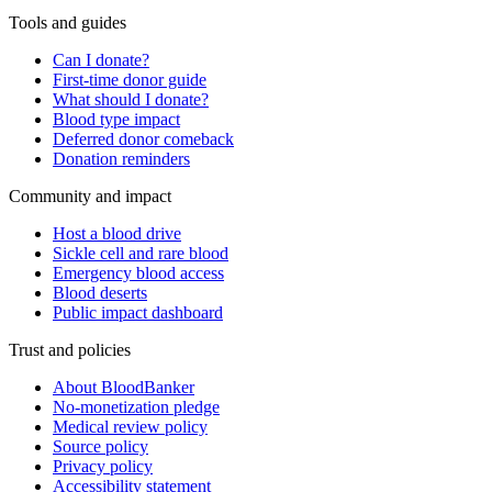
Tools and guides
Can I donate?
First-time donor guide
What should I donate?
Blood type impact
Deferred donor comeback
Donation reminders
Community and impact
Host a blood drive
Sickle cell and rare blood
Emergency blood access
Blood deserts
Public impact dashboard
Trust and policies
About BloodBanker
No-monetization pledge
Medical review policy
Source policy
Privacy policy
Accessibility statement