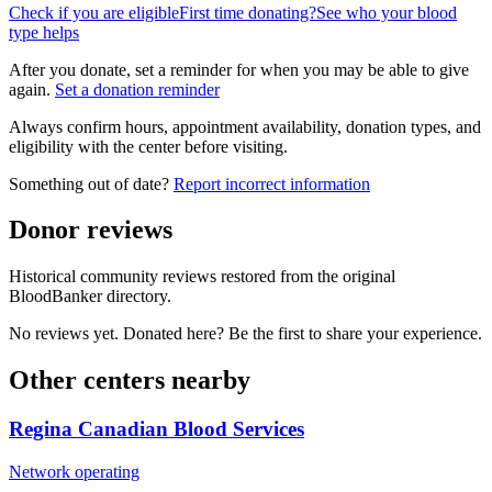
Check if you are eligible
First time donating?
See who your blood
type helps
After you donate, set a reminder for when you may be able to give
again.
Set a donation reminder
Always confirm hours, appointment availability, donation types, and
eligibility with the center before visiting.
Something out of date?
Report incorrect information
Donor reviews
Historical community reviews restored from the original
BloodBanker directory.
No reviews yet. Donated here? Be the first to share your experience.
Other centers nearby
Regina Canadian Blood Services
Network operating