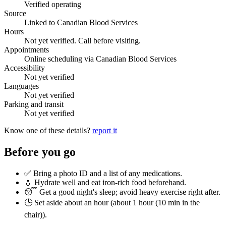
Verified operating
Source
Linked to Canadian Blood Services
Hours
Not yet verified. Call before visiting.
Appointments
Online scheduling via Canadian Blood Services
Accessibility
Not yet verified
Languages
Not yet verified
Parking and transit
Not yet verified
Know one of these details?
report it
Before you go
✅ Bring a photo ID and a list of any medications.
💧 Hydrate well and eat iron-rich food beforehand.
😴 Get a good night's sleep; avoid heavy exercise right after.
🕒 Set aside about an hour (
about 1 hour (10 min in the
chair)
).