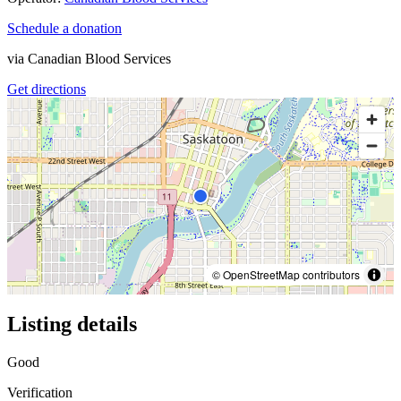
Schedule a donation
via
Canadian Blood Services
Get directions
© OpenStreetMap contributors
Listing details
Good
Verification