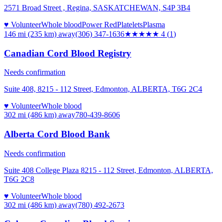
2571 Broad Street , Regina, SASKATCHEWAN, S4P 3B4
♥ Volunteer
Whole blood
Power Red
Platelets
Plasma
146 mi (235 km)
away
(306) 347-1636
★★★★
★
4
(
1
)
Canadian Cord Blood Registry
Needs confirmation
Suite 408, 8215 - 112 Street, Edmonton, ALBERTA, T6G 2C4
♥ Volunteer
Whole blood
302 mi (486 km)
away
780-439-8606
Alberta Cord Blood Bank
Needs confirmation
Suite 408 College Plaza 8215 - 112 Street, Edmonton, ALBERTA,
T6G 2C8
♥ Volunteer
Whole blood
302 mi (486 km)
away
(780) 492-2673