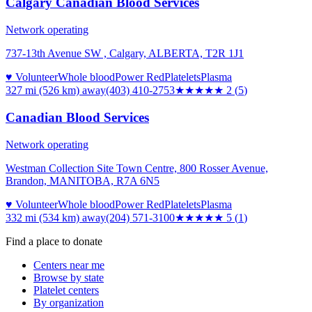
Calgary Canadian Blood Services
Network operating
737-13th Avenue SW , Calgary, ALBERTA, T2R 1J1
♥ Volunteer
Whole blood
Power Red
Platelets
Plasma
327 mi (526 km)
away
(403) 410-2753
★★
★★★
2
(
5
)
Canadian Blood Services
Network operating
Westman Collection Site Town Centre, 800 Rosser Avenue,
Brandon, MANITOBA, R7A 6N5
♥ Volunteer
Whole blood
Power Red
Platelets
Plasma
332 mi (534 km)
away
(204) 571-3100
★★★★★
5
(
1
)
Find a place to donate
Centers near me
Browse by state
Platelet centers
By organization