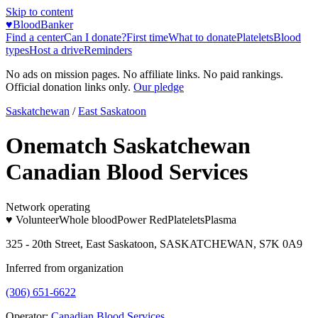
Skip to content
♥
BloodBanker
Find a center
Can I donate?
First time
What to donate
Platelets
Blood
types
Host a drive
Reminders
No ads on mission pages. No affiliate links. No paid rankings.
Official donation links only.
Our pledge
Saskatchewan
/
East Saskatoon
Onematch Saskatchewan
Canadian Blood Services
Network operating
♥ Volunteer
Whole blood
Power Red
Platelets
Plasma
325 - 20th Street, East Saskatoon, SASKATCHEWAN, S7K 0A9
Inferred from organization
(306) 651-6622
Operator:
Canadian Blood Services