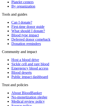
Platelet centers
By organization
Tools and guides
Can I donate?
First-time donor guide
What should I donate?
Blood type impact
Deferred donor comeback
Donation reminders
Community and impact
Host a blood drive
Sickle cell and rare blood
Emergency blood access
Blood deserts
Public impact dashboard
Trust and policies
About BloodBanker
No-monetization pledge
Medical review policy
Source policy