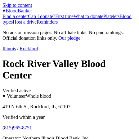
Skip to content
♥
BloodBanker
Find a center
Can I donate?
First time
What to donate
Platelets
Blood
types
Host a drive
Reminders
No ads on mission pages. No affiliate links. No paid rankings.
Official donation links only.
Our pledge
Illinois
/
Rockford
Rock River Valley Blood
Center
Verified active
♥ Volunteer
Whole blood
419 N 6th St, Rockford, IL, 61107
Verified within a year
(815)965-8751
Operator:
Northern Illinois Blood Bank, Inc.