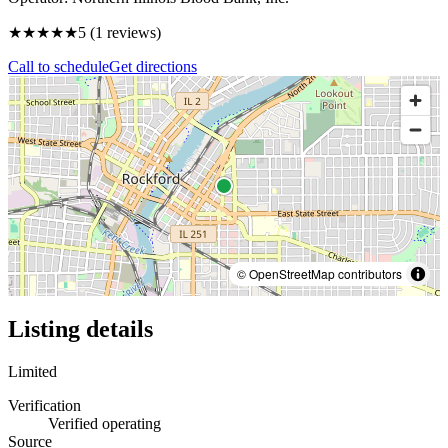
★★★★★
5
(
1
reviews)
Call to schedule
Get directions
© OpenStreetMap contributors
Listing details
Limited
Verification
Verified operating
Source