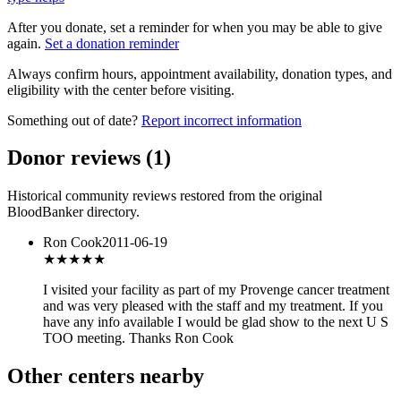
After you donate, set a reminder for when you may be able to give
again.
Set a donation reminder
Always confirm hours, appointment availability, donation types, and
eligibility with the center before visiting.
Something out of date?
Report incorrect information
Donor reviews
(
1
)
Historical community reviews restored from the original
BloodBanker directory.
Ron Cook
2011-06-19
★★★★★
I visited your facility as part of my Provenge cancer treatment
and was very pleased with the staff and my treatment. If you
have any info available I would be glad show to the next U S
TOO meeting. Thanks Ron Cook
Other centers nearby