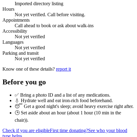
Imported directory listing
Hours
Not yet verified. Call before visiting.
Appointments
Call ahead to book or ask about walk-ins
Accessibility
Not yet verified
Languages
Not yet verified
Parking and transit
Not yet verified
Know one of these details?
report it
Before you go
✅ Bring a photo ID and a list of any medications.
💧 Hydrate well and eat iron-rich food beforehand.
😴 Get a good night's sleep; avoid heavy exercise right after.
🕒 Set aside about an hour (
about 1 hour (10 min in the
chair)
).
Check if you are eligible
First time donating?
See who your blood
type helps