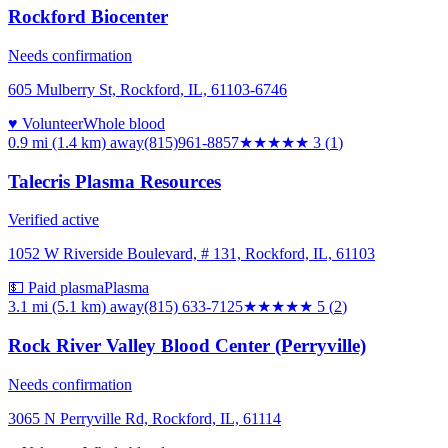
Rockford Biocenter
Needs confirmation
605 Mulberry St, Rockford, IL, 61103-6746
♥ Volunteer
Whole blood
0.9 mi (1.4 km)
away
(815)961-8857
★★★
★★
3
(
1
)
Talecris Plasma Resources
Verified active
1052 W Riverside Boulevard, # 131, Rockford, IL, 61103
💵 Paid plasma
Plasma
3.1 mi (5.1 km)
away
(815) 633-7125
★★★★★
5
(
2
)
Rock River Valley Blood Center (Perryville)
Needs confirmation
3065 N Perryville Rd, Rockford, IL, 61114