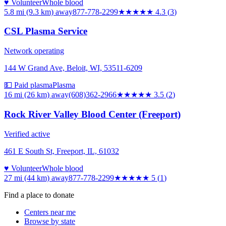
♥ Volunteer
Whole blood
5.8 mi (9.3 km)
away
877-778-2299
★★★★
★
4.3
(
3
)
CSL Plasma Service
Network operating
144 W Grand Ave, Beloit, WI, 53511-6209
💵 Paid plasma
Plasma
16 mi (26 km)
away
(608)362-2966
★★★★
★
3.5
(
2
)
Rock River Valley Blood Center (Freeport)
Verified active
461 E South St, Freeport, IL, 61032
♥ Volunteer
Whole blood
27 mi (44 km)
away
877-778-2299
★★★★★
5
(
1
)
Find a place to donate
Centers near me
Browse by state