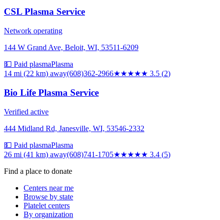
CSL Plasma Service
Network operating
144 W Grand Ave, Beloit, WI, 53511-6209
💵 Paid plasma
Plasma
14 mi (22 km)
away
(608)362-2966
★★★★
★
3.5
(
2
)
Bio Life Plasma Service
Verified active
444 Midland Rd, Janesville, WI, 53546-2332
💵 Paid plasma
Plasma
26 mi (41 km)
away
(608)741-1705
★★★
★★
3.4
(
5
)
Find a place to donate
Centers near me
Browse by state
Platelet centers
By organization