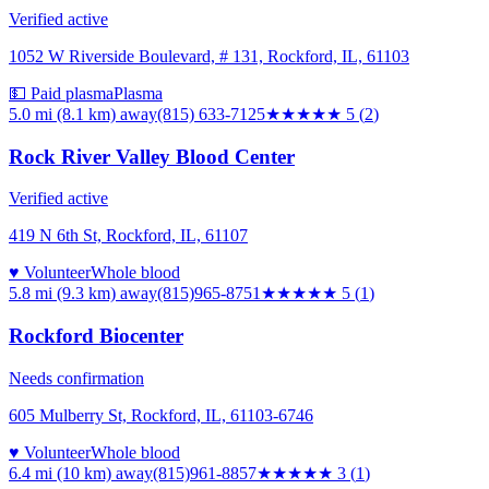
Verified active
1052 W Riverside Boulevard, # 131, Rockford, IL, 61103
💵 Paid plasma
Plasma
5.0 mi (8.1 km)
away
(815) 633-7125
★★★★★
5
(
2
)
Rock River Valley Blood Center
Verified active
419 N 6th St, Rockford, IL, 61107
♥ Volunteer
Whole blood
5.8 mi (9.3 km)
away
(815)965-8751
★★★★★
5
(
1
)
Rockford Biocenter
Needs confirmation
605 Mulberry St, Rockford, IL, 61103-6746
♥ Volunteer
Whole blood
6.4 mi (10 km)
away
(815)961-8857
★★★
★★
3
(
1
)