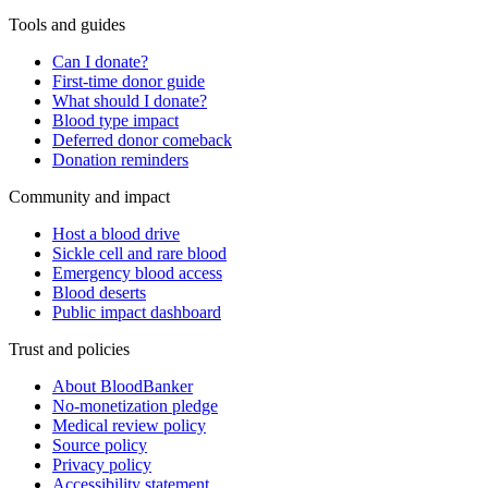
Tools and guides
Can I donate?
First-time donor guide
What should I donate?
Blood type impact
Deferred donor comeback
Donation reminders
Community and impact
Host a blood drive
Sickle cell and rare blood
Emergency blood access
Blood deserts
Public impact dashboard
Trust and policies
About BloodBanker
No-monetization pledge
Medical review policy
Source policy
Privacy policy
Accessibility statement