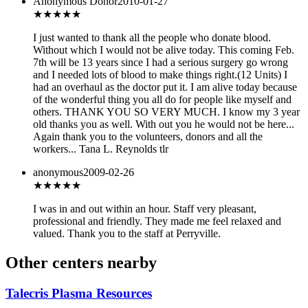
Anonymous Donor
2010-01-27
★★★
★★
I just wanted to thank all the people who donate blood.
Without which I would not be alive today. This coming Feb.
7th will be 13 years since I had a serious surgery go wrong
and I needed lots of blood to make things right.(12 Units) I
had an overhaul as the doctor put it. I am alive today because
of the wonderful thing you all do for people like myself and
others. THANK YOU SO VERY MUCH. I know my 3 year
old thanks you as well. With out you he would not be here...
Again thank you to the volunteers, donors and all the
workers... Tana L. Reynolds tlr
anonymous
2009-02-26
★★★★★
I was in and out within an hour. Staff very pleasant,
professional and friendly. They made me feel relaxed and
valued. Thank you to the staff at Perryville.
Other centers nearby
Talecris Plasma Resources