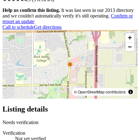
Help us confirm this listing.
It was last seen in our 2013 directory
and we couldn't automatically verify it's still operating.
Confirm or
report an update
Call to schedule
Get directions
© OpenStreetMap contributors
Listing details
Needs verification
Verification
Not yet verified