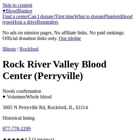
Skip to content
♥
BloodBanker
Find a center
Can I donate?
First time
What to donate
Platelets
Blood
types
Host a drive
Reminders
No ads on mission pages. No affiliate links. No paid rankings.
Official donation links only.
Our pledge
Illinois
/
Rockford
Rock River Valley Blood
Center (Perryville)
Needs confirmation
♥ Volunteer
Whole blood
3065 N Perryville Rd, Rockford, IL, 61114
Historical listing
877-778-2299
★★★★
★
4.3
(
3
reviews)