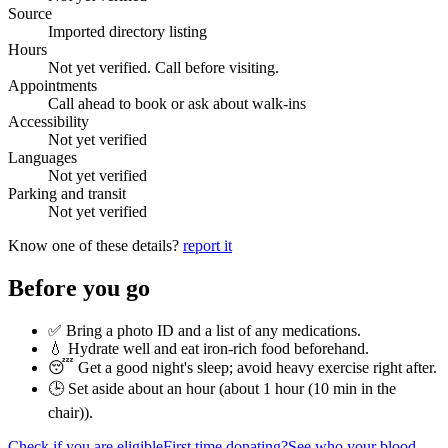
Source
Imported directory listing
Hours
Not yet verified. Call before visiting.
Appointments
Call ahead to book or ask about walk-ins
Accessibility
Not yet verified
Languages
Not yet verified
Parking and transit
Not yet verified
Know one of these details?
report it
Before you go
✅ Bring a photo ID and a list of any medications.
💧 Hydrate well and eat iron-rich food beforehand.
😴 Get a good night's sleep; avoid heavy exercise right after.
🕒 Set aside about an hour (
about 1 hour (10 min in the
chair)
).
Check if you are eligible
First time donating?
See who your blood