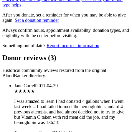
type helps
After you donate, set a reminder for when you may be able to give
again.
Set a donation reminder
Always confirm hours, appointment availability, donation types, and
eligibility with the center before visiting.
Something out of date?
Report incorrect information
Donor reviews
(
3
)
Historical community reviews restored from the original
BloodBanker directory.
Jane Carrell
2011-04-29
★★★★★
I was amazed to learn I had donated 4 gallons when I went
last week -- I had failed to meet the hemoglobin standard 4
previous attempts, and had almost decided not to try to give,
but Vitamin C taken with red meat did the job, and my
hemoglobin was 136.5!!