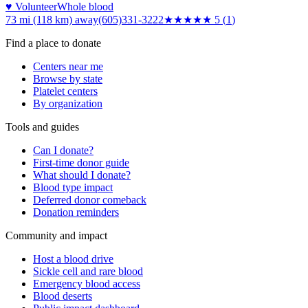
♥ Volunteer
Whole blood
73 mi (118 km)
away
(605)331-3222
★★★★★
5
(
1
)
Find a place to donate
Centers near me
Browse by state
Platelet centers
By organization
Tools and guides
Can I donate?
First-time donor guide
What should I donate?
Blood type impact
Deferred donor comeback
Donation reminders
Community and impact
Host a blood drive
Sickle cell and rare blood
Emergency blood access
Blood deserts