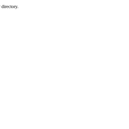
directory.