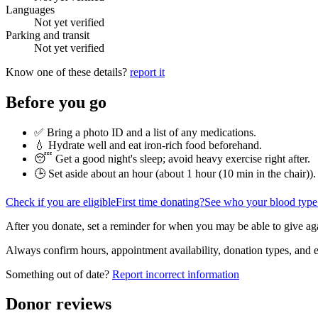
Languages
Not yet verified
Parking and transit
Not yet verified
Know one of these details?
report it
Before you go
✅ Bring a photo ID and a list of any medications.
💧 Hydrate well and eat iron-rich food beforehand.
😴 Get a good night's sleep; avoid heavy exercise right after.
🕒 Set aside about an hour (
about 1 hour (10 min in the chair)
).
Check if you are eligible
First time donating?
See who your blood type
After you donate, set a reminder for when you may be able to give ag
Always confirm hours, appointment availability, donation types, and eli
Something out of date?
Report incorrect information
Donor reviews