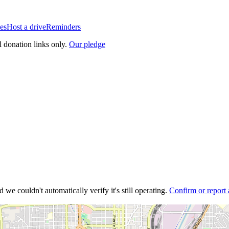
es
Host a drive
Reminders
l donation links only.
Our pledge
 we couldn't automatically verify it's still operating.
Confirm or report