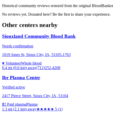
Historical community reviews restored from the original BloodBanker 
No reviews yet. Donated here? Be the first to share your experience.
Other centers nearby
Siouxland Community Blood Bank
Needs confirmation
1019 Jones St, Sioux City, IA, 51105-1763
♥ Volunteer
Whole blood
0.4 mi (0.6 km)
away
(712)252-4208
Ibr Plasma Center
Verified active
2417 Pierce Street, Sioux City, IA, 51104
💵 Paid plasma
Plasma
1.3 mi (2.1 km)
away
★★★★★
5
(
1
)