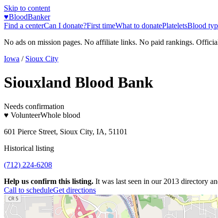
Skip to content
♥
BloodBanker
Find a center
Can I donate?
First time
What to donate
Platelets
Blood typ
No ads on mission pages. No affiliate links. No paid rankings. Officia
Iowa
/
Sioux City
Siouxland Blood Bank
Needs confirmation
♥ Volunteer
Whole blood
601 Pierce Street, Sioux City, IA, 51101
Historical listing
(712) 224-6208
Help us confirm this listing.
It was last seen in our 2013 directory and
Call to schedule
Get directions