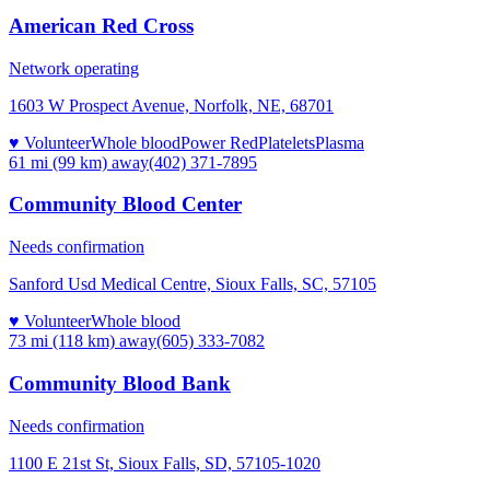
American Red Cross
Network operating
1603 W Prospect Avenue, Norfolk, NE, 68701
♥ Volunteer
Whole blood
Power Red
Platelets
Plasma
61 mi (99 km)
away
(402) 371-7895
Community Blood Center
Needs confirmation
Sanford Usd Medical Centre, Sioux Falls, SC, 57105
♥ Volunteer
Whole blood
73 mi (118 km)
away
(605) 333-7082
Community Blood Bank
Needs confirmation
1100 E 21st St, Sioux Falls, SD, 57105-1020