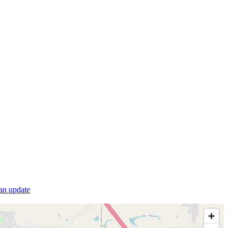
 an update