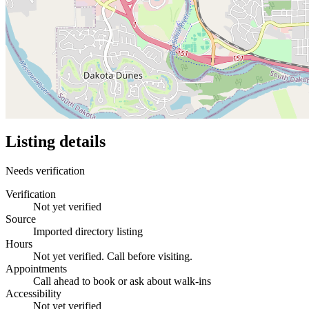
Listing details
Needs verification
Verification
Not yet verified
Source
Imported directory listing
Hours
Not yet verified. Call before visiting.
Appointments
Call ahead to book or ask about walk-ins
Accessibility
Not yet verified