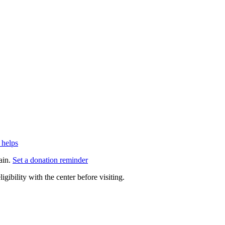
 helps
ain.
Set a donation reminder
gibility with the center before visiting.