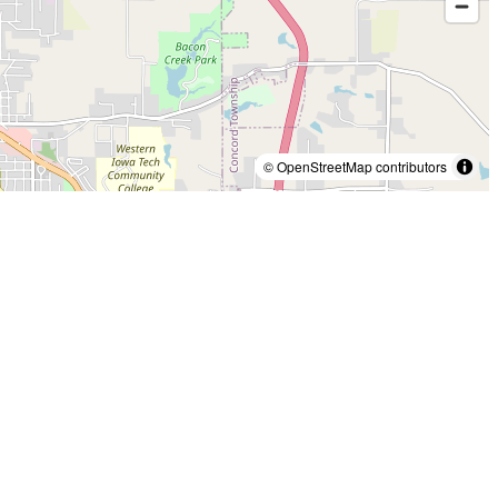
© OpenStreetMap contributors