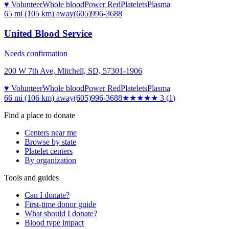
♥ Volunteer
Whole blood
Power Red
Platelets
Plasma
65 mi (105 km)
away
(605)996-3688
United Blood Service
Needs confirmation
200 W 7th Ave, Mitchell, SD, 57301-1906
♥ Volunteer
Whole blood
Power Red
Platelets
Plasma
66 mi (106 km)
away
(605)996-3688
★★★
★★
3
(
1
)
Find a place to donate
Centers near me
Browse by state
Platelet centers
By organization
Tools and guides
Can I donate?
First-time donor guide
What should I donate?
Blood type impact