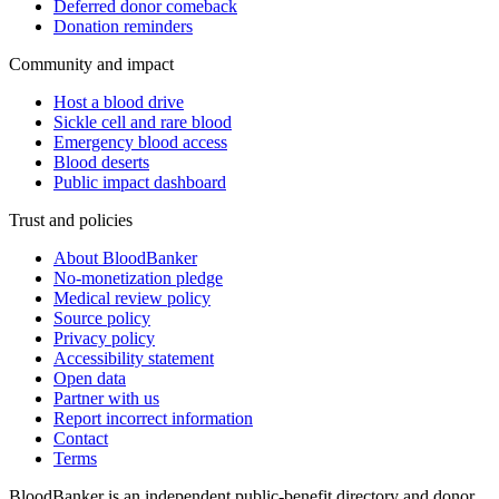
Deferred donor comeback
Donation reminders
Community and impact
Host a blood drive
Sickle cell and rare blood
Emergency blood access
Blood deserts
Public impact dashboard
Trust and policies
About BloodBanker
No-monetization pledge
Medical review policy
Source policy
Privacy policy
Accessibility statement
Open data
Partner with us
Report incorrect information
Contact
Terms
BloodBanker is an independent public-benefit directory and donor