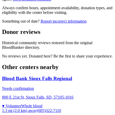
Always confirm hours, appointment availability, donation types, and
eligibility with the center before visiting.
Something out of date?
Report incorrect information
Donor reviews
Historical community reviews restored from the original
BloodBanker directory.
No reviews yet. Donated here? Be the first to share your experience.
Other centers nearby
Blood Bank Sioux Falls Regional
Needs confirmation
800 E 21st St, Sioux Falls, SD, 57105-1016
♥ Volunteer
Whole blood
1.3 mi (2.0 km)
away
(605)322-7110