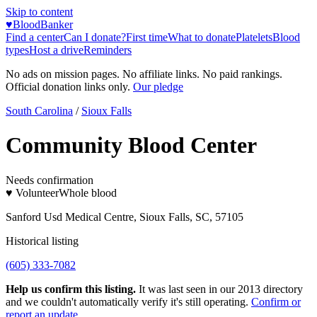
Skip to content
♥
BloodBanker
Find a center
Can I donate?
First time
What to donate
Platelets
Blood
types
Host a drive
Reminders
No ads on mission pages. No affiliate links. No paid rankings.
Official donation links only.
Our pledge
South Carolina
/
Sioux Falls
Community Blood Center
Needs confirmation
♥ Volunteer
Whole blood
Sanford Usd Medical Centre, Sioux Falls, SC, 57105
Historical listing
(605) 333-7082
Help us confirm this listing.
It was last seen in our 2013 directory
and we couldn't automatically verify it's still operating.
Confirm or
report an update