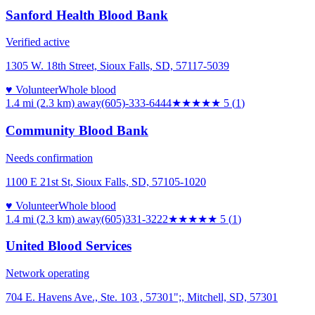
Sanford Health Blood Bank
Verified active
1305 W. 18th Street, Sioux Falls, SD, 57117-5039
♥ Volunteer
Whole blood
1.4 mi (2.3 km)
away
(605)-333-6444
★★★★★
5
(
1
)
Community Blood Bank
Needs confirmation
1100 E 21st St, Sioux Falls, SD, 57105-1020
♥ Volunteer
Whole blood
1.4 mi (2.3 km)
away
(605)331-3222
★★★★★
5
(
1
)
United Blood Services
Network operating
704 E. Havens Ave., Ste. 103 , 57301";, Mitchell, SD, 57301