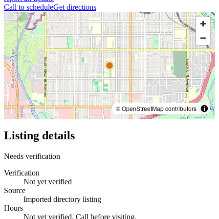
Call to schedule
Get directions
© OpenStreetMap contributors
Listing details
Needs verification
Verification
Not yet verified
Source
Imported directory listing
Hours
Not yet verified. Call before visiting.