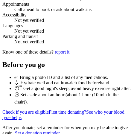
Appointments
Call ahead to book or ask about walk-ins
Accessibility
Not yet verified
Languages
Not yet verified
Parking and transit
Not yet verified
Know one of these details?
report it
Before you go
✅ Bring a photo ID and a list of any medications.
💧 Hydrate well and eat iron-rich food beforehand.
😴 Get a good night's sleep; avoid heavy exercise right after.
🕒 Set aside about an hour (
about 1 hour (10 min in the
chair)
).
Check if you are eligible
First time donating?
See who your blood
type helps
After you donate, set a reminder for when you may be able to give
again.
Set a donation reminder