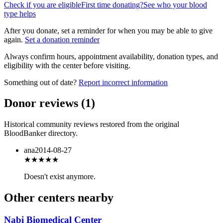
Check if you are eligible
First time donating?
See who your blood
type helps
After you donate, set a reminder for when you may be able to give
again.
Set a donation reminder
Always confirm hours, appointment availability, donation types, and
eligibility with the center before visiting.
Something out of date?
Report incorrect information
Donor reviews
(
1
)
Historical community reviews restored from the original
BloodBanker directory.
ana
2014-08-27
★
★★★★
Doesn't exist anymore.
Other centers nearby
Nabi Biomedical Center