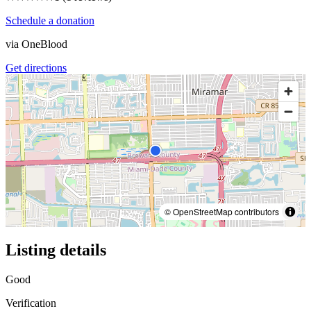
Schedule a donation
via
OneBlood
Get directions
© OpenStreetMap contributors
Listing details
Good
Verification