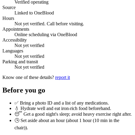
Verified operating
Source
Linked to OneBlood
Hours
Not yet verified. Call before visiting.
Appointments
Online scheduling via OneBlood
Accessibility
Not yet verified
Languages
Not yet verified
Parking and transit
Not yet verified
Know one of these details?
report it
Before you go
✅ Bring a photo ID and a list of any medications.
💧 Hydrate well and eat iron-rich food beforehand.
😴 Get a good night's sleep; avoid heavy exercise right after.
🕒 Set aside about an hour (
about 1 hour (10 min in the
chair)
).