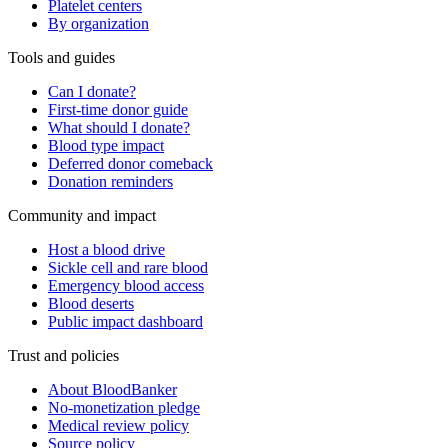
Platelet centers
By organization
Tools and guides
Can I donate?
First-time donor guide
What should I donate?
Blood type impact
Deferred donor comeback
Donation reminders
Community and impact
Host a blood drive
Sickle cell and rare blood
Emergency blood access
Blood deserts
Public impact dashboard
Trust and policies
About BloodBanker
No-monetization pledge
Medical review policy
Source policy