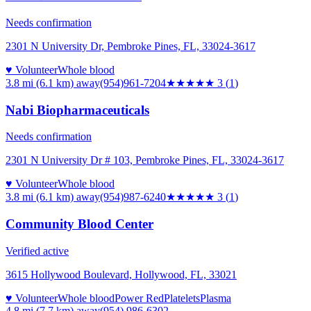
Needs confirmation
2301 N University Dr, Pembroke Pines, FL, 33024-3617
♥ Volunteer
Whole blood
3.8 mi (6.1 km)
away
(954)961-7204
★★★
★★
3
(
1
)
Nabi Biopharmaceuticals
Needs confirmation
2301 N University Dr # 103, Pembroke Pines, FL, 33024-3617
♥ Volunteer
Whole blood
3.8 mi (6.1 km)
away
(954)987-6240
★★★
★★
3
(
1
)
Community Blood Center
Verified active
3615 Hollywood Boulevard, Hollywood, FL, 33021
♥ Volunteer
Whole blood
Power Red
Platelets
Plasma
4.8 mi (7.7 km)
away
(954) 986-6302