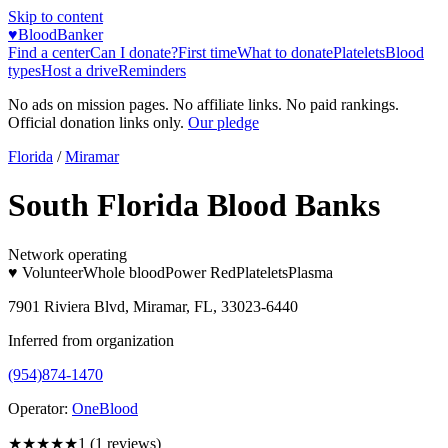
Skip to content
♥
BloodBanker
Find a center
Can I donate?
First time
What to donate
Platelets
Blood
types
Host a drive
Reminders
No ads on mission pages. No affiliate links. No paid rankings.
Official donation links only.
Our pledge
Florida
/
Miramar
South Florida Blood Banks
Network operating
♥ Volunteer
Whole blood
Power Red
Platelets
Plasma
7901 Riviera Blvd, Miramar, FL, 33023-6440
Inferred from organization
(954)874-1470
Operator:
OneBlood
★
★★★★
1
(
1
reviews)