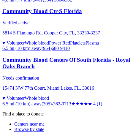
Community Blood Ctr-S Florida
Verified active
5814 S Flamingo Rd, Cooper City, FL, 33330-3237
♥ Volunteer
Whole blood
Power Red
Platelets
Plasma
6.5 mi (10 km)
away
(954)680-9410
Community Blood Centers Of South Florida - Royal
Oaks Branch
Needs confirmation
15474 NW 77th Court, Miami Lakes, FL, 33016
♥ Volunteer
Whole blood
6.5 mi (10 km)
away
(305)-362-9713
★★★★
★
4
(
1
)
Find a place to donate
Centers near me
Browse by state