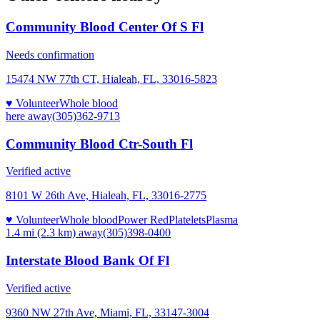
Community Blood Center Of S Fl
Needs confirmation
15474 NW 77th CT, Hialeah, FL, 33016-5823
♥ Volunteer
Whole blood
here
away
(305)362-9713
Community Blood Ctr-South Fl
Verified active
8101 W 26th Ave, Hialeah, FL, 33016-2775
♥ Volunteer
Whole blood
Power Red
Platelets
Plasma
1.4 mi (2.3 km)
away
(305)398-0400
Interstate Blood Bank Of Fl
Verified active
9360 NW 27th Ave, Miami, FL, 33147-3004