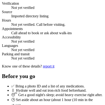
Verification
Not yet verified
Source
Imported directory listing
Hours
Not yet verified. Call before visiting.
Appointments
Call ahead to book or ask about walk-ins
Accessibility
Not yet verified
Languages
Not yet verified
Parking and transit
Not yet verified
Know one of these details?
report it
Before you go
✅ Bring a photo ID and a list of any medications.
💧 Hydrate well and eat iron-rich food beforehand.
😴 Get a good night's sleep; avoid heavy exercise right after.
🕒 Set aside about an hour (
about 1 hour (10 min in the