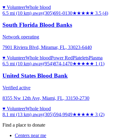
♥ Volunteer
Whole blood
6.5 mi (10 km)
away
(305)691-0130
★★★★
★
3.5
(
4
)
South Florida Blood Banks
Network operating
7901 Riviera Blvd, Miramar, FL, 33023-6440
♥ Volunteer
Whole blood
Power Red
Platelets
Plasma
6.5 mi (10 km)
away
(954)874-1470
★
★★★★
1
(
1
)
United States Blood Bank
Verified active
8355 Nw 12th Ave, Miami, FL, 33150-2730
♥ Volunteer
Whole blood
8.1 mi (13 km)
away
(305)594-9949
★★★
★★
3
(
2
)
Find a place to donate
Centers near me