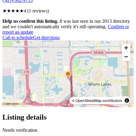
(305)-362-9713
★★★★
★
4
(
1
reviews)
Help us confirm this listing.
It was last seen in our 2013 directory
and we couldn't automatically verify it's still operating.
Confirm or
report an update
Call to schedule
Get directions
© OpenStreetMap contributors
Listing details
Needs verification