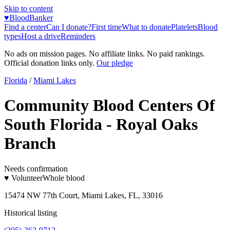
Skip to content
♥
BloodBanker
Find a center
Can I donate?
First time
What to donate
Platelets
Blood
types
Host a drive
Reminders
No ads on mission pages. No affiliate links. No paid rankings.
Official donation links only.
Our pledge
Florida
/
Miami Lakes
Community Blood Centers Of
South Florida - Royal Oaks
Branch
Needs confirmation
♥ Volunteer
Whole blood
15474 NW 77th Court, Miami Lakes, FL, 33016
Historical listing