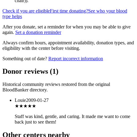
chair)
).
Check if you are eligible
First time donating?
See who your blood
type helps
After you donate, set a reminder for when you may be able to give
again.
Set a donation reminder
Always confirm hours, appointment availability, donation types, and
eligibility with the center before visiting.
Something out of date?
Report incorrect information
Donor reviews
(
1
)
Historical community reviews restored from the original
BloodBanker directory.
Louie
2009-01-27
★★★★
★
Staff was kind, gentle, and caring. It made me want to come
back just to see them!
Other centers nearby