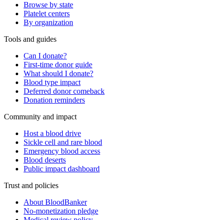
Browse by state
Platelet centers
By organization
Tools and guides
Can I donate?
First-time donor guide
What should I donate?
Blood type impact
Deferred donor comeback
Donation reminders
Community and impact
Host a blood drive
Sickle cell and rare blood
Emergency blood access
Blood deserts
Public impact dashboard
Trust and policies
About BloodBanker
No-monetization pledge
Medical review policy