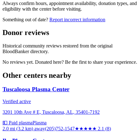
Always confirm hours, appointment availability, donation types, and
eligibility with the center before visiting.
Something out of date?
Report incorrect information
Donor reviews
Historical community reviews restored from the original
BloodBanker directory.
No reviews yet. Donated here? Be the first to share your experience.
Other centers nearby
Tuscaloosa Plasma Center
Verified active
3201 10th Ave # E, Tuscaloosa, AL, 35401-7192
💵 Paid plasma
Plasma
2.0 mi (3.2 km)
away
(205)752-1547
★★
★★★
2.1
(
8
)