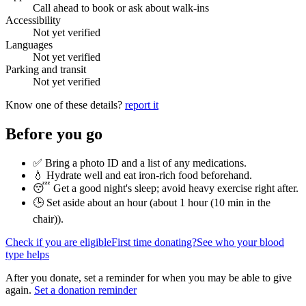
Call ahead to book or ask about walk-ins
Accessibility
Not yet verified
Languages
Not yet verified
Parking and transit
Not yet verified
Know one of these details?
report it
Before you go
✅ Bring a photo ID and a list of any medications.
💧 Hydrate well and eat iron-rich food beforehand.
😴 Get a good night's sleep; avoid heavy exercise right after.
🕒 Set aside about an hour (
about 1 hour (10 min in the
chair)
).
Check if you are eligible
First time donating?
See who your blood
type helps
After you donate, set a reminder for when you may be able to give
again.
Set a donation reminder