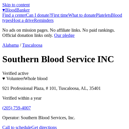
Skip to content
♥
BloodBanker
Find a center
Can I donate?
First time
What to donate
Platelets
Blood
types
Host a drive
Reminders
No ads on mission pages. No affiliate links. No paid rankings.
Official donation links only.
Our pledge
Alabama
/
Tuscaloosa
Southern Blood Service INC
Verified active
♥ Volunteer
Whole blood
921 Professional Plaza, # 101, Tuscaloosa, AL, 35401
Verified within a year
(205) 759-4007
Operator:
Southern Blood Services, Inc.
Call to schedule
Get directions