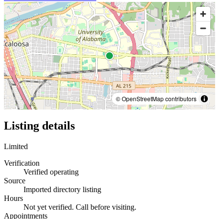
© OpenStreetMap contributors
Listing details
Limited
Verification
Verified operating
Source
Imported directory listing
Hours
Not yet verified. Call before visiting.
Appointments