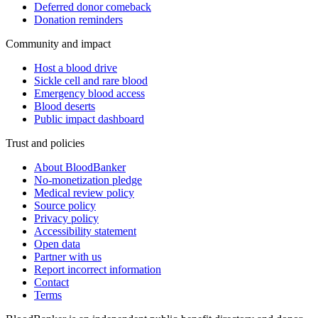
Deferred donor comeback
Donation reminders
Community and impact
Host a blood drive
Sickle cell and rare blood
Emergency blood access
Blood deserts
Public impact dashboard
Trust and policies
About BloodBanker
No-monetization pledge
Medical review policy
Source policy
Privacy policy
Accessibility statement
Open data
Partner with us
Report incorrect information
Contact
Terms