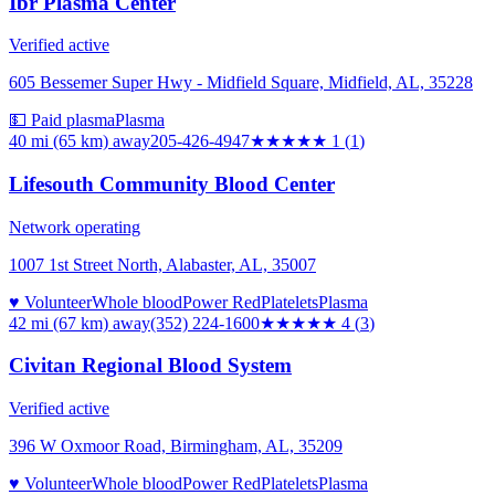
Ibr Plasma Center
Verified active
605 Bessemer Super Hwy - Midfield Square, Midfield, AL, 35228
💵 Paid plasma
Plasma
40 mi (65 km)
away
205-426-4947
★
★★★★
1
(
1
)
Lifesouth Community Blood Center
Network operating
1007 1st Street North, Alabaster, AL, 35007
♥ Volunteer
Whole blood
Power Red
Platelets
Plasma
42 mi (67 km)
away
(352) 224-1600
★★★★
★
4
(
3
)
Civitan Regional Blood System
Verified active
396 W Oxmoor Road, Birmingham, AL, 35209
♥ Volunteer
Whole blood
Power Red
Platelets
Plasma