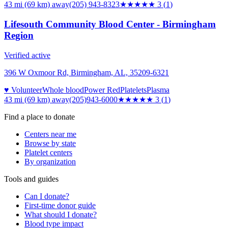
43 mi (69 km)
away
(205) 943-8323
★★★
★★
3
(
1
)
Lifesouth Community Blood Center - Birmingham
Region
Verified active
396 W Oxmoor Rd, Birmingham, AL, 35209-6321
♥ Volunteer
Whole blood
Power Red
Platelets
Plasma
43 mi (69 km)
away
(205)943-6000
★★★
★★
3
(
1
)
Find a place to donate
Centers near me
Browse by state
Platelet centers
By organization
Tools and guides
Can I donate?
First-time donor guide
What should I donate?
Blood type impact