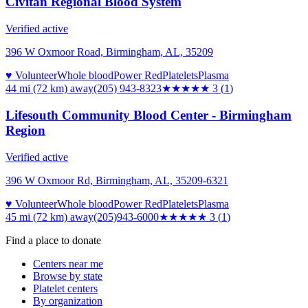
Civitan Regional Blood System
Verified active
396 W Oxmoor Road, Birmingham, AL, 35209
♥ Volunteer
Whole blood
Power Red
Platelets
Plasma
44 mi (72 km)
away
(205) 943-8323
★★★
★★
3
(
1
)
Lifesouth Community Blood Center - Birmingham
Region
Verified active
396 W Oxmoor Rd, Birmingham, AL, 35209-6321
♥ Volunteer
Whole blood
Power Red
Platelets
Plasma
45 mi (72 km)
away
(205)943-6000
★★★
★★
3
(
1
)
Find a place to donate
Centers near me
Browse by state
Platelet centers
By organization