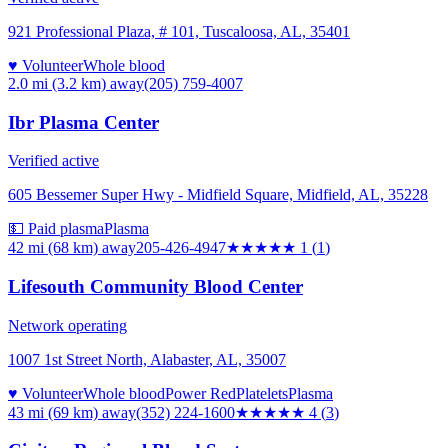
921 Professional Plaza, # 101, Tuscaloosa, AL, 35401
♥ Volunteer
Whole blood
2.0 mi (3.2 km)
away
(205) 759-4007
Ibr Plasma Center
Verified active
605 Bessemer Super Hwy - Midfield Square, Midfield, AL, 35228
💵 Paid plasma
Plasma
42 mi (68 km)
away
205-426-4947
★
★★★★
1
(
1
)
Lifesouth Community Blood Center
Network operating
1007 1st Street North, Alabaster, AL, 35007
♥ Volunteer
Whole blood
Power Red
Platelets
Plasma
43 mi (69 km)
away
(352) 224-1600
★★★★
★
4
(
3
)