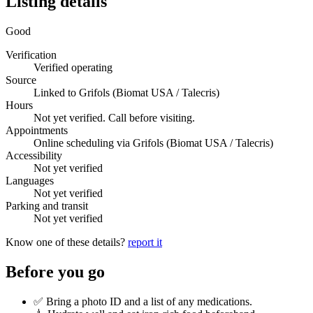
Listing details
Good
Verification
Verified operating
Source
Linked to Grifols (Biomat USA / Talecris)
Hours
Not yet verified. Call before visiting.
Appointments
Online scheduling via Grifols (Biomat USA / Talecris)
Accessibility
Not yet verified
Languages
Not yet verified
Parking and transit
Not yet verified
Know one of these details?
report it
Before you go
✅ Bring a photo ID and a list of any medications.