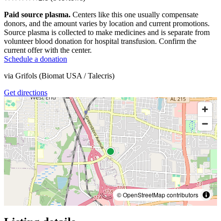
Paid source plasma.
Centers like this one usually compensate
donors, and the amount varies by location and current promotions.
Source plasma is collected to make medicines and is separate from
volunteer blood donation for hospital transfusion. Confirm the
current offer with the center.
Schedule a donation
via
Grifols (Biomat USA / Talecris)
Get directions
© OpenStreetMap contributors