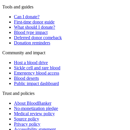
Tools and guides
Can I donate?
First-time donor guide
What should I donate?
Blood type impact
Deferred donor comeback
Donation reminders
Community and impact
Host a blood drive
Sickle cell and rare blood
Emergency blood access
Blood deserts
Public impact dashboard
Trust and policies
About BloodBanker
No-monetization pledge
Medical review policy
Source policy
Privacy policy
Accessibility statement