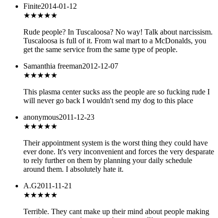
Finite
2014-01-12
★
★★★★
Rude people? In Tuscaloosa? No way! Talk about narcissism.
Tuscaloosa is full of it. From wal mart to a McDonalds, you
get the same service from the same type of people.
Samanthia freeman
2012-12-07
★
★★★★
This plasma center sucks ass the people are so fucking rude I
will never go back I wouldn't send my dog to this place
anonymous
2011-12-23
★
★★★★
Their appointment system is the worst thing they could have
ever done. It's very inconvenient and forces the very desparate
to rely further on them by planning your daily schedule
around them. I absolutely hate it.
A.G
2011-11-21
★
★★★★
Terrible. They cant make up their mind about people making