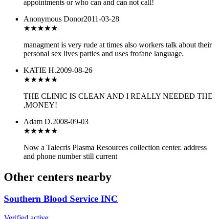
appointments or who can and can not call!
Anonymous Donor
2011-03-28
★★★
★★
managment is very rude at times also workers talk about their
personal sex lives parties and uses frofane language.
KATIE H.
2009-08-26
★★★
★★
THE CLINIC IS CLEAN AND I REALLY NEEDED THE
,MONEY!
Adam D.
2008-09-03
★★★
★★
Now a Talecris Plasma Resources collection center. address
and phone number still current
Other centers nearby
Southern Blood Service INC
Verified active