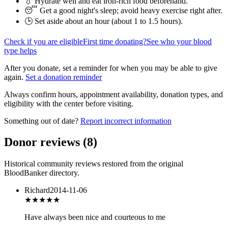
💧 Hydrate well and eat iron-rich food beforehand.
😴 Get a good night's sleep; avoid heavy exercise right after.
🕒 Set aside about an hour (
about 1 to 1.5 hours
).
Check if you are eligible
First time donating?
See who your blood
type helps
After you donate, set a reminder for when you may be able to give
again.
Set a donation reminder
Always confirm hours, appointment availability, donation types, and
eligibility with the center before visiting.
Something out of date?
Report incorrect information
Donor reviews
(
8
)
Historical community reviews restored from the original
BloodBanker directory.
Richard
2014-11-06
★★★★
★
Have always been nice and courteous to me