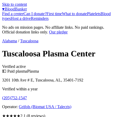
Skip to content
♥
BloodBanker
Find a center
Can I donate?
First time
What to donate
Platelets
Blood
types
Host a drive
Reminders
No ads on mission pages. No affiliate links. No paid rankings.
Official donation links only.
Our pledge
Alabama
/
Tuscaloosa
Tuscaloosa Plasma Center
Verified active
💵 Paid plasma
Plasma
3201 10th Ave # E, Tuscaloosa, AL, 35401-7192
Verified within a year
(205)752-1547
Operator:
Grifols (Biomat USA / Talecris)
★★
★★★
2.1
(
8
reviews)