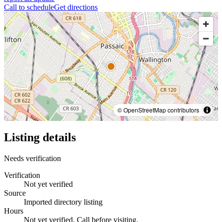
Call to schedule
Get directions
© OpenStreetMap contributors
Listing details
Needs verification
Verification
Not yet verified
Source
Imported directory listing
Hours
Not yet verified. Call before visiting.