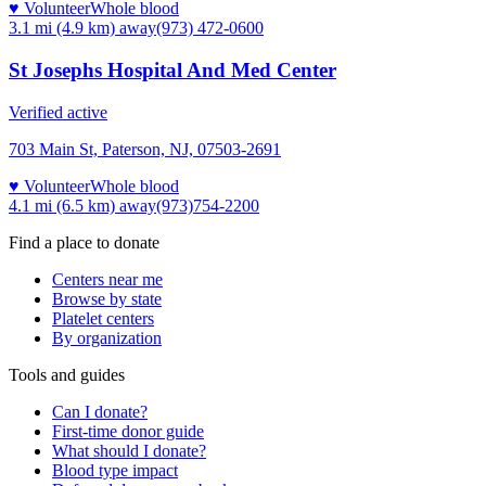
♥ Volunteer
Whole blood
3.1 mi (4.9 km)
away
(973) 472-0600
St Josephs Hospital And Med Center
Verified active
703 Main St, Paterson, NJ, 07503-2691
♥ Volunteer
Whole blood
4.1 mi (6.5 km)
away
(973)754-2200
Find a place to donate
Centers near me
Browse by state
Platelet centers
By organization
Tools and guides
Can I donate?
First-time donor guide
What should I donate?
Blood type impact