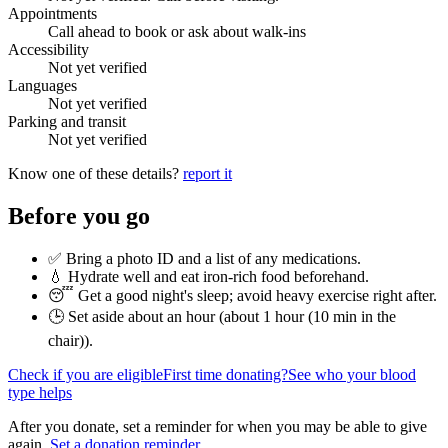
Appointments
Call ahead to book or ask about walk-ins
Accessibility
Not yet verified
Languages
Not yet verified
Parking and transit
Not yet verified
Know one of these details?
report it
Before you go
✅ Bring a photo ID and a list of any medications.
💧 Hydrate well and eat iron-rich food beforehand.
😴 Get a good night's sleep; avoid heavy exercise right after.
🕒 Set aside about an hour (
about 1 hour (10 min in the
chair)
).
Check if you are eligible
First time donating?
See who your blood
type helps
After you donate, set a reminder for when you may be able to give
again.
Set a donation reminder