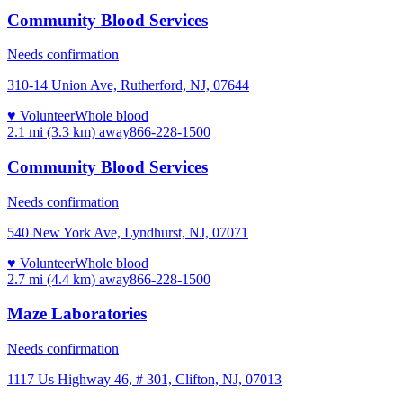
Community Blood Services
Needs confirmation
310-14 Union Ave, Rutherford, NJ, 07644
♥ Volunteer
Whole blood
2.1 mi (3.3 km)
away
866-228-1500
Community Blood Services
Needs confirmation
540 New York Ave, Lyndhurst, NJ, 07071
♥ Volunteer
Whole blood
2.7 mi (4.4 km)
away
866-228-1500
Maze Laboratories
Needs confirmation
1117 Us Highway 46, # 301, Clifton, NJ, 07013