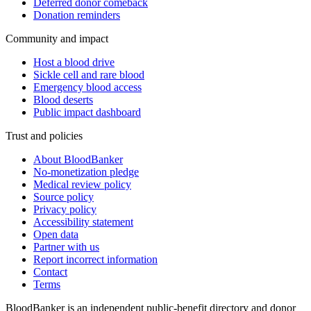
Deferred donor comeback
Donation reminders
Community and impact
Host a blood drive
Sickle cell and rare blood
Emergency blood access
Blood deserts
Public impact dashboard
Trust and policies
About BloodBanker
No-monetization pledge
Medical review policy
Source policy
Privacy policy
Accessibility statement
Open data
Partner with us
Report incorrect information
Contact
Terms
BloodBanker is an independent public-benefit directory and donor