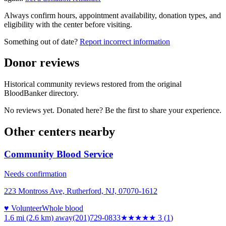
Always confirm hours, appointment availability, donation types, and
eligibility with the center before visiting.
Something out of date?
Report incorrect information
Donor reviews
Historical community reviews restored from the original
BloodBanker directory.
No reviews yet. Donated here? Be the first to share your experience.
Other centers nearby
Community Blood Service
Needs confirmation
223 Montross Ave, Rutherford, NJ, 07070-1612
♥ Volunteer
Whole blood
1.6 mi (2.6 km)
away
(201)729-0833
★★★
★★
3
(
1
)