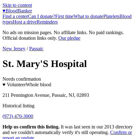
Skip to content
♥
BloodBanker
Find a center
Can I donate?
First time
What to donate
Platelets
Blood
types
Host a drive
Reminders
No ads on mission pages. No affiliate links. No paid rankings.
Official donation links only.
Our pledge
New Jersey
/
Passaic
St. Mary'S Hospital
Needs confirmation
♥ Volunteer
Whole blood
211 Pennington Avenue, Passaic, NJ, 02893
Historical listing
(973) 470-3000
Help us confirm this listing.
It was last seen in our 2013 directory
and we couldn't automatically verify it's still operating.
Confirm or
report an update