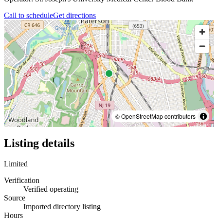
Call to schedule
Get directions
© OpenStreetMap contributors
Listing details
Limited
Verification
Verified operating
Source
Imported directory listing
Hours