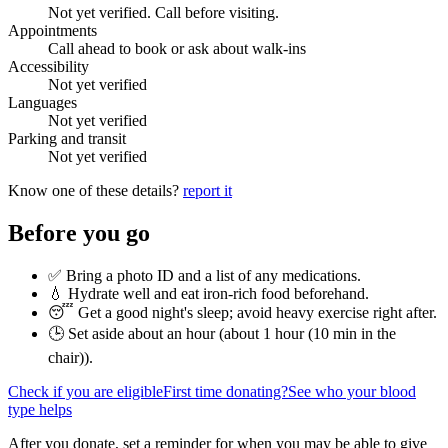
Not yet verified. Call before visiting.
Appointments
Call ahead to book or ask about walk-ins
Accessibility
Not yet verified
Languages
Not yet verified
Parking and transit
Not yet verified
Know one of these details?
report it
Before you go
✅ Bring a photo ID and a list of any medications.
💧 Hydrate well and eat iron-rich food beforehand.
😴 Get a good night's sleep; avoid heavy exercise right after.
🕒 Set aside about an hour (
about 1 hour (10 min in the
chair)
).
Check if you are eligible
First time donating?
See who your blood
type helps
After you donate, set a reminder for when you may be able to give