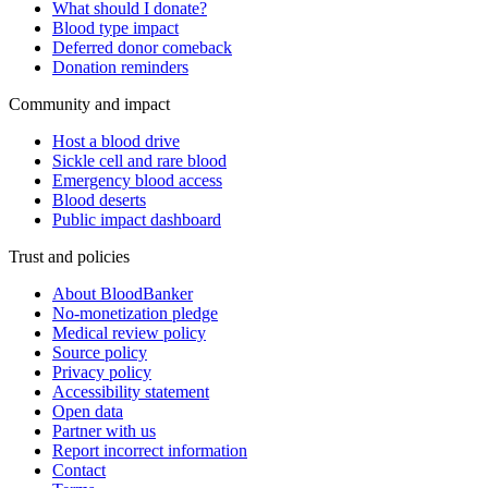
What should I donate?
Blood type impact
Deferred donor comeback
Donation reminders
Community and impact
Host a blood drive
Sickle cell and rare blood
Emergency blood access
Blood deserts
Public impact dashboard
Trust and policies
About BloodBanker
No-monetization pledge
Medical review policy
Source policy
Privacy policy
Accessibility statement
Open data
Partner with us
Report incorrect information
Contact