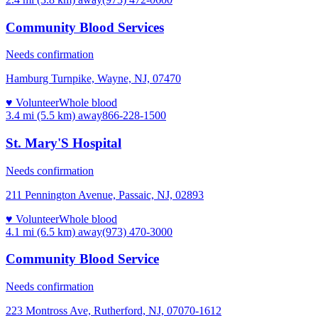
Community Blood Services
Needs confirmation
Hamburg Turnpike, Wayne, NJ, 07470
♥ Volunteer
Whole blood
3.4 mi (5.5 km)
away
866-228-1500
St. Mary'S Hospital
Needs confirmation
211 Pennington Avenue, Passaic, NJ, 02893
♥ Volunteer
Whole blood
4.1 mi (6.5 km)
away
(973) 470-3000
Community Blood Service
Needs confirmation
223 Montross Ave, Rutherford, NJ, 07070-1612