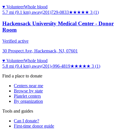
♥ Volunteer
Whole blood
5.7 mi (9.1 km)
away
(201)729-0833
★★★
★★
3
(
1
)
Hackensack University Medical Center - Donor
Room
Verified active
30 Prospect Ave, Hackensack, NJ, 07601
♥ Volunteer
Whole blood
5.8 mi (9.4 km)
away
(201)-996-4819
★★★
★★
3
(
1
)
Find a place to donate
Centers near me
Browse by state
Platelet centers
By organization
Tools and guides
Can I donate?
First-time donor guide