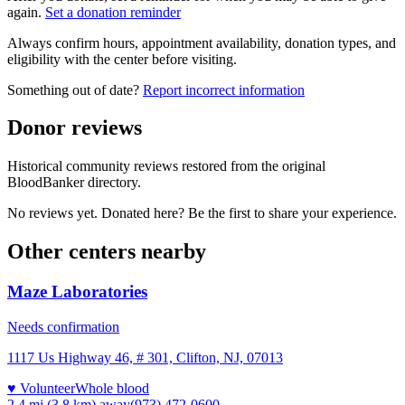
again.
Set a donation reminder
Always confirm hours, appointment availability, donation types, and
eligibility with the center before visiting.
Something out of date?
Report incorrect information
Donor reviews
Historical community reviews restored from the original
BloodBanker directory.
No reviews yet. Donated here? Be the first to share your experience.
Other centers nearby
Maze Laboratories
Needs confirmation
1117 Us Highway 46, # 301, Clifton, NJ, 07013
♥ Volunteer
Whole blood
2.4 mi (3.8 km)
away
(973) 472-0600