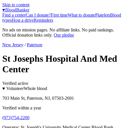
Skip to content
♥
BloodBanker
Find a center
Can I donate?
First time
What to donate
Platelets
Blood
types
Host a drive
Reminders
No ads on mission pages. No affiliate links. No paid rankings.
Official donation links only.
Our pledge
New Jersey
/
Paterson
St Josephs Hospital And Med
Center
Verified active
♥ Volunteer
Whole blood
703 Main St, Paterson, NJ, 07503-2691
Verified within a year
(973)754-2200
Operator:
St. Joseph's University Medical Center Blood Bank