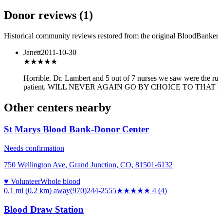
Donor reviews
(
1
)
Historical community reviews restored from the original BloodBanker 
Janett
2011-10-30
★
★★★★
Horrible. Dr. Lambert and 5 out of 7 nurses we saw were the ru
patient. WILL NEVER AGAIN GO BY CHOICE TO THAT
Other centers nearby
St Marys Blood Bank-Donor Center
Needs confirmation
750 Wellington Ave, Grand Junction, CO, 81501-6132
♥ Volunteer
Whole blood
0.1 mi (0.2 km)
away
(970)244-2555
★★★★
★
4
(
4
)
Blood Draw Station