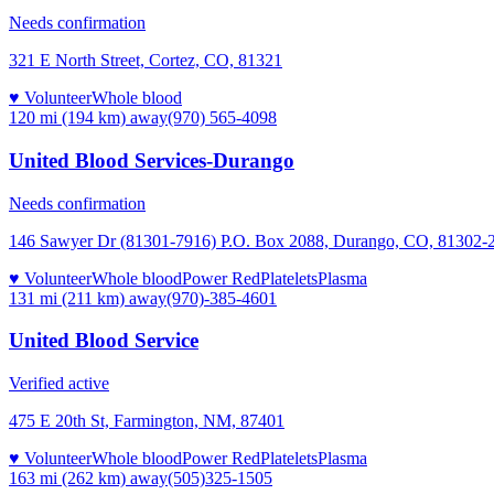
Needs confirmation
321 E North Street, Cortez, CO, 81321
♥ Volunteer
Whole blood
120 mi (194 km)
away
(970) 565-4098
United Blood Services-Durango
Needs confirmation
146 Sawyer Dr (81301-7916) P.O. Box 2088, Durango, CO, 81302-
♥ Volunteer
Whole blood
Power Red
Platelets
Plasma
131 mi (211 km)
away
(970)-385-4601
United Blood Service
Verified active
475 E 20th St, Farmington, NM, 87401
♥ Volunteer
Whole blood
Power Red
Platelets
Plasma
163 mi (262 km)
away
(505)325-1505