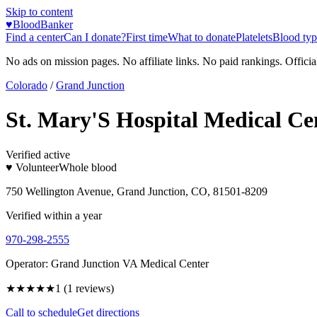
Skip to content
♥
BloodBanker
Find a center
Can I donate?
First time
What to donate
Platelets
Blood typ
No ads on mission pages. No affiliate links. No paid rankings. Officia
Colorado
/
Grand Junction
St. Mary'S Hospital Medical Ce
Verified active
♥ Volunteer
Whole blood
750 Wellington Avenue, Grand Junction, CO, 81501-8209
Verified within a year
970-298-2555
Operator:
Grand Junction VA Medical Center
★
★★★★
1
(
1
reviews)
Call to schedule
Get directions