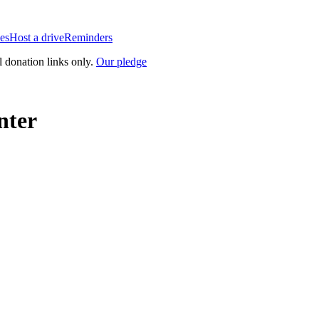
es
Host a drive
Reminders
l donation links only.
Our pledge
nter