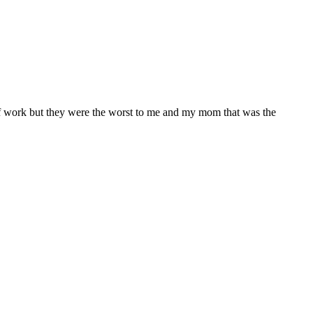
 of work but they were the worst to me and my mom that was the