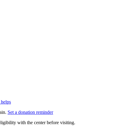
 helps
ain.
Set a donation reminder
gibility with the center before visiting.