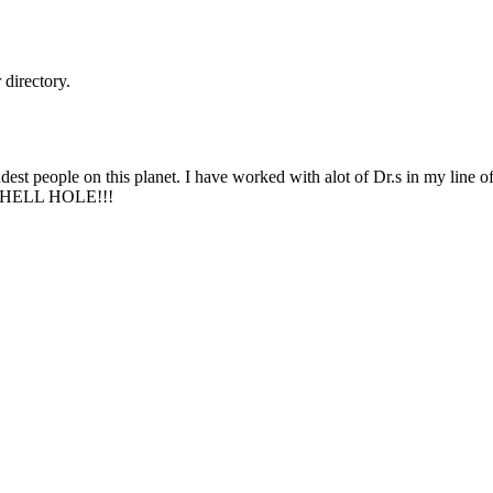
directory.
dest people on this planet. I have worked with alot of Dr.s in my line
 HELL HOLE!!!