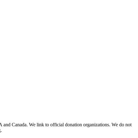
A and Canada. We link to official donation organizations. We do not
.