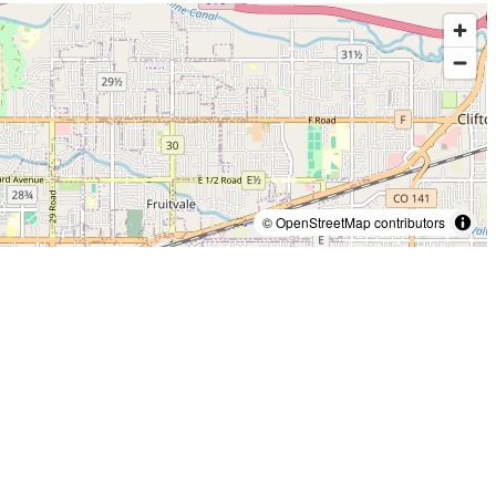
© OpenStreetMap contributors