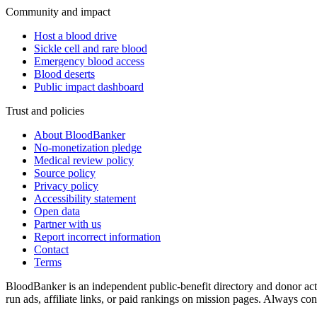
Community and impact
Host a blood drive
Sickle cell and rare blood
Emergency blood access
Blood deserts
Public impact dashboard
Trust and policies
About BloodBanker
No-monetization pledge
Medical review policy
Source policy
Privacy policy
Accessibility statement
Open data
Partner with us
Report incorrect information
Contact
Terms
BloodBanker is an independent public-benefit directory and donor act
run ads, affiliate links, or paid rankings on mission pages. Always conf