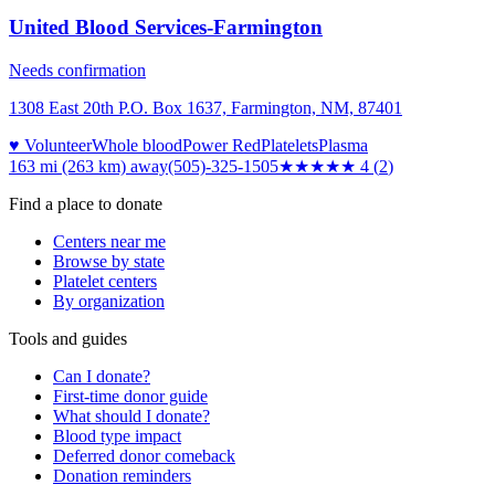
United Blood Services-Farmington
Needs confirmation
1308 East 20th P.O. Box 1637, Farmington, NM, 87401
♥ Volunteer
Whole blood
Power Red
Platelets
Plasma
163 mi (263 km)
away
(505)-325-1505
★★★★
★
4
(
2
)
Find a place to donate
Centers near me
Browse by state
Platelet centers
By organization
Tools and guides
Can I donate?
First-time donor guide
What should I donate?
Blood type impact
Deferred donor comeback
Donation reminders