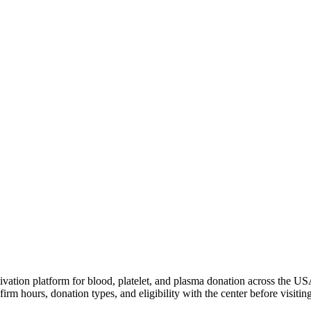
ivation platform for blood, platelet, and plasma donation across the US
irm hours, donation types, and eligibility with the center before visiting