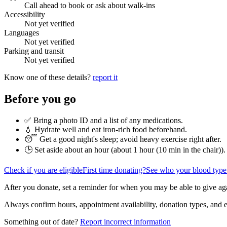
Call ahead to book or ask about walk-ins
Accessibility
Not yet verified
Languages
Not yet verified
Parking and transit
Not yet verified
Know one of these details?
report it
Before you go
✅ Bring a photo ID and a list of any medications.
💧 Hydrate well and eat iron-rich food beforehand.
😴 Get a good night's sleep; avoid heavy exercise right after.
🕒 Set aside about an hour (
about 1 hour (10 min in the chair)
).
Check if you are eligible
First time donating?
See who your blood type
After you donate, set a reminder for when you may be able to give ag
Always confirm hours, appointment availability, donation types, and eli
Something out of date?
Report incorrect information