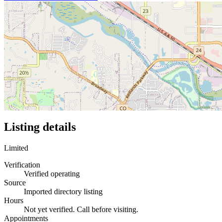
Listing details
Limited
Verification
Verified operating
Source
Imported directory listing
Hours
Not yet verified. Call before visiting.
Appointments