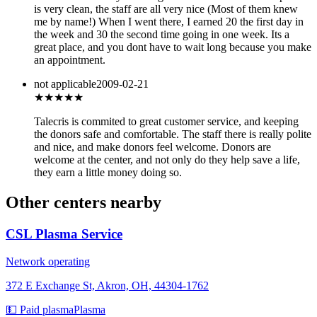
is very clean, the staff are all very nice (Most of them knew
me by name!) When I went there, I earned 20 the first day in
the week and 30 the second time going in one week. Its a
great place, and you dont have to wait long because you make
an appointment.
not applicable
2009-02-21
★★★★★
Talecris is commited to great customer service, and keeping
the donors safe and comfortable. The staff there is really polite
and nice, and make donors feel welcome. Donors are
welcome at the center, and not only do they help save a life,
they earn a little money doing so.
Other centers nearby
CSL Plasma Service
Network operating
372 E Exchange St, Akron, OH, 44304-1762
💵 Paid plasma
Plasma