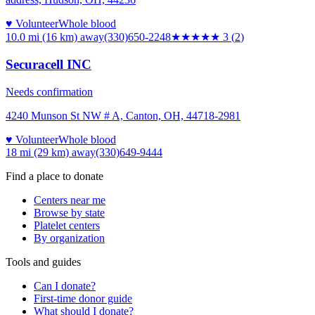
♥ Volunteer
Whole blood
10.0 mi (16 km)
away
(330)650-2248
★★★
★★
3
(
2
)
Securacell INC
Needs confirmation
4240 Munson St NW # A, Canton, OH, 44718-2981
♥ Volunteer
Whole blood
18 mi (29 km)
away
(330)649-9444
Find a place to donate
Centers near me
Browse by state
Platelet centers
By organization
Tools and guides
Can I donate?
First-time donor guide
What should I donate?