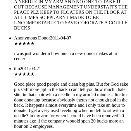
A NEEDLE IN MY ARM AND NO ONE TO TAKE IT
OUT BECAUSE MANAGEMENT UNDERSTAFFS THE
PLACE PLZ KEEP TO FLOATERS ON THE FLOOR AT
ALL TIMES SO PPL ARNT MADE TO BE
UNCOMFORTABLE TO SAVE CORORATE A COUPLE
BUCKS
Anonymous Donor
2011-04-07
★★★
★★
i was just wonderin how much a new donor makes at ur
center
tim
2011-03-21
★★★★
★
Good place good people and clean big plus. But for God sake
plz staff more ppl in the back i cant tell you how much i hate
sittn in that chair with a needle in my arm 20 minutes after im
done donating because abviously theres not enough ppl in the
back. It happens almost everytime and i only take an hour to
donate. I get a very used feeelinbg when im left to sit with a
needle3 in my arm for when it could have been removed 20
minutes ago if the company wouold spen 20 bucks more an
hour on 2 employees.