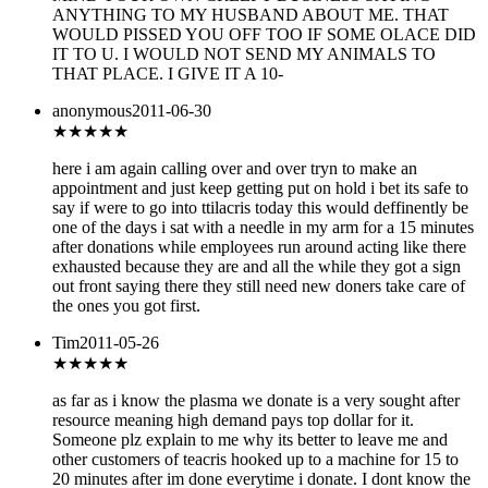
ANYTHING TO MY HUSBAND ABOUT ME. THAT
WOULD PISSED YOU OFF TOO IF SOME OLACE DID
IT TO U. I WOULD NOT SEND MY ANIMALS TO
THAT PLACE. I GIVE IT A 10-
anonymous
2011-06-30
★★★★
★
here i am again calling over and over tryn to make an
appointment and just keep getting put on hold i bet its safe to
say if were to go into ttilacris today this would deffinently be
one of the days i sat with a needle in my arm for a 15 minutes
after donations while employees run around acting like there
exhausted because they are and all the while they got a sign
out front saying there they still need new doners take care of
the ones you got first.
Tim
2011-05-26
★★★
★★
as far as i know the plasma we donate is a very sought after
resource meaning high demand pays top dollar for it.
Someone plz explain to me why its better to leave me and
other customers of teacris hooked up to a machine for 15 to
20 minutes after im done everytime i donate. I dont know the