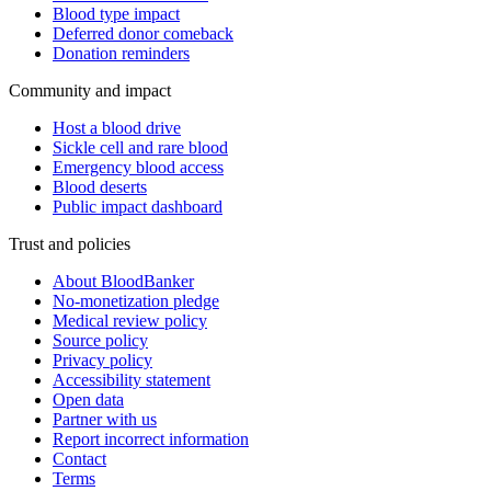
Blood type impact
Deferred donor comeback
Donation reminders
Community and impact
Host a blood drive
Sickle cell and rare blood
Emergency blood access
Blood deserts
Public impact dashboard
Trust and policies
About BloodBanker
No-monetization pledge
Medical review policy
Source policy
Privacy policy
Accessibility statement
Open data
Partner with us
Report incorrect information
Contact
Terms