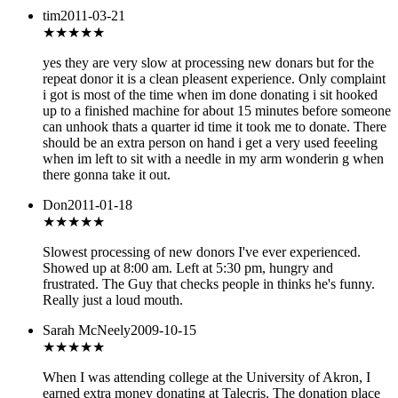
tim
2011-03-21
★★★★
★
yes they are very slow at processing new donars but for the
repeat donor it is a clean pleasent experience. Only complaint
i got is most of the time when im done donating i sit hooked
up to a finished machine for about 15 minutes before someone
can unhook thats a quarter id time it took me to donate. There
should be an extra person on hand i get a very used feeeling
when im left to sit with a needle in my arm wonderin g when
there gonna take it out.
Don
2011-01-18
★★
★★★
Slowest processing of new donors I've ever experienced.
Showed up at 8:00 am. Left at 5:30 pm, hungry and
frustrated. The Guy that checks people in thinks he's funny.
Really just a loud mouth.
Sarah McNeely
2009-10-15
★★★★★
When I was attending college at the University of Akron, I
earned extra money donating at Talecris. The donation place