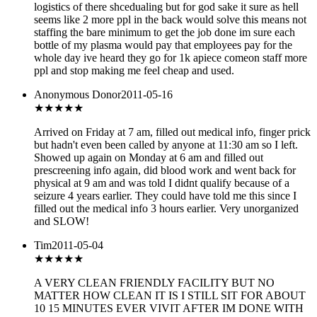
logistics of there shcedualing but for god sake it sure as hell
seems like 2 more ppl in the back would solve this means not
staffing the bare minimum to get the job done im sure each
bottle of my plasma would pay that employees pay for the
whole day ive heard they go for 1k apiece comeon staff more
ppl and stop making me feel cheap and used.
Anonymous Donor
2011-05-16
★
★★★★
Arrived on Friday at 7 am, filled out medical info, finger prick
but hadn't even been called by anyone at 11:30 am so I left.
Showed up again on Monday at 6 am and filled out
prescreening info again, did blood work and went back for
physical at 9 am and was told I didnt qualify because of a
seizure 4 years earlier. They could have told me this since I
filled out the medical info 3 hours earlier. Very unorganized
and SLOW!
Tim
2011-05-04
★★★
★★
A VERY CLEAN FRIENDLY FACILITY BUT NO
MATTER HOW CLEAN IT IS I STILL SIT FOR ABOUT
10 15 MINUTES EVER VIVIT AFTER IM DONE WITH