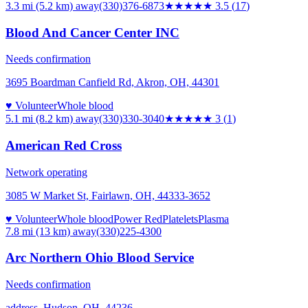
3.3 mi (5.2 km)
away
(330)376-6873
★★★★
★
3.5
(
17
)
Blood And Cancer Center INC
Needs confirmation
3695 Boardman Canfield Rd, Akron, OH, 44301
♥ Volunteer
Whole blood
5.1 mi (8.2 km)
away
(330)330-3040
★★★
★★
3
(
1
)
American Red Cross
Network operating
3085 W Market St, Fairlawn, OH, 44333-3652
♥ Volunteer
Whole blood
Power Red
Platelets
Plasma
7.8 mi (13 km)
away
(330)225-4300
Arc Northern Ohio Blood Service
Needs confirmation
address, Hudson, OH, 44236