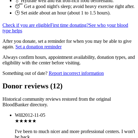
💧 Hydrate well and eat iron-rich food beforehand.
😴 Get a good night's sleep; avoid heavy exercise right after.
🕒 Set aside about an hour (
about 1 to 1.5 hours
).
Check if you are eligible
First time donating?
See who your blood
type helps
After you donate, set a reminder for when you may be able to give
again.
Set a donation reminder
Always confirm hours, appointment availability, donation types, and
eligibility with the center before visiting.
Something out of date?
Report incorrect information
Donor reviews
(
12
)
Historical community reviews restored from the original
BloodBanker directory.
Will
2012-11-05
★
★★★★
I've been to much nicer and more professional centers. I won't
be back.