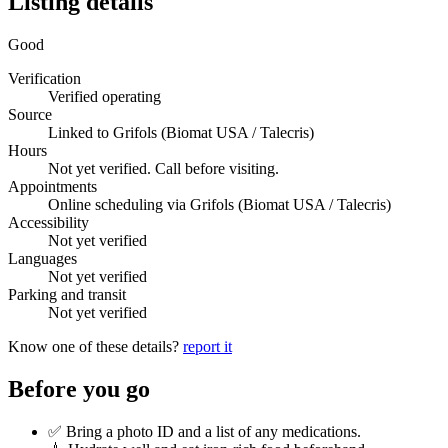
Listing details
Good
Verification
Verified operating
Source
Linked to Grifols (Biomat USA / Talecris)
Hours
Not yet verified. Call before visiting.
Appointments
Online scheduling via Grifols (Biomat USA / Talecris)
Accessibility
Not yet verified
Languages
Not yet verified
Parking and transit
Not yet verified
Know one of these details?
report it
Before you go
✅ Bring a photo ID and a list of any medications.