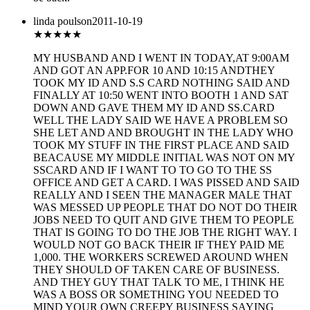
linda poulson
2011-10-19
★
★★★★
MY HUSBAND AND I WENT IN TODAY,AT 9:00AM
AND GOT AN APP.FOR 10 AND 10:15 ANDTHEY
TOOK MY ID AND S.S CARD NOTHING SAID AND
FINALLY AT 10:50 WENT INTO BOOTH 1 AND SAT
DOWN AND GAVE THEM MY ID AND SS.CARD
WELL THE LADY SAID WE HAVE A PROBLEM SO
SHE LET AND AND BROUGHT IN THE LADY WHO
TOOK MY STUFF IN THE FIRST PLACE AND SAID
BEACAUSE MY MIDDLE INITIAL WAS NOT ON MY
SSCARD AND IF I WANT TO TO GO TO THE SS
OFFICE AND GET A CARD. I WAS PISSED AND SAID
REALLY AND I SEEN THE MANAGER MALE THAT
WAS MESSED UP PEOPLE THAT DO NOT DO THEIR
JOBS NEED TO QUIT AND GIVE THEM TO PEOPLE
THAT IS GOING TO DO THE JOB THE RIGHT WAY. I
WOULD NOT GO BACK THEIR IF THEY PAID ME
1,000. THE WORKERS SCREWED AROUND WHEN
THEY SHOULD OF TAKEN CARE OF BUSINESS.
AND THEY GUY THAT TALK TO ME, I THINK HE
WAS A BOSS OR SOMETHING YOU NEEDED TO
MIND YOUR OWN CREEPY BUSINESS SAYING