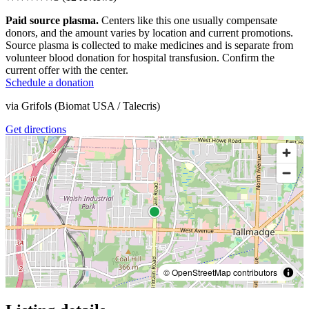
Paid source plasma.
Centers like this one usually compensate
donors, and the amount varies by location and current promotions.
Source plasma is collected to make medicines and is separate from
volunteer blood donation for hospital transfusion. Confirm the
current offer with the center.
Schedule a donation
via
Grifols (Biomat USA / Talecris)
Get directions
© OpenStreetMap contributors