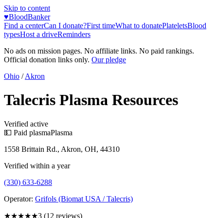
Skip to content
♥
BloodBanker
Find a center
Can I donate?
First time
What to donate
Platelets
Blood
types
Host a drive
Reminders
No ads on mission pages. No affiliate links. No paid rankings.
Official donation links only.
Our pledge
Ohio
/
Akron
Talecris Plasma Resources
Verified active
💵 Paid plasma
Plasma
1558 Brittain Rd., Akron, OH, 44310
Verified within a year
(330) 633-6288
Operator:
Grifols (Biomat USA / Talecris)
★★★
★★
3
(
12
reviews)