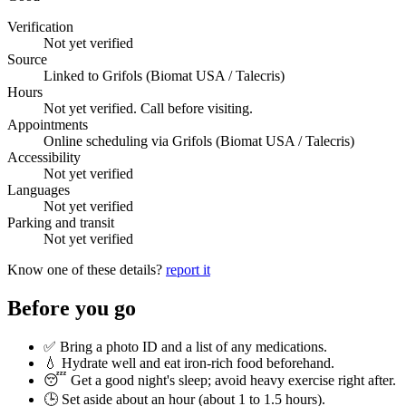
Verification
Not yet verified
Source
Linked to Grifols (Biomat USA / Talecris)
Hours
Not yet verified. Call before visiting.
Appointments
Online scheduling via Grifols (Biomat USA / Talecris)
Accessibility
Not yet verified
Languages
Not yet verified
Parking and transit
Not yet verified
Know one of these details?
report it
Before you go
✅ Bring a photo ID and a list of any medications.
💧 Hydrate well and eat iron-rich food beforehand.
😴 Get a good night's sleep; avoid heavy exercise right after.
🕒 Set aside about an hour (
about 1 to 1.5 hours
).