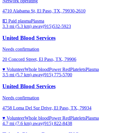
Network operating
4710 Alabama St, El Paso, TX, 79930-2610
💵 Paid plasma
Plasma
3.3 mi (5.3 km)
away
(915)532-5923
United Blood Services
Needs confirmation
20 Concord Street, El Paso, TX, 79906
♥ Volunteer
Whole blood
Power Red
Platelets
Plasma
3.5 mi (5.7 km)
away
(915) 775-5700
United Blood Services
Needs confirmation
4758 Loma Del Sur Drive, El Paso, TX, 79934
♥ Volunteer
Whole blood
Power Red
Platelets
Plasma
4.7 mi (7.6 km)
away
(915) 822-8438