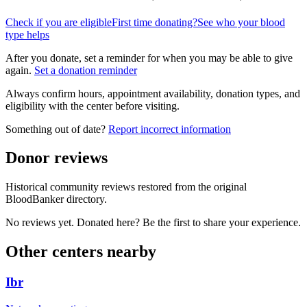
Check if you are eligible
First time donating?
See who your blood
type helps
After you donate, set a reminder for when you may be able to give
again.
Set a donation reminder
Always confirm hours, appointment availability, donation types, and
eligibility with the center before visiting.
Something out of date?
Report incorrect information
Donor reviews
Historical community reviews restored from the original
BloodBanker directory.
No reviews yet. Donated here? Be the first to share your experience.
Other centers nearby
Ibr