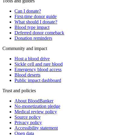
Tools and guides
Can I donate?
First-time donor guide
What should I donate?
Blood type impact
Deferred donor comeback
Donation reminders
Community and impact
Host a blood drive
Sickle cell and rare blood
Emergency blood access
Blood deserts
Public impact dashboard
Trust and policies
About BloodBanker
No-monetization pledge
Medical review policy
Source policy
Privacy policy
Accessibility statement
Open data