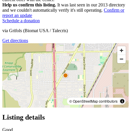
Help us confirm this listing.
It was last seen in our 2013 directory
and we couldn't automatically verify it's still operating.
Confirm or
report an update
Schedule a donation
via
Grifols (Biomat USA / Talecris)
Get directions
© OpenStreetMap contributors
Listing details
Good