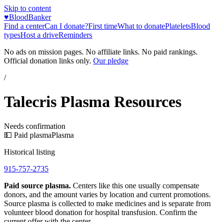
Skip to content
♥
BloodBanker
Find a center
Can I donate?
First time
What to donate
Platelets
Blood
types
Host a drive
Reminders
No ads on mission pages. No affiliate links. No paid rankings.
Official donation links only.
Our pledge
/
Talecris Plasma Resources
Needs confirmation
💵 Paid plasma
Plasma
Historical listing
915-757-2735
Paid source plasma.
Centers like this one usually compensate
donors, and the amount varies by location and current promotions.
Source plasma is collected to make medicines and is separate from
volunteer blood donation for hospital transfusion. Confirm the
current offer with the center.