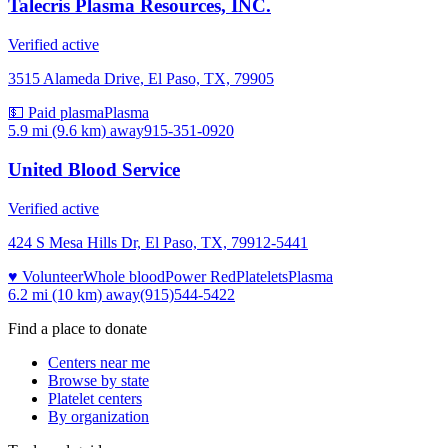
Talecris Plasma Resources, INC.
Verified active
3515 Alameda Drive, El Paso, TX, 79905
💵 Paid plasma
Plasma
5.9 mi (9.6 km)
away
915-351-0920
United Blood Service
Verified active
424 S Mesa Hills Dr, El Paso, TX, 79912-5441
♥ Volunteer
Whole blood
Power Red
Platelets
Plasma
6.2 mi (10 km)
away
(915)544-5422
Find a place to donate
Centers near me
Browse by state
Platelet centers
By organization