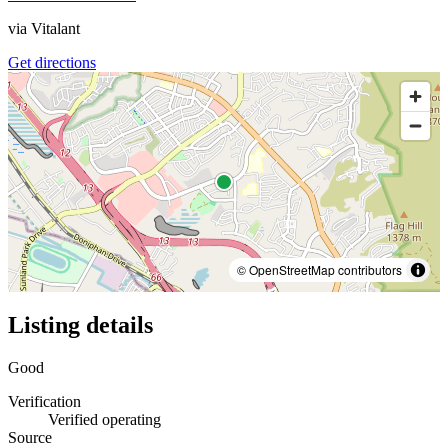
via
Vitalant
Get directions
© OpenStreetMap contributors
Listing details
Good
Verification
Verified operating
Source