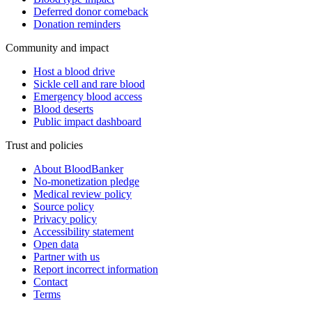
Deferred donor comeback
Donation reminders
Community and impact
Host a blood drive
Sickle cell and rare blood
Emergency blood access
Blood deserts
Public impact dashboard
Trust and policies
About BloodBanker
No-monetization pledge
Medical review policy
Source policy
Privacy policy
Accessibility statement
Open data
Partner with us
Report incorrect information
Contact
Terms