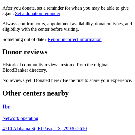
After you donate, set a reminder for when you may be able to give
again.
Set a donation reminder
Always confirm hours, appointment availability, donation types, and
eligibility with the center before visiting.
Something out of date?
Report incorrect information
Donor reviews
Historical community reviews restored from the original
BloodBanker directory.
No reviews yet. Donated here? Be the first to share your experience.
Other centers nearby
Ibr
Network operating
4710 Alabama St, El Paso, TX, 79930-2610