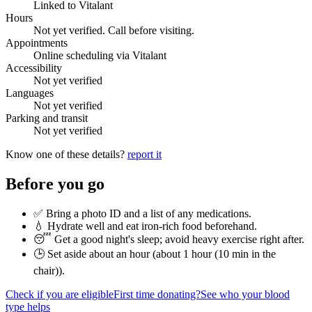
Linked to Vitalant
Hours
Not yet verified. Call before visiting.
Appointments
Online scheduling via Vitalant
Accessibility
Not yet verified
Languages
Not yet verified
Parking and transit
Not yet verified
Know one of these details?
report it
Before you go
✅ Bring a photo ID and a list of any medications.
💧 Hydrate well and eat iron-rich food beforehand.
😴 Get a good night's sleep; avoid heavy exercise right after.
🕒 Set aside about an hour (
about 1 hour (10 min in the
chair)
).
Check if you are eligible
First time donating?
See who your blood
type helps