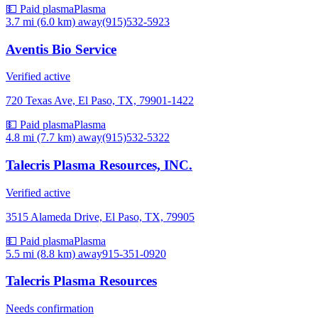
💵 Paid plasma
Plasma
3.7 mi (6.0 km)
away
(915)532-5923
Aventis Bio Service
Verified active
720 Texas Ave, El Paso, TX, 79901-1422
💵 Paid plasma
Plasma
4.8 mi (7.7 km)
away
(915)532-5322
Talecris Plasma Resources, INC.
Verified active
3515 Alameda Drive, El Paso, TX, 79905
💵 Paid plasma
Plasma
5.5 mi (8.8 km)
away
915-351-0920
Talecris Plasma Resources
Needs confirmation