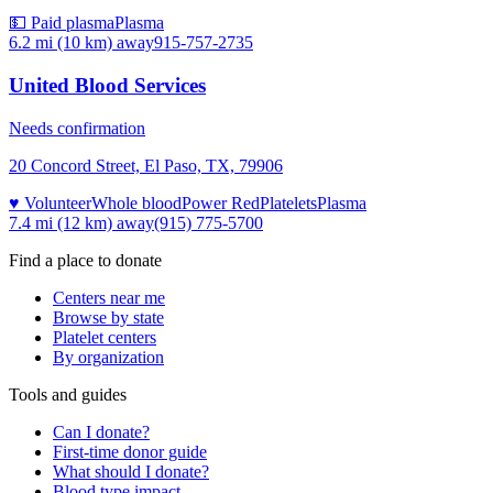
💵 Paid plasma
Plasma
6.2 mi (10 km)
away
915-757-2735
United Blood Services
Needs confirmation
20 Concord Street, El Paso, TX, 79906
♥ Volunteer
Whole blood
Power Red
Platelets
Plasma
7.4 mi (12 km)
away
(915) 775-5700
Find a place to donate
Centers near me
Browse by state
Platelet centers
By organization
Tools and guides
Can I donate?
First-time donor guide
What should I donate?
Blood type impact