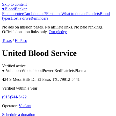
Skip to content
♥
BloodBanker
Find a center
Can I donate?
First time
What to donate
Platelets
Blood
types
Host a drive
Reminders
No ads on mission pages. No affiliate links. No paid rankings.
Official donation links only.
Our pledge
Texas
/
El Paso
United Blood Service
Verified active
♥ Volunteer
Whole blood
Power Red
Platelets
Plasma
424 S Mesa Hills Dr, El Paso, TX, 79912-5441
Verified within a year
(915)544-5422
Operator:
Vitalant
Schedule a donation