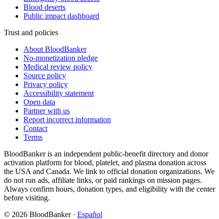
Blood deserts
Public impact dashboard
Trust and policies
About BloodBanker
No-monetization pledge
Medical review policy
Source policy
Privacy policy
Accessibility statement
Open data
Partner with us
Report incorrect information
Contact
Terms
BloodBanker is an independent public-benefit directory and donor
activation platform for blood, platelet, and plasma donation across
the USA and Canada. We link to official donation organizations. We
do not run ads, affiliate links, or paid rankings on mission pages.
Always confirm hours, donation types, and eligibility with the center
before visiting.
©
2026
BloodBanker
·
Español