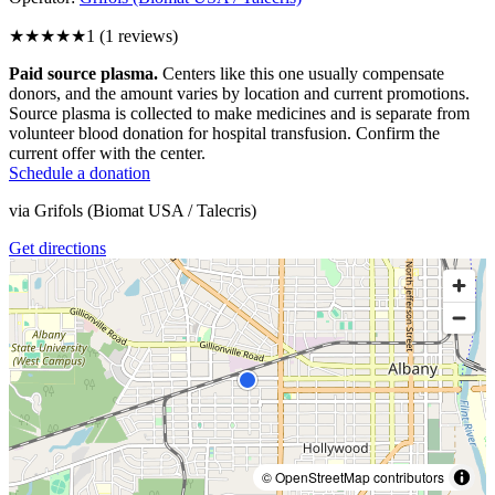
★
★★★★
1
(
1
reviews)
Paid source plasma.
Centers like this one usually compensate
donors, and the amount varies by location and current promotions.
Source plasma is collected to make medicines and is separate from
volunteer blood donation for hospital transfusion. Confirm the
current offer with the center.
Schedule a donation
via
Grifols (Biomat USA / Talecris)
Get directions
© OpenStreetMap contributors