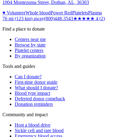
1004 Montezuma Street, Dothan, AL, 36303
♥ Volunteer
Whole blood
Power Red
Platelets
Plasma
76 mi (123 km)
away
(800)448-3543
★★★★
★
4
(
2
)
Find a place to donate
Centers near me
Browse by state
Platelet centers
By organization
Tools and guides
Can I donate?
First-time donor guide
What should I donate?
Blood type impact
Deferred donor comeback
Donation reminders
Community and impact
Host a blood drive
Sickle cell and rare blood
Emergency blood access