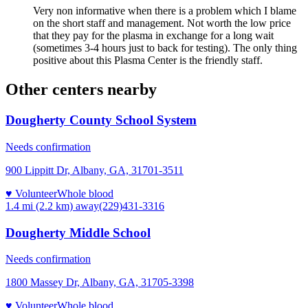
Very non informative when there is a problem which I blame
on the short staff and management. Not worth the low price
that they pay for the plasma in exchange for a long wait
(sometimes 3-4 hours just to back for testing). The only thing
positive about this Plasma Center is the friendly staff.
Other centers nearby
Dougherty County School System
Needs confirmation
900 Lippitt Dr, Albany, GA, 31701-3511
♥ Volunteer
Whole blood
1.4 mi (2.2 km)
away
(229)431-3316
Dougherty Middle School
Needs confirmation
1800 Massey Dr, Albany, GA, 31705-3398
♥ Volunteer
Whole blood