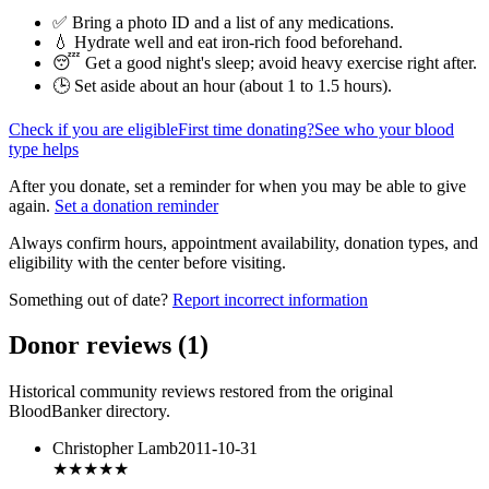
✅ Bring a photo ID and a list of any medications.
💧 Hydrate well and eat iron-rich food beforehand.
😴 Get a good night's sleep; avoid heavy exercise right after.
🕒 Set aside about an hour (
about 1 to 1.5 hours
).
Check if you are eligible
First time donating?
See who your blood
type helps
After you donate, set a reminder for when you may be able to give
again.
Set a donation reminder
Always confirm hours, appointment availability, donation types, and
eligibility with the center before visiting.
Something out of date?
Report incorrect information
Donor reviews
(
1
)
Historical community reviews restored from the original
BloodBanker directory.
Christopher Lamb
2011-10-31
★
★★★★