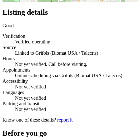
Listing details
Good
Verification
Verified operating
Source
Linked to Grifols (Biomat USA / Talecris)
Hours
Not yet verified. Call before visiting.
Appointments
Online scheduling via Grifols (Biomat USA / Talecris)
Accessibility
Not yet verified
Languages
Not yet verified
Parking and transit
Not yet verified
Know one of these details?
report it
Before you go