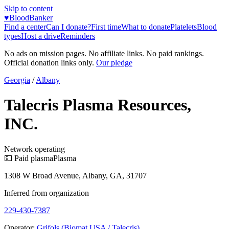
Skip to content
♥
BloodBanker
Find a center
Can I donate?
First time
What to donate
Platelets
Blood
types
Host a drive
Reminders
No ads on mission pages. No affiliate links. No paid rankings.
Official donation links only.
Our pledge
Georgia
/
Albany
Talecris Plasma Resources,
INC.
Network operating
💵 Paid plasma
Plasma
1308 W Broad Avenue, Albany, GA, 31707
Inferred from organization
229-430-7387
Operator:
Grifols (Biomat USA / Talecris)