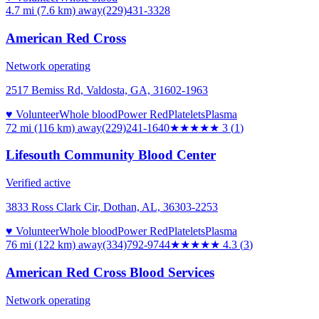
4.7 mi (7.6 km)
away
(229)431-3328
American Red Cross
Network operating
2517 Bemiss Rd, Valdosta, GA, 31602-1963
♥ Volunteer
Whole blood
Power Red
Platelets
Plasma
72 mi (116 km)
away
(229)241-1640
★★★
★★
3
(
1
)
Lifesouth Community Blood Center
Verified active
3833 Ross Clark Cir, Dothan, AL, 36303-2253
♥ Volunteer
Whole blood
Power Red
Platelets
Plasma
76 mi (122 km)
away
(334)792-9744
★★★★
★
4.3
(
3
)
American Red Cross Blood Services
Network operating