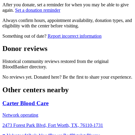
After you donate, set a reminder for when you may be able to give
again.
Set a donation reminder
Always confirm hours, appointment availability, donation types, and
eligibility with the center before visiting.
Something out of date?
Report incorrect information
Donor reviews
Historical community reviews restored from the original
BloodBanker directory.
No reviews yet. Donated here? Be the first to share your experience.
Other centers nearby
Carter Blood Care
Network operating
2473 Forest Park Blvd, Fort Worth, TX, 76110-1731