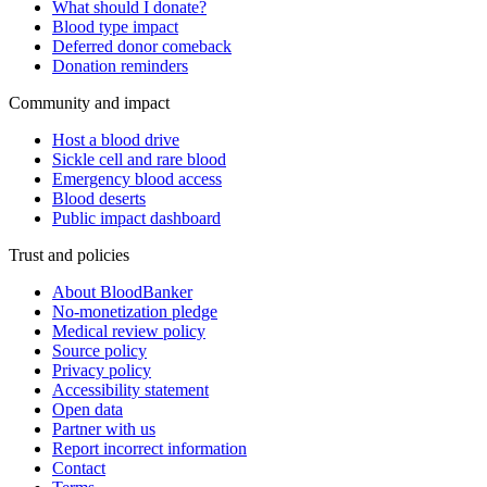
What should I donate?
Blood type impact
Deferred donor comeback
Donation reminders
Community and impact
Host a blood drive
Sickle cell and rare blood
Emergency blood access
Blood deserts
Public impact dashboard
Trust and policies
About BloodBanker
No-monetization pledge
Medical review policy
Source policy
Privacy policy
Accessibility statement
Open data
Partner with us
Report incorrect information
Contact