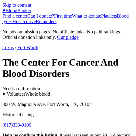
Skip to content
♥
BloodBanker
Find a center
Can I donate?
First time
What to donate
Platelets
Blood
types
Host a drive
Reminders
No ads on mission pages. No affiliate links. No paid rankings.
Official donation links only.
Our pledge
Texas
/
Fort Worth
The Center For Cancer And
Blood Disorders
Needs confirmation
♥ Volunteer
Whole blood
800 W. Magnolia Ave, Fort Worth, TX, 76104
Historical listing
(817)333-0100
Help us confirm this listing.
It was last seen in our 2013 directory