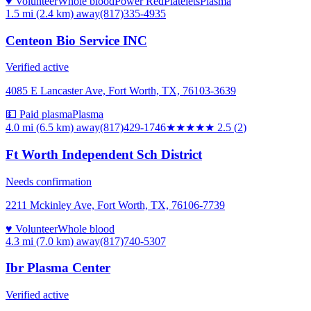
♥ Volunteer
Whole blood
Power Red
Platelets
Plasma
1.5 mi (2.4 km)
away
(817)335-4935
Centeon Bio Service INC
Verified active
4085 E Lancaster Ave, Fort Worth, TX, 76103-3639
💵 Paid plasma
Plasma
4.0 mi (6.5 km)
away
(817)429-1746
★★★
★★
2.5
(
2
)
Ft Worth Independent Sch District
Needs confirmation
2211 Mckinley Ave, Fort Worth, TX, 76106-7739
♥ Volunteer
Whole blood
4.3 mi (7.0 km)
away
(817)740-5307
Ibr Plasma Center
Verified active