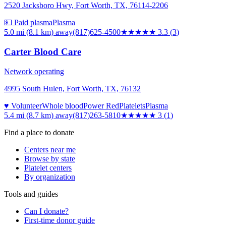
2520 Jacksboro Hwy, Fort Worth, TX, 76114-2206
💵 Paid plasma
Plasma
5.0 mi (8.1 km)
away
(817)625-4500
★★★
★★
3.3
(
3
)
Carter Blood Care
Network operating
4995 South Hulen, Fort Worth, TX, 76132
♥ Volunteer
Whole blood
Power Red
Platelets
Plasma
5.4 mi (8.7 km)
away
(817)263-5810
★★★
★★
3
(
1
)
Find a place to donate
Centers near me
Browse by state
Platelet centers
By organization
Tools and guides
Can I donate?
First-time donor guide