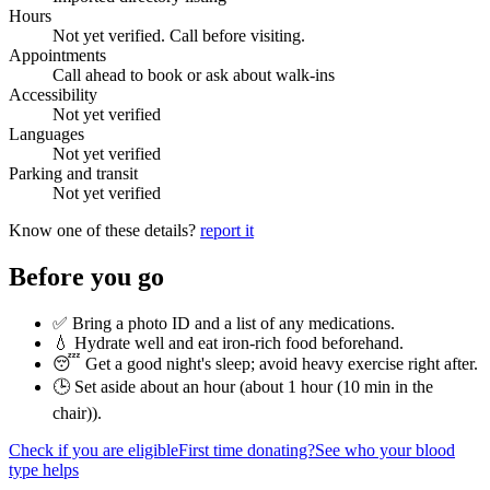
Hours
Not yet verified. Call before visiting.
Appointments
Call ahead to book or ask about walk-ins
Accessibility
Not yet verified
Languages
Not yet verified
Parking and transit
Not yet verified
Know one of these details?
report it
Before you go
✅ Bring a photo ID and a list of any medications.
💧 Hydrate well and eat iron-rich food beforehand.
😴 Get a good night's sleep; avoid heavy exercise right after.
🕒 Set aside about an hour (
about 1 hour (10 min in the
chair)
).
Check if you are eligible
First time donating?
See who your blood
type helps