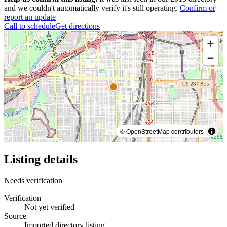
and we couldn't automatically verify it's still operating.
Confirm or
report an update
Call to schedule
Get directions
© OpenStreetMap contributors
Listing details
Needs verification
Verification
Not yet verified
Source
Imported directory listing