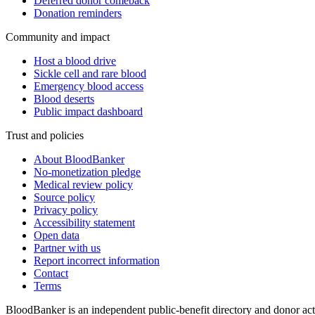
Deferred donor comeback
Donation reminders
Community and impact
Host a blood drive
Sickle cell and rare blood
Emergency blood access
Blood deserts
Public impact dashboard
Trust and policies
About BloodBanker
No-monetization pledge
Medical review policy
Source policy
Privacy policy
Accessibility statement
Open data
Partner with us
Report incorrect information
Contact
Terms
BloodBanker is an independent public-benefit directory and donor act