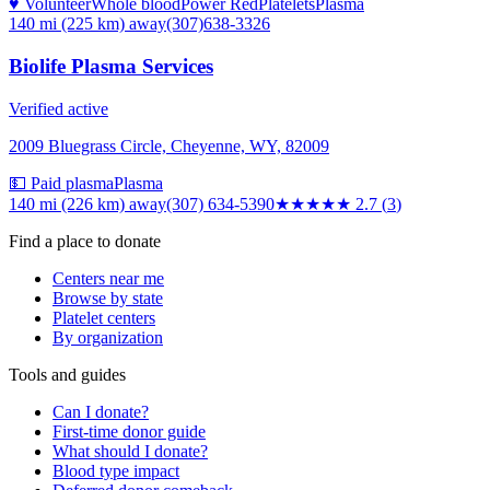
♥ Volunteer
Whole blood
Power Red
Platelets
Plasma
140 mi (225 km)
away
(307)638-3326
Biolife Plasma Services
Verified active
2009 Bluegrass Circle, Cheyenne, WY, 82009
💵 Paid plasma
Plasma
140 mi (226 km)
away
(307) 634-5390
★★★
★★
2.7
(
3
)
Find a place to donate
Centers near me
Browse by state
Platelet centers
By organization
Tools and guides
Can I donate?
First-time donor guide
What should I donate?
Blood type impact