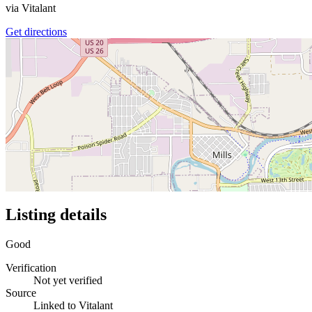
via
Vitalant
Get directions
Listing details
Good
Verification
Not yet verified
Source
Linked to Vitalant