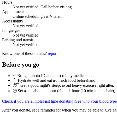
Hours
Not yet verified. Call before visiting.
Appointments
Online scheduling via Vitalant
Accessibility
Not yet verified
Languages
Not yet verified
Parking and transit
Not yet verified
Know one of these details?
report it
Before you go
✅ Bring a photo ID and a list of any medications.
💧 Hydrate well and eat iron-rich food beforehand.
😴 Get a good night's sleep; avoid heavy exercise right after.
🕒 Set aside about an hour (
about 1 hour (10 min in the chair)
).
Check if you are eligible
First time donating?
See who your blood type
After you donate, set a reminder for when you may be able to give ag