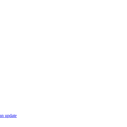
 an update