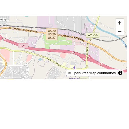
© OpenStreetMap contributors