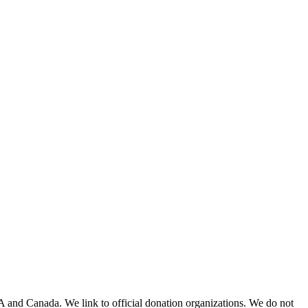
A and Canada. We link to official donation organizations. We do not