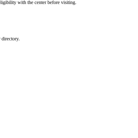
gibility with the center before visiting.
directory.