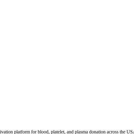
ivation platform for blood, platelet, and plasma donation across the US