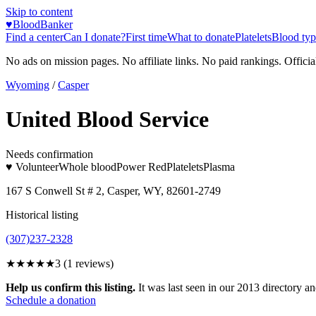
Skip to content
♥
BloodBanker
Find a center
Can I donate?
First time
What to donate
Platelets
Blood typ
No ads on mission pages. No affiliate links. No paid rankings. Officia
Wyoming
/
Casper
United Blood Service
Needs confirmation
♥ Volunteer
Whole blood
Power Red
Platelets
Plasma
167 S Conwell St # 2, Casper, WY, 82601-2749
Historical listing
(307)237-2328
★★★
★★
3
(
1
reviews)
Help us confirm this listing.
It was last seen in our 2013 directory and
Schedule a donation