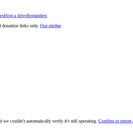
es
Host a drive
Reminders
l donation links only.
Our pledge
 we couldn't automatically verify it's still operating.
Confirm or report