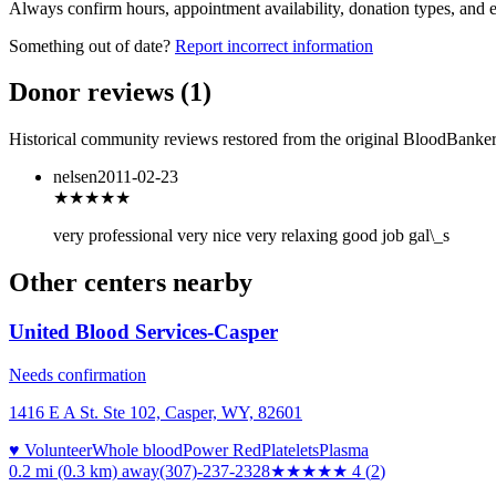
Always confirm hours, appointment availability, donation types, and eli
Something out of date?
Report incorrect information
Donor reviews
(
1
)
Historical community reviews restored from the original BloodBanker 
nelsen
2011-02-23
★★★
★★
very professional very nice very relaxing good job gal\_s
Other centers nearby
United Blood Services-Casper
Needs confirmation
1416 E A St. Ste 102, Casper, WY, 82601
♥ Volunteer
Whole blood
Power Red
Platelets
Plasma
0.2 mi (0.3 km)
away
(307)-237-2328
★★★★
★
4
(
2
)