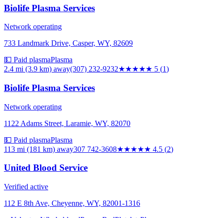
Biolife Plasma Services
Network operating
733 Landmark Drive, Casper, WY, 82609
💵 Paid plasma
Plasma
2.4 mi (3.9 km)
away
(307) 232-9232
★★★★★
5
(
1
)
Biolife Plasma Services
Network operating
1122 Adams Street, Laramie, WY, 82070
💵 Paid plasma
Plasma
113 mi (181 km)
away
307 742-3608
★★★★★
4.5
(
2
)
United Blood Service
Verified active
112 E 8th Ave, Cheyenne, WY, 82001-1316