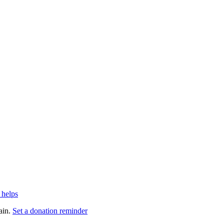
 helps
ain.
Set a donation reminder