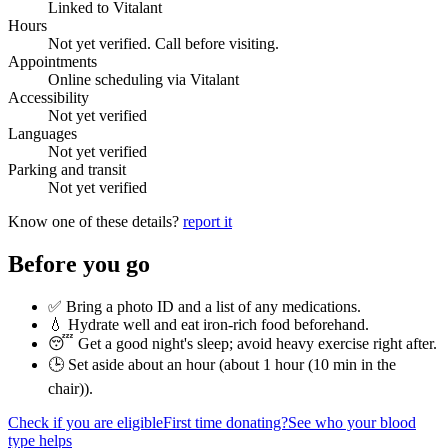
Linked to Vitalant
Hours
Not yet verified. Call before visiting.
Appointments
Online scheduling via Vitalant
Accessibility
Not yet verified
Languages
Not yet verified
Parking and transit
Not yet verified
Know one of these details?
report it
Before you go
✅ Bring a photo ID and a list of any medications.
💧 Hydrate well and eat iron-rich food beforehand.
😴 Get a good night's sleep; avoid heavy exercise right after.
🕒 Set aside about an hour (
about 1 hour (10 min in the
chair)
).
Check if you are eligible
First time donating?
See who your blood
type helps