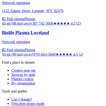
Network operating
1122 Adams Street, Laramie, WY, 82070
💵 Paid plasma
Plasma
43 mi (68 km)
away
307 742-3608
★★★★★
4.5
(
2
)
Biolife Plasma Loveland
Network operating
💵 Paid plasma
Plasma
50 mi (80 km)
away
(970) 663-5600
★★★★★
4.5
(
2
)
Find a place to donate
Centers near me
Browse by state
Platelet centers
By organization
Tools and guides
Can I donate?
First-time donor guide