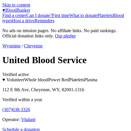
Skip to content
♥
BloodBanker
Find a center
Can I donate?
First time
What to donate
Platelets
Blood
types
Host a drive
Reminders
No ads on mission pages. No affiliate links. No paid rankings.
Official donation links only.
Our pledge
Wyoming
/
Cheyenne
United Blood Service
Verified active
♥ Volunteer
Whole blood
Power Red
Platelets
Plasma
112 E 8th Ave, Cheyenne, WY, 82001-1316
Verified within a year
(307)638-3326
Operator:
Vitalant
Schedule a donation