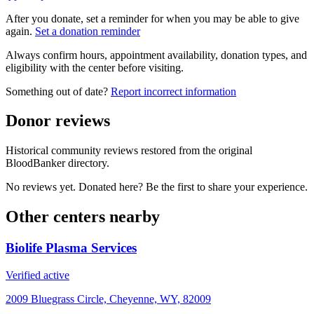
After you donate, set a reminder for when you may be able to give
again.
Set a donation reminder
Always confirm hours, appointment availability, donation types, and
eligibility with the center before visiting.
Something out of date?
Report incorrect information
Donor reviews
Historical community reviews restored from the original
BloodBanker directory.
No reviews yet. Donated here? Be the first to share your experience.
Other centers nearby
Biolife Plasma Services
Verified active
2009 Bluegrass Circle, Cheyenne, WY, 82009