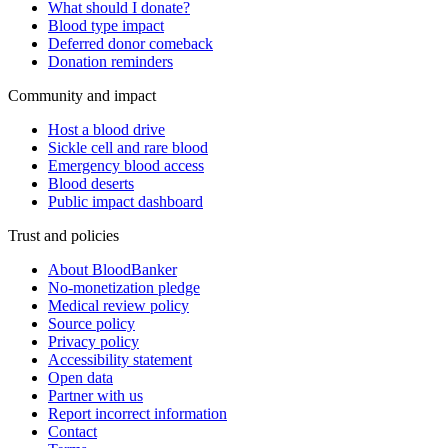
What should I donate?
Blood type impact
Deferred donor comeback
Donation reminders
Community and impact
Host a blood drive
Sickle cell and rare blood
Emergency blood access
Blood deserts
Public impact dashboard
Trust and policies
About BloodBanker
No-monetization pledge
Medical review policy
Source policy
Privacy policy
Accessibility statement
Open data
Partner with us
Report incorrect information
Contact