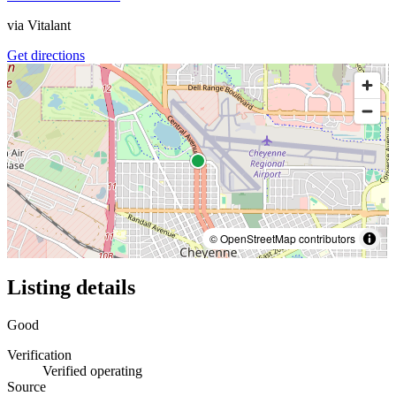
via
Vitalant
Get directions
© OpenStreetMap contributors
Listing details
Good
Verification
Verified operating
Source