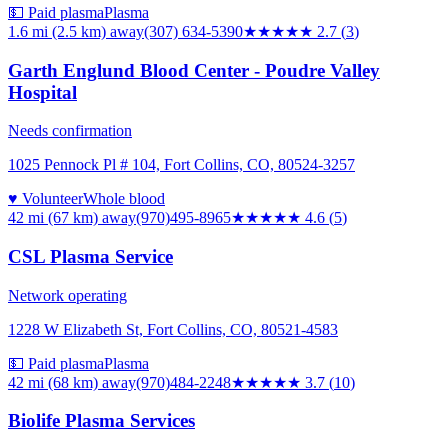
💵 Paid plasma
Plasma
1.6 mi (2.5 km)
away
(307) 634-5390
★★★
★★
2.7
(
3
)
Garth Englund Blood Center - Poudre Valley
Hospital
Needs confirmation
1025 Pennock Pl # 104, Fort Collins, CO, 80524-3257
♥ Volunteer
Whole blood
42 mi (67 km)
away
(970)495-8965
★★★★★
4.6
(
5
)
CSL Plasma Service
Network operating
1228 W Elizabeth St, Fort Collins, CO, 80521-4583
💵 Paid plasma
Plasma
42 mi (68 km)
away
(970)484-2248
★★★★
★
3.7
(
10
)
Biolife Plasma Services