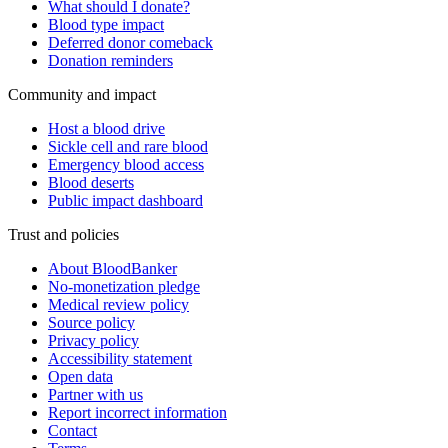
What should I donate?
Blood type impact
Deferred donor comeback
Donation reminders
Community and impact
Host a blood drive
Sickle cell and rare blood
Emergency blood access
Blood deserts
Public impact dashboard
Trust and policies
About BloodBanker
No-monetization pledge
Medical review policy
Source policy
Privacy policy
Accessibility statement
Open data
Partner with us
Report incorrect information
Contact