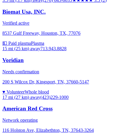
3.5 mi (5.7 km)
away
(276) 645-6035
★★★★
★
3.5
(
2
)
Biomat Usa, INC.
Verified active
8537 Gulf Freeway, Houston, TX, 77076
💵 Paid plasma
Plasma
15 mi (25 km)
away
713.943.8828
Voridian
Needs confirmation
200 S Wilcox Dr, Kingsport, TN, 37660-5147
♥ Volunteer
Whole blood
17 mi (27 km)
away
(423)229-1000
American Red Cross
Network operating
116 Holston Ave, Elizabethton, TN, 37643-3264