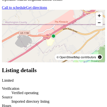
Call to schedule
Get directions
© OpenStreetMap contributors
Listing details
Limited
Verification
Verified operating
Source
Imported directory listing
Hours