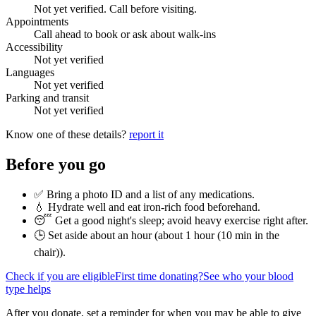
Not yet verified. Call before visiting.
Appointments
Call ahead to book or ask about walk-ins
Accessibility
Not yet verified
Languages
Not yet verified
Parking and transit
Not yet verified
Know one of these details?
report it
Before you go
✅ Bring a photo ID and a list of any medications.
💧 Hydrate well and eat iron-rich food beforehand.
😴 Get a good night's sleep; avoid heavy exercise right after.
🕒 Set aside about an hour (
about 1 hour (10 min in the
chair)
).
Check if you are eligible
First time donating?
See who your blood
type helps
After you donate, set a reminder for when you may be able to give