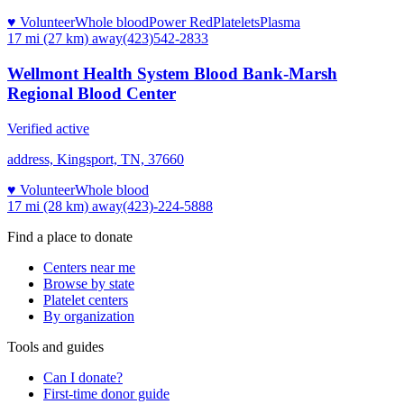
♥ Volunteer
Whole blood
Power Red
Platelets
Plasma
17 mi (27 km)
away
(423)542-2833
Wellmont Health System Blood Bank-Marsh
Regional Blood Center
Verified active
address, Kingsport, TN, 37660
♥ Volunteer
Whole blood
17 mi (28 km)
away
(423)-224-5888
Find a place to donate
Centers near me
Browse by state
Platelet centers
By organization
Tools and guides
Can I donate?
First-time donor guide