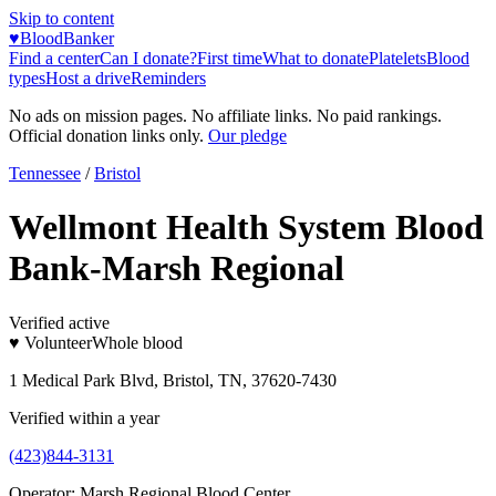
Skip to content
♥
BloodBanker
Find a center
Can I donate?
First time
What to donate
Platelets
Blood
types
Host a drive
Reminders
No ads on mission pages. No affiliate links. No paid rankings.
Official donation links only.
Our pledge
Tennessee
/
Bristol
Wellmont Health System Blood
Bank-Marsh Regional
Verified active
♥ Volunteer
Whole blood
1 Medical Park Blvd, Bristol, TN, 37620-7430
Verified within a year
(423)844-3131
Operator:
Marsh Regional Blood Center