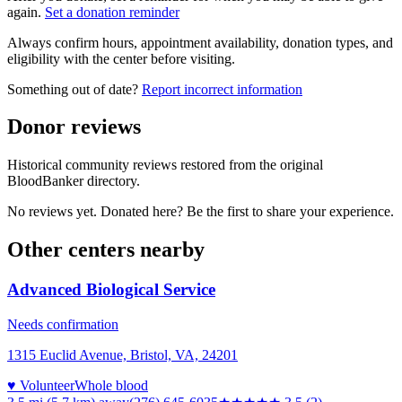
again.
Set a donation reminder
Always confirm hours, appointment availability, donation types, and
eligibility with the center before visiting.
Something out of date?
Report incorrect information
Donor reviews
Historical community reviews restored from the original
BloodBanker directory.
No reviews yet. Donated here? Be the first to share your experience.
Other centers nearby
Advanced Biological Service
Needs confirmation
1315 Euclid Avenue, Bristol, VA, 24201
♥ Volunteer
Whole blood