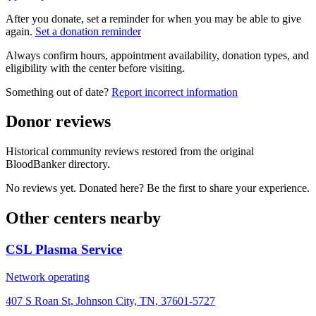
After you donate, set a reminder for when you may be able to give
again.
Set a donation reminder
Always confirm hours, appointment availability, donation types, and
eligibility with the center before visiting.
Something out of date?
Report incorrect information
Donor reviews
Historical community reviews restored from the original
BloodBanker directory.
No reviews yet. Donated here? Be the first to share your experience.
Other centers nearby
CSL Plasma Service
Network operating
407 S Roan St, Johnson City, TN, 37601-5727