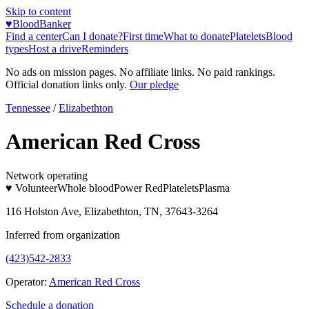
Skip to content
♥
BloodBanker
Find a center
Can I donate?
First time
What to donate
Platelets
Blood
types
Host a drive
Reminders
No ads on mission pages. No affiliate links. No paid rankings.
Official donation links only.
Our pledge
Tennessee
/
Elizabethton
American Red Cross
Network operating
♥ Volunteer
Whole blood
Power Red
Platelets
Plasma
116 Holston Ave, Elizabethton, TN, 37643-3264
Inferred from organization
(423)542-2833
Operator:
American Red Cross
Schedule a donation