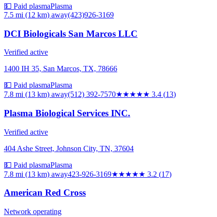
💵 Paid plasma
Plasma
7.5 mi (12 km)
away
(423)926-3169
DCI Biologicals San Marcos LLC
Verified active
1400 IH 35, San Marcos, TX, 78666
💵 Paid plasma
Plasma
7.8 mi (13 km)
away
(512) 392-7570
★★★
★★
3.4
(
13
)
Plasma Biological Services INC.
Verified active
404 Ashe Street, Johnson City, TN, 37604
💵 Paid plasma
Plasma
7.8 mi (13 km)
away
423-926-3169
★★★
★★
3.2
(
17
)
American Red Cross
Network operating