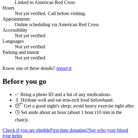
Linked to American Red Cross
Hours
Not yet verified. Call before visiting.
Appointments
Online scheduling via American Red Cross
Accessibility
Not yet verified
Languages
Not yet verified
Parking and transit
Not yet verified
Know one of these details?
report it
Before you go
✅ Bring a photo ID and a list of any medications.
💧 Hydrate well and eat iron-rich food beforehand.
😴 Get a good night's sleep; avoid heavy exercise right after.
🕒 Set aside about an hour (
about 1 hour (10 min in the
chair)
).
Check if you are eligible
First time donating?
See who your blood
type helps