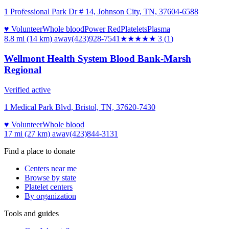
1 Professional Park Dr # 14, Johnson City, TN, 37604-6588
♥ Volunteer
Whole blood
Power Red
Platelets
Plasma
8.8 mi (14 km)
away
(423)928-7541
★★★
★★
3
(
1
)
Wellmont Health System Blood Bank-Marsh
Regional
Verified active
1 Medical Park Blvd, Bristol, TN, 37620-7430
♥ Volunteer
Whole blood
17 mi (27 km)
away
(423)844-3131
Find a place to donate
Centers near me
Browse by state
Platelet centers
By organization
Tools and guides