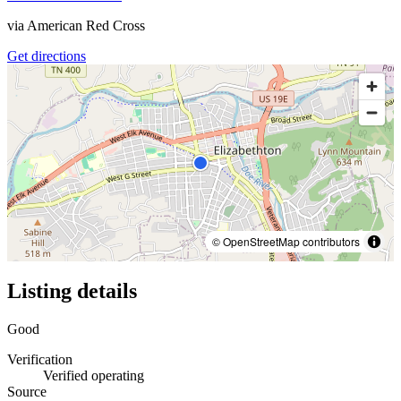
via
American Red Cross
Get directions
© OpenStreetMap contributors
Listing details
Good
Verification
Verified operating
Source