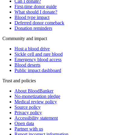
Can I donate?
First-time donor guide
What should I donate?
Blood type impact
Deferred donor comeback
Donation reminders
Community and impact
Host a blood drive
Sickle cell and rare blood
Emergency blood access
Blood deserts
Public impact dashboard
Trust and policies
About BloodBanker
No-monetization pledge
Medical review policy
Source policy
Privacy policy
Accessibility statement
Open data
Partner with us
Report incorrect information