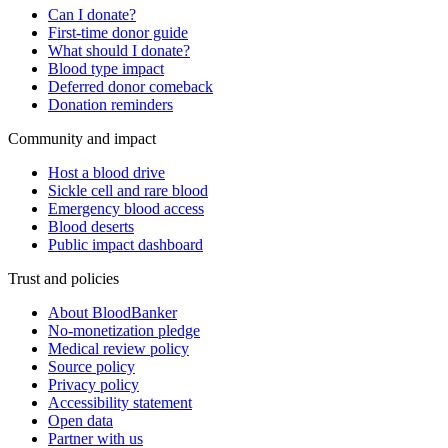
Can I donate?
First-time donor guide
What should I donate?
Blood type impact
Deferred donor comeback
Donation reminders
Community and impact
Host a blood drive
Sickle cell and rare blood
Emergency blood access
Blood deserts
Public impact dashboard
Trust and policies
About BloodBanker
No-monetization pledge
Medical review policy
Source policy
Privacy policy
Accessibility statement
Open data
Partner with us