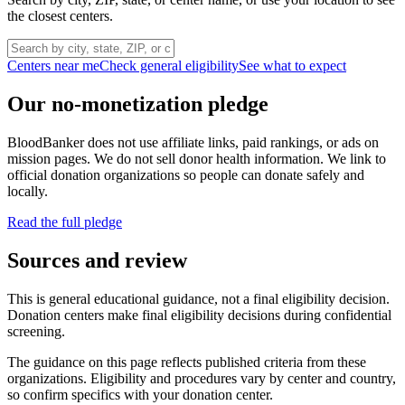
the closest centers.
Centers near me
Check general eligibility
See what to expect
Our no-monetization pledge
BloodBanker does not use affiliate links, paid rankings, or ads on
mission pages. We do not sell donor health information. We link to
official donation organizations so people can donate safely and
locally.
Read the full pledge
Sources and review
This is general educational guidance, not a final eligibility decision.
Donation centers make final eligibility decisions during confidential
screening.
The guidance on this page reflects published criteria from these
organizations. Eligibility and procedures vary by center and country,
so confirm specifics with your donation center.