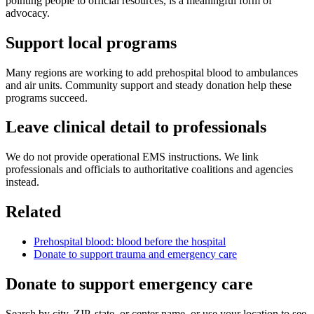
pointing people to official resources, is a meaningful form of
advocacy.
Support local programs
Many regions are working to add prehospital blood to ambulances
and air units. Community support and steady donation help these
programs succeed.
Leave clinical detail to professionals
We do not provide operational EMS instructions. We link
professionals and officials to authoritative coalitions and agencies
instead.
Related
Prehospital blood: blood before the hospital
Donate to support trauma and emergency care
Donate to support emergency care
Search by city, ZIP, state, or center name, or use your location to see