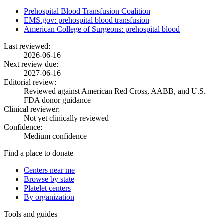
Prehospital Blood Transfusion Coalition
EMS.gov: prehospital blood transfusion
American College of Surgeons: prehospital blood
Last reviewed:
2026-06-16
Next review due:
2027-06-16
Editorial review:
Reviewed against American Red Cross, AABB, and U.S.
FDA donor guidance
Clinical reviewer:
Not yet clinically reviewed
Confidence:
Medium confidence
Find a place to donate
Centers near me
Browse by state
Platelet centers
By organization
Tools and guides