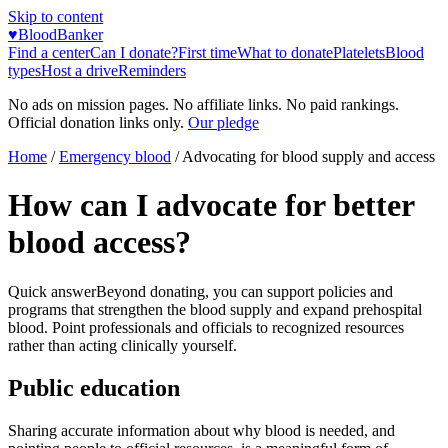
Skip to content
♥
BloodBanker
Find a center
Can I donate?
First time
What to donate
Platelets
Blood
types
Host a drive
Reminders
No ads on mission pages. No affiliate links. No paid rankings.
Official donation links only.
Our pledge
Home
/
Emergency blood
/
Advocating for blood supply and access
How can I advocate for better
blood access?
Quick answer
Beyond donating, you can support policies and
programs that strengthen the blood supply and expand prehospital
blood. Point professionals and officials to recognized resources
rather than acting clinically yourself.
Public education
Sharing accurate information about why blood is needed, and