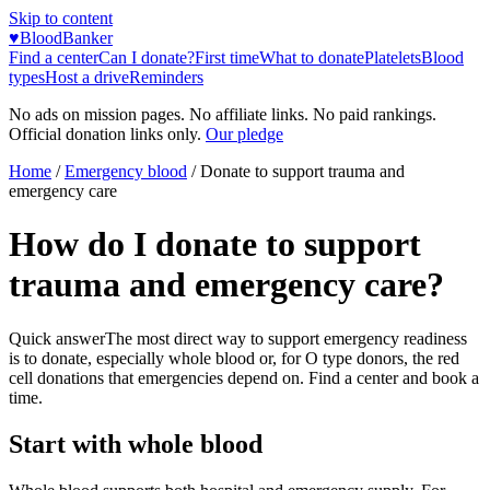
Skip to content
♥
BloodBanker
Find a center
Can I donate?
First time
What to donate
Platelets
Blood
types
Host a drive
Reminders
No ads on mission pages. No affiliate links. No paid rankings.
Official donation links only.
Our pledge
Home
/
Emergency blood
/
Donate to support trauma and
emergency care
How do I donate to support
trauma and emergency care?
Quick answer
The most direct way to support emergency readiness
is to donate, especially whole blood or, for O type donors, the red
cell donations that emergencies depend on. Find a center and book a
time.
Start with whole blood