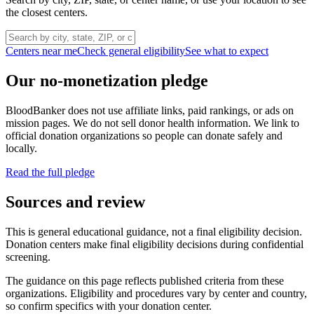
the closest centers.
Centers near me
Check general eligibility
See what to expect
Our no-monetization pledge
BloodBanker does not use affiliate links, paid rankings, or ads on
mission pages. We do not sell donor health information. We link to
official donation organizations so people can donate safely and
locally.
Read the full pledge
Sources and review
This is general educational guidance, not a final eligibility decision.
Donation centers make final eligibility decisions during confidential
screening.
The guidance on this page reflects published criteria from these
organizations. Eligibility and procedures vary by center and country,
so confirm specifics with your donation center.