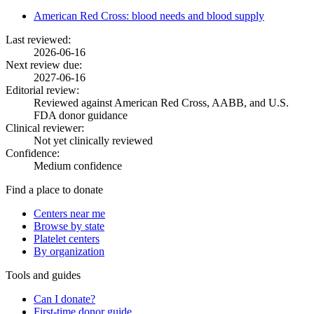
American Red Cross: blood needs and blood supply
Last reviewed:
2026-06-16
Next review due:
2027-06-16
Editorial review:
Reviewed against American Red Cross, AABB, and U.S.
FDA donor guidance
Clinical reviewer:
Not yet clinically reviewed
Confidence:
Medium confidence
Find a place to donate
Centers near me
Browse by state
Platelet centers
By organization
Tools and guides
Can I donate?
First-time donor guide