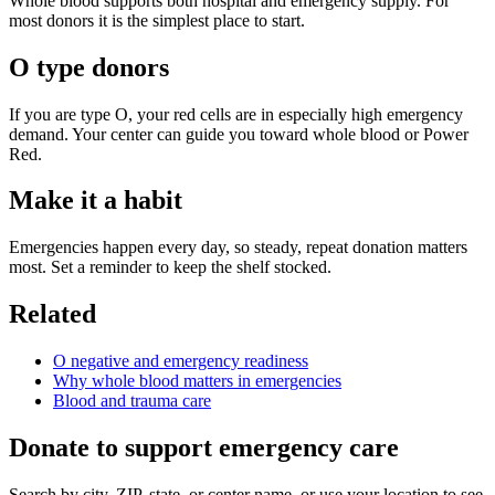
Whole blood supports both hospital and emergency supply. For
most donors it is the simplest place to start.
O type donors
If you are type O, your red cells are in especially high emergency
demand. Your center can guide you toward whole blood or Power
Red.
Make it a habit
Emergencies happen every day, so steady, repeat donation matters
most. Set a reminder to keep the shelf stocked.
Related
O negative and emergency readiness
Why whole blood matters in emergencies
Blood and trauma care
Donate to support emergency care
Search by city, ZIP, state, or center name, or use your location to see