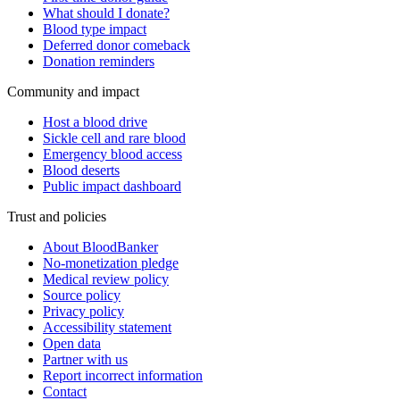
What should I donate?
Blood type impact
Deferred donor comeback
Donation reminders
Community and impact
Host a blood drive
Sickle cell and rare blood
Emergency blood access
Blood deserts
Public impact dashboard
Trust and policies
About BloodBanker
No-monetization pledge
Medical review policy
Source policy
Privacy policy
Accessibility statement
Open data
Partner with us
Report incorrect information
Contact