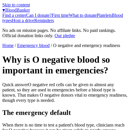
Skip to content
♥
BloodBanker
Find a center
Can I donate?
First time
What to donate
Platelets
Blood
types
Host a drive
Reminders
No ads on mission pages. No affiliate links. No paid rankings.
Official donation links only.
Our pledge
Home
/
Emergency blood
/
O negative and emergency readiness
Why is O negative blood so
important in emergencies?
Quick answer
O negative red cells can be given to almost any
patient, so they are used in emergencies before a blood type is
known. That makes O negative donors vital to emergency readiness,
though every type is needed.
The emergency default
When there is no time to test a patient's blood type, clinicians reach