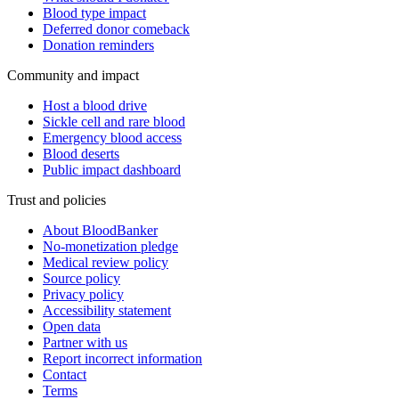
Blood type impact
Deferred donor comeback
Donation reminders
Community and impact
Host a blood drive
Sickle cell and rare blood
Emergency blood access
Blood deserts
Public impact dashboard
Trust and policies
About BloodBanker
No-monetization pledge
Medical review policy
Source policy
Privacy policy
Accessibility statement
Open data
Partner with us
Report incorrect information
Contact
Terms