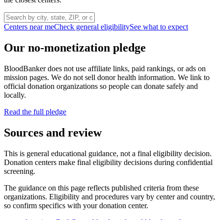
Centers near me
Check general eligibility
See what to expect
Our no-monetization pledge
BloodBanker does not use affiliate links, paid rankings, or ads on
mission pages. We do not sell donor health information. We link to
official donation organizations so people can donate safely and
locally.
Read the full pledge
Sources and review
This is general educational guidance, not a final eligibility decision.
Donation centers make final eligibility decisions during confidential
screening.
The guidance on this page reflects published criteria from these
organizations. Eligibility and procedures vary by center and country,
so confirm specifics with your donation center.