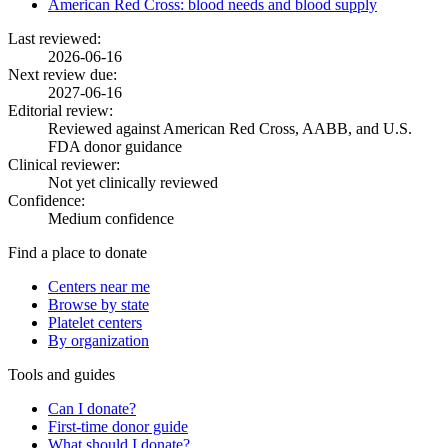
American Red Cross: blood needs and blood supply
Last reviewed:
2026-06-16
Next review due:
2027-06-16
Editorial review:
Reviewed against American Red Cross, AABB, and U.S.
FDA donor guidance
Clinical reviewer:
Not yet clinically reviewed
Confidence:
Medium confidence
Find a place to donate
Centers near me
Browse by state
Platelet centers
By organization
Tools and guides
Can I donate?
First-time donor guide
What should I donate?