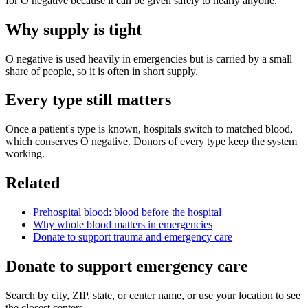
for O negative because it can be given safely to nearly anyone.
Why supply is tight
O negative is used heavily in emergencies but is carried by a small
share of people, so it is often in short supply.
Every type still matters
Once a patient's type is known, hospitals switch to matched blood,
which conserves O negative. Donors of every type keep the system
working.
Related
Prehospital blood: blood before the hospital
Why whole blood matters in emergencies
Donate to support trauma and emergency care
Donate to support emergency care
Search by city, ZIP, state, or center name, or use your location to see
the closest centers.