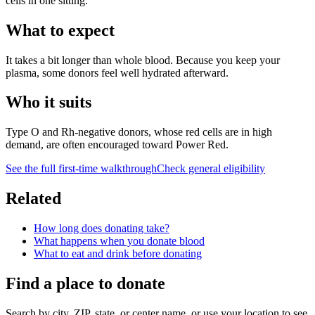
cells in one sitting.
What to expect
It takes a bit longer than whole blood. Because you keep your
plasma, some donors feel well hydrated afterward.
Who it suits
Type O and Rh-negative donors, whose red cells are in high
demand, are often encouraged toward Power Red.
See the full first-time walkthrough
Check general eligibility
Related
How long does donating take?
What happens when you donate blood
What to eat and drink before donating
Find a place to donate
Search by city, ZIP, state, or center name, or use your location to see