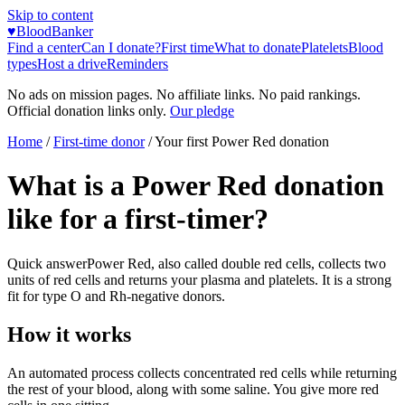
Skip to content
♥
BloodBanker
Find a center
Can I donate?
First time
What to donate
Platelets
Blood
types
Host a drive
Reminders
No ads on mission pages. No affiliate links. No paid rankings.
Official donation links only.
Our pledge
Home
/
First-time donor
/
Your first Power Red donation
What is a Power Red donation
like for a first-timer?
Quick answer
Power Red, also called double red cells, collects two
units of red cells and returns your plasma and platelets. It is a strong
fit for type O and Rh-negative donors.
How it works
An automated process collects concentrated red cells while returning
the rest of your blood, along with some saline. You give more red