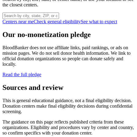
the closest centers.
Centers near me
Check general eligibility
See what to expect
Our no-monetization pledge
BloodBanker does not use affiliate links, paid rankings, or ads on
mission pages. We do not sell donor health information. We link to
official donation organizations so people can donate safely and
locally.
Read the full pledge
Sources and review
This is general educational guidance, not a final eligibility decision.
Donation centers make final eligibility decisions during confidential
screening.
The guidance on this page reflects published criteria from these
organizations. Eligibility and procedures vary by center and country,
so confirm specifics with your donation center.