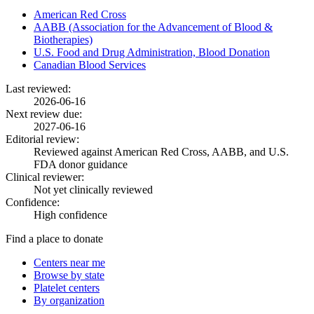
American Red Cross
AABB (Association for the Advancement of Blood &
Biotherapies)
U.S. Food and Drug Administration, Blood Donation
Canadian Blood Services
Last reviewed:
2026-06-16
Next review due:
2027-06-16
Editorial review:
Reviewed against American Red Cross, AABB, and U.S.
FDA donor guidance
Clinical reviewer:
Not yet clinically reviewed
Confidence:
High confidence
Find a place to donate
Centers near me
Browse by state
Platelet centers
By organization