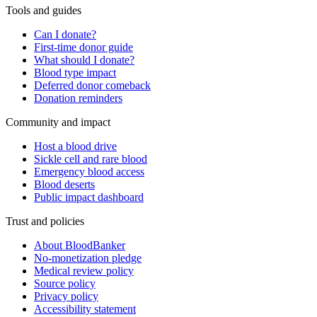
Tools and guides
Can I donate?
First-time donor guide
What should I donate?
Blood type impact
Deferred donor comeback
Donation reminders
Community and impact
Host a blood drive
Sickle cell and rare blood
Emergency blood access
Blood deserts
Public impact dashboard
Trust and policies
About BloodBanker
No-monetization pledge
Medical review policy
Source policy
Privacy policy
Accessibility statement