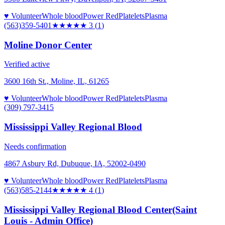
♥ Volunteer
Whole blood
Power Red
Platelets
Plasma
(563)359-5401
★★★
★★
3
(
1
)
Moline Donor Center
Verified active
3600 16th St., Moline, IL, 61265
♥ Volunteer
Whole blood
Power Red
Platelets
Plasma
(309) 797-3415
Mississippi Valley Regional Blood
Needs confirmation
4867 Asbury Rd, Dubuque, IA, 52002-0490
♥ Volunteer
Whole blood
Power Red
Platelets
Plasma
(563)585-2144
★★★★
★
4
(
1
)
Mississippi Valley Regional Blood Center(Saint
Louis - Admin Office)