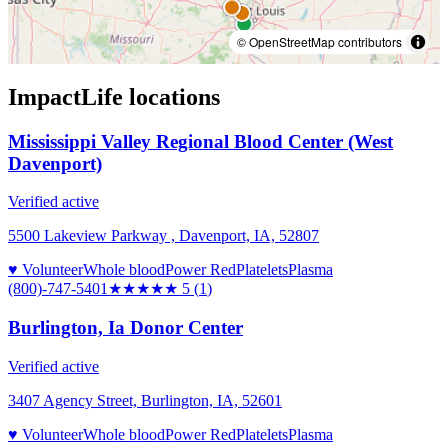
© OpenStreetMap contributors
ImpactLife
locations
Mississippi Valley Regional Blood Center (West
Davenport)
Verified active
5500 Lakeview Parkway , Davenport, IA, 52807
♥ Volunteer
Whole blood
Power Red
Platelets
Plasma
(800)-747-5401
★★★★★
5
(
1
)
Burlington, Ia Donor Center
Verified active
3407 Agency Street, Burlington, IA, 52601
♥ Volunteer
Whole blood
Power Red
Platelets
Plasma