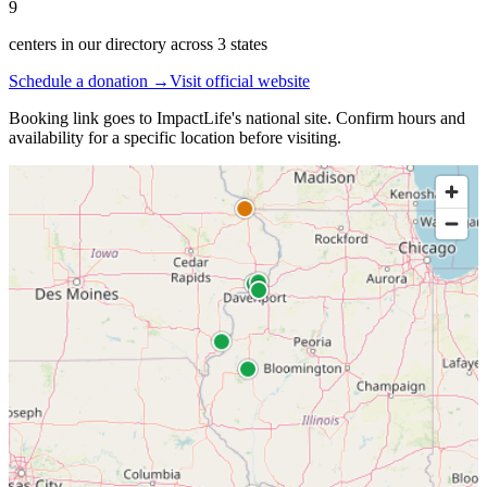
9
centers in our directory
across
3
states
Schedule a donation →
Visit official website
Booking link goes to
ImpactLife
's national site. Confirm hours and
availability for a specific location before visiting.