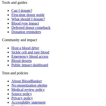
Tools and guides
Can I donate?
First-time donor guide
What should I donate?
Blood type impact
Deferred donor comeback
Donation reminders
Community and impact
Host a blood drive
Sickle cell and rare blood
Emergency blood access
Blood deserts
Public impact dashboard
Trust and policies
About BloodBanker
No-monetization pledge
Medical review policy
Source policy
Privacy policy
Accessibility statement