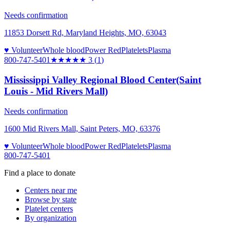
Needs confirmation
11853 Dorsett Rd, Maryland Heights, MO, 63043
♥ Volunteer
Whole blood
Power Red
Platelets
Plasma
800-747-5401
★★★
★★
3
(
1
)
Mississippi Valley Regional Blood Center(Saint
Louis - Mid Rivers Mall)
Needs confirmation
1600 Mid Rivers Mall, Saint Peters, MO, 63376
♥ Volunteer
Whole blood
Power Red
Platelets
Plasma
800-747-5401
Find a place to donate
Centers near me
Browse by state
Platelet centers
By organization