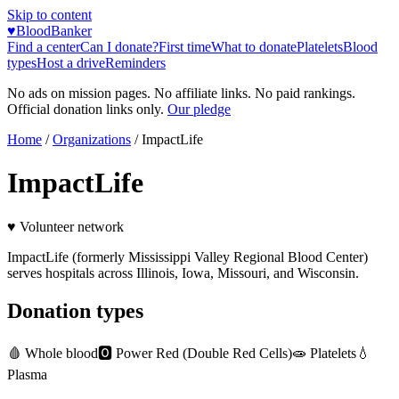
Skip to content
♥
BloodBanker
Find a center
Can I donate?
First time
What to donate
Platelets
Blood
types
Host a drive
Reminders
No ads on mission pages. No affiliate links. No paid rankings.
Official donation links only.
Our pledge
Home
/
Organizations
/
ImpactLife
ImpactLife
♥ Volunteer network
ImpactLife (formerly Mississippi Valley Regional Blood Center)
serves hospitals across Illinois, Iowa, Missouri, and Wisconsin.
Donation types
🩸
Whole blood
🅾️
Power Red (Double Red Cells)
🧫
Platelets
💧
Plasma