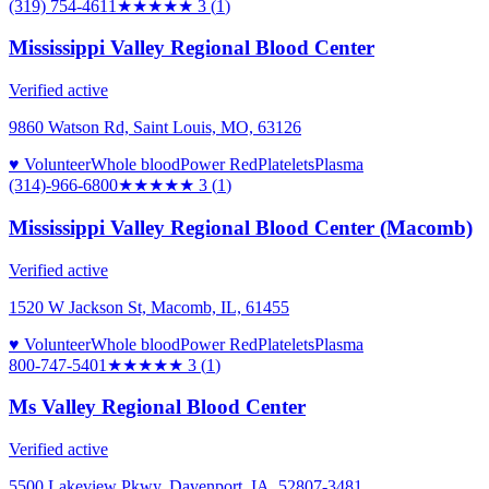
(319) 754-4611
★★★
★★
3
(
1
)
Mississippi Valley Regional Blood Center
Verified active
9860 Watson Rd, Saint Louis, MO, 63126
♥ Volunteer
Whole blood
Power Red
Platelets
Plasma
(314)-966-6800
★★★
★★
3
(
1
)
Mississippi Valley Regional Blood Center (Macomb)
Verified active
1520 W Jackson St, Macomb, IL, 61455
♥ Volunteer
Whole blood
Power Red
Platelets
Plasma
800-747-5401
★★★
★★
3
(
1
)
Ms Valley Regional Blood Center
Verified active
5500 Lakeview Pkwy, Davenport, IA, 52807-3481