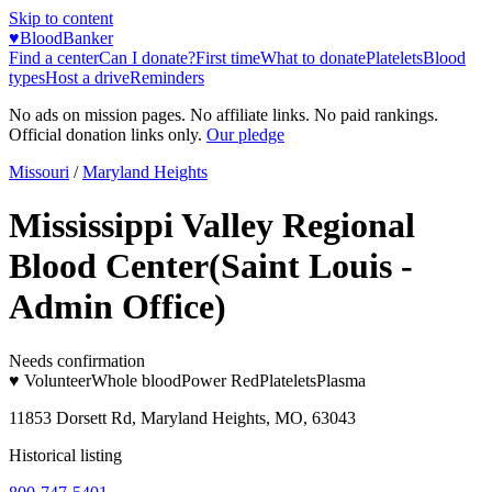
Skip to content
♥
BloodBanker
Find a center
Can I donate?
First time
What to donate
Platelets
Blood
types
Host a drive
Reminders
No ads on mission pages. No affiliate links. No paid rankings.
Official donation links only.
Our pledge
Missouri
/
Maryland Heights
Mississippi Valley Regional
Blood Center(Saint Louis -
Admin Office)
Needs confirmation
♥ Volunteer
Whole blood
Power Red
Platelets
Plasma
11853 Dorsett Rd, Maryland Heights, MO, 63043
Historical listing