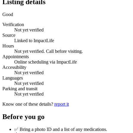
Listing details
Good
Verification
Not yet verified
Source
Linked to ImpactLife
Hours
Not yet verified. Call before visiting.
Appointments
Online scheduling via ImpactLife
Accessibility
Not yet verified
Languages
Not yet verified
Parking and transit
Not yet verified
Know one of these details?
report it
Before you go
✅ Bring a photo ID and a list of any medications.