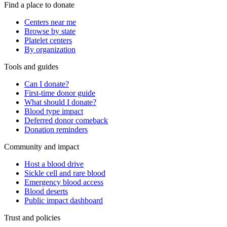
Find a place to donate
Centers near me
Browse by state
Platelet centers
By organization
Tools and guides
Can I donate?
First-time donor guide
What should I donate?
Blood type impact
Deferred donor comeback
Donation reminders
Community and impact
Host a blood drive
Sickle cell and rare blood
Emergency blood access
Blood deserts
Public impact dashboard
Trust and policies