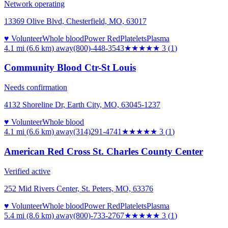
Network operating
13369 Olive Blvd, Chesterfield, MO, 63017
♥ Volunteer
Whole blood
Power Red
Platelets
Plasma
4.1 mi (6.6 km)
away
(800)-448-3543
★★★
★★
3
(
1
)
Community Blood Ctr-St Louis
Needs confirmation
4132 Shoreline Dr, Earth City, MO, 63045-1237
♥ Volunteer
Whole blood
4.1 mi (6.6 km)
away
(314)291-4741
★★★
★★
3
(
1
)
American Red Cross St. Charles County Center
Verified active
252 Mid Rivers Center, St. Peters, MO, 63376
♥ Volunteer
Whole blood
Power Red
Platelets
Plasma
5.4 mi (8.6 km)
away
(800)-733-2767
★★★
★★
3
(
1
)