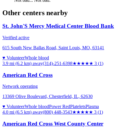
Not bad... Not bad.
Other centers nearby
St. John'S Mercy Medical Center Blood Bank
Verified active
615 South New Ballas Road, Saint Louis, MO, 63141
♥ Volunteer
Whole blood
3.9 mi (6.2 km)
away
(314)-251-6398
★★★
★★
3
(
1
)
American Red Cross
Network operating
13369 Olive Boulevard, Chesterfield, IL, 62630
♥ Volunteer
Whole blood
Power Red
Platelets
Plasma
4.0 mi (6.5 km)
away
(800) 448-3543
★★★
★★
3
(
1
)
American Red Cross West County Center