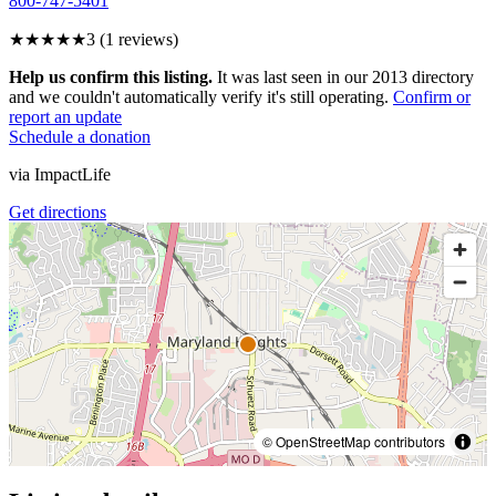
800-747-5401
★★★
★★
3
(
1
reviews)
Help us confirm this listing.
It was last seen in our 2013 directory
and we couldn't automatically verify it's still operating.
Confirm or
report an update
Schedule a donation
via
ImpactLife
Get directions
© OpenStreetMap contributors