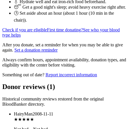
💧 Hydrate well and eat iron-rich food beforehand.
😴 Get a good night's sleep; avoid heavy exercise right after.
🕒 Set aside about an hour (
about 1 hour (10 min in the
chair)
).
Check if you are eligible
First time donating?
See who your blood
type helps
After you donate, set a reminder for when you may be able to give
again.
Set a donation reminder
Always confirm hours, appointment availability, donation types, and
eligibility with the center before visiting.
Something out of date?
Report incorrect information
Donor reviews
(
1
)
Historical community reviews restored from the original
BloodBanker directory.
HairyMan
2008-11-11
★★★
★★